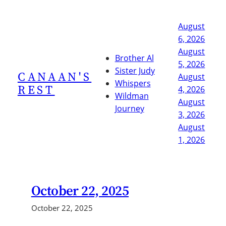
Skip
to
August
content
6, 2026
August
Brother Al
5, 2026
Sister Judy
CANAAN'S
August
Whispers
REST
4, 2026
Wildman
August
Journey
3, 2026
August
1, 2026
October 22, 2025
October 22, 2025