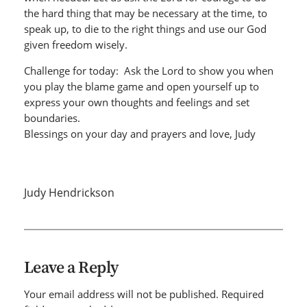
the hard thing that may be necessary at the time, to
speak up, to die to the right things and use our God
given freedom wisely.
Challenge for today: Ask the Lord to show you when
you play the blame game and open yourself up to
express your own thoughts and feelings and set
boundaries.
Blessings on your day and prayers and love, Judy
Judy Hendrickson
Leave a Reply
Your email address will not be published.
Required