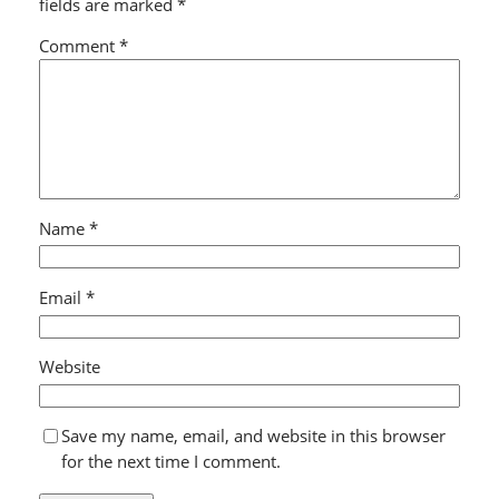
fields are marked
*
Comment
*
Name
*
Email
*
Website
Save my name, email, and website in this browser
for the next time I comment.