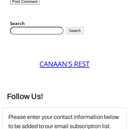
Search
Search
CANAAN'S REST
Follow Us!
Please enter your contact information below 
to be added to our email subscription list.