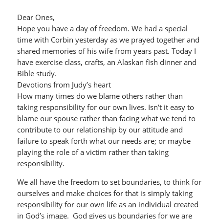
Dear Ones,
Hope you have a day of freedom. We had a special
time with Corbin yesterday as we prayed together and
shared memories of his wife from years past. Today I
have exercise class, crafts, an Alaskan fish dinner and
Bible study.
Devotions from Judy’s heart
How many times do we blame others rather than
taking responsibility for our own lives. Isn’t it easy to
blame our spouse rather than facing what we tend to
contribute to our relationship by our attitude and
failure to speak forth what our needs are; or maybe
playing the role of a victim rather than taking
responsibility.
We all have the freedom to set boundaries, to think for
ourselves and make choices for that is simply taking
responsibility for our own life as an individual created
in God’s image. God gives us boundaries for we are