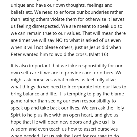
unique and have our own thoughts, feelings and
beliefs etc. We need to enforce our boundaries rather
than letting others violate them for otherwise it leaves
us feeling disrespected. We are meant to speak up so
we can remain true to our values. That will mean there
are times we will say NO to what is asked of us even
when it will not please others, just as Jesus did when
Peter wanted him to avoid the cross. (Matt 16)
It is also important that we take responsibility for our
own self-care if we are to provide care for others. We
might ask ourselves what makes us feel fully alive,
what things do we need to incorporate into our lives to
bring balance and life. It is tempting to play the blame
game rather than seeing our own responsibility to
speak up and take back our lives. We can ask the Holy
Spirt to help us live with an open heart, and give us
hope that He will open new doors and give us His
wisdom and even teach us how to assert ourselves
when needed. Let us ask the Lord for courage to do