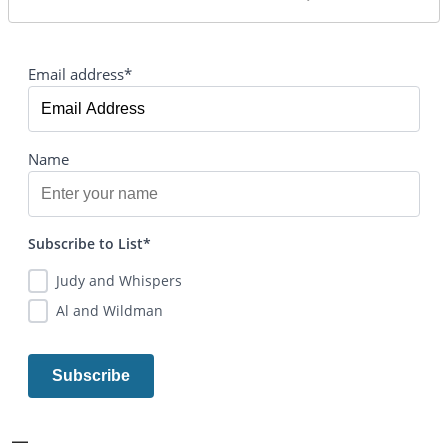
Email address*
Name
Subscribe to List*
Judy and Whispers
Al and Wildman