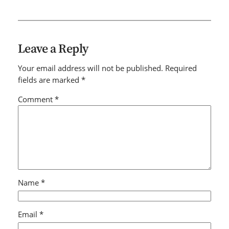
Leave a Reply
Your email address will not be published.
Required
fields are marked
*
Comment
*
Name
*
Email
*