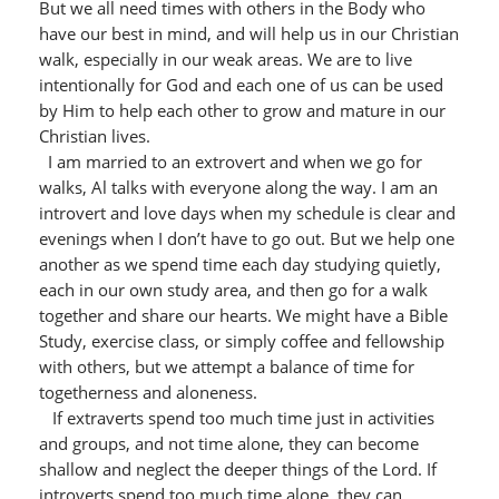
But we all need times with others in the Body who
have our best in mind, and will help us in our Christian
walk, especially in our weak areas. We are to live
intentionally for God and each one of us can be used
by Him to help each other to grow and mature in our
Christian lives.
I am married to an extrovert and when we go for
walks, Al talks with everyone along the way. I am an
introvert and love days when my schedule is clear and
evenings when I don’t have to go out. But we help one
another as we spend time each day studying quietly,
each in our own study area, and then go for a walk
together and share our hearts. We might have a Bible
Study, exercise class, or simply coffee and fellowship
with others, but we attempt a balance of time for
togetherness and aloneness.
If extraverts spend too much time just in activities
and groups, and not time alone, they can become
shallow and neglect the deeper things of the Lord. If
introverts spend too much time alone, they can