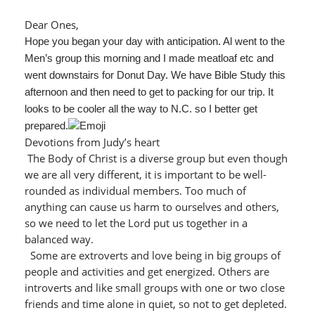
Dear Ones,
Hope you began your day with anticipation. Al went to the
Men’s group this morning and I made meatloaf etc and
went downstairs for Donut Day. We have Bible Study this
afternoon and then need to get to packing for our trip. It
looks to be cooler all the way to N.C. so I better get
prepared.
Devotions from Judy’s heart
The Body of Christ is a diverse group but even though
we are all very different, it is important to be well-
rounded as individual members. Too much of
anything can cause us harm to ourselves and others,
so we need to let the Lord put us together in a
balanced way.
Some are extroverts and love being in big groups of
people and activities and get energized. Others are
introverts and like small groups with one or two close
friends and time alone in quiet, so not to get depleted.