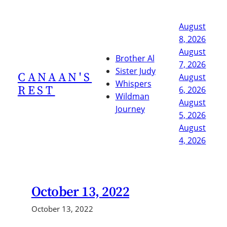
Skip
to
August
content
8, 2026
August
Brother Al
7, 2026
Sister Judy
CANAAN'S
August
Whispers
REST
6, 2026
Wildman
August
Journey
5, 2026
August
4, 2026
October 13, 2022
October 13, 2022