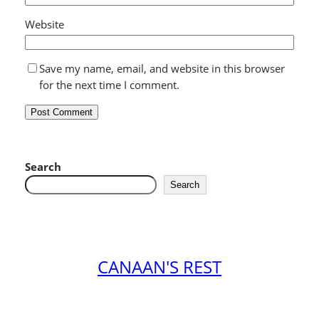
Website
Save my name, email, and website in this browser
for the next time I comment.
Search
Search
CANAAN'S REST