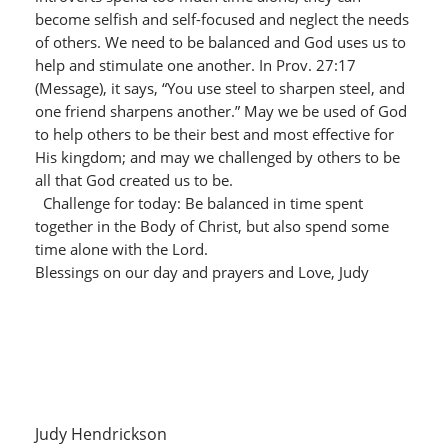
become selfish and self-focused and neglect the needs
of others. We need to be balanced and God uses us to
help and stimulate one another. In Prov. 27:17
(Message), it says, “You use steel to sharpen steel, and
one friend sharpens another.” May we be used of God
to help others to be their best and most effective for
His kingdom; and may we challenged by others to be
all that God created us to be.
Challenge for today: Be balanced in time spent
together in the Body of Christ, but also spend some
time alone with the Lord.
Blessings on our day and prayers and Love, Judy
Judy Hendrickson