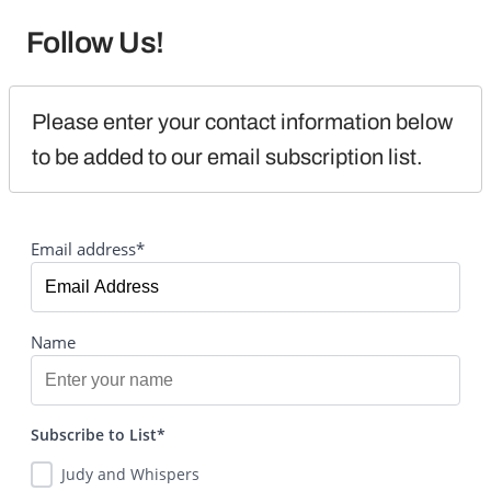
Follow Us!
Please enter your contact information below 
to be added to our email subscription list.
Email address*
Name
Subscribe to List*
Judy and Whispers