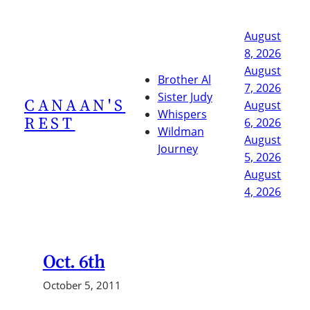
Skip
to
August
content
8, 2026
August
Brother Al
7, 2026
Sister Judy
CANAAN'S
August
Whispers
REST
6, 2026
Wildman
August
Journey
5, 2026
August
4, 2026
Oct. 6th
October 5, 2011