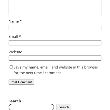
Name
*
Email
*
Website
Save my name, email, and website in this browser
for the next time I comment.
Search
Search