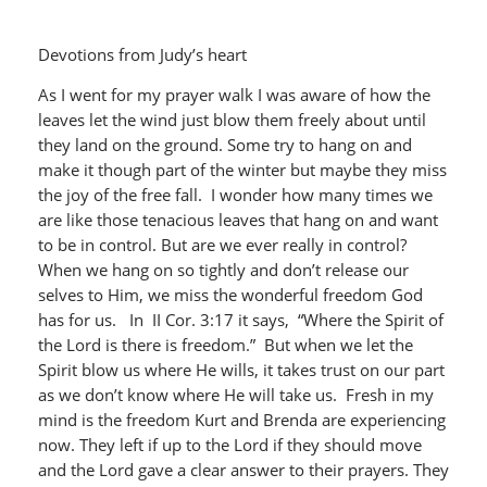
Devotions from Judy’s heart
As I went for my prayer walk I was aware of how the
leaves let the wind just blow them freely about until
they land on the ground. Some try to hang on and
make it though part of the winter but maybe they miss
the joy of the free fall. I wonder how many times we
are like those tenacious leaves that hang on and want
to be in control. But are we ever really in control?
When we hang on so tightly and don’t release our
selves to Him, we miss the wonderful freedom God
has for us. In II Cor. 3:17 it says, “Where the Spirit of
the Lord is there is freedom.” But when we let the
Spirit blow us where He wills, it takes trust on our part
as we don’t know where He will take us. Fresh in my
mind is the freedom Kurt and Brenda are experiencing
now. They left if up to the Lord if they should move
and the Lord gave a clear answer to their prayers. They