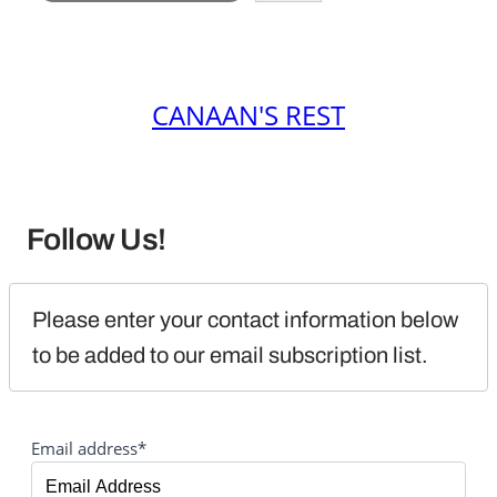
CANAAN'S REST
Follow Us!
Please enter your contact information below 
to be added to our email subscription list.
Email address*