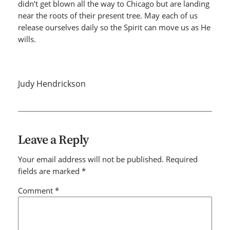
didn’t get blown all the way to Chicago but are landing
near the roots of their present tree. May each of us
release ourselves daily so the Spirit can move us as He
wills.
Judy Hendrickson
Leave a Reply
Your email address will not be published.
Required
fields are marked
*
Comment
*