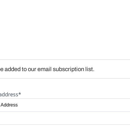
e added to our email subscription list.
address*