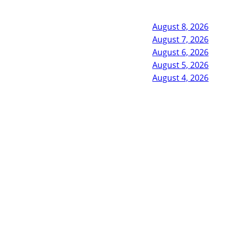
August 8, 2026
August 7, 2026
August 6, 2026
August 5, 2026
August 4, 2026