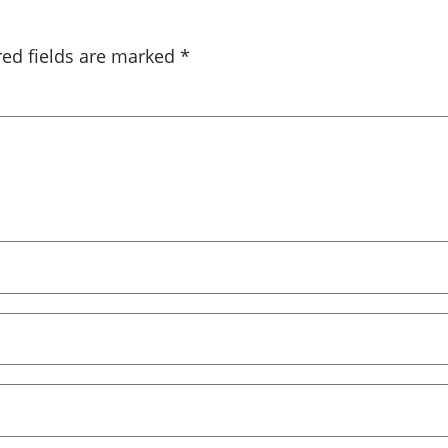
red fields are marked
*