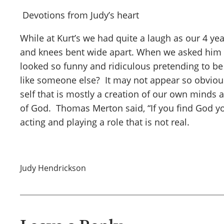
Devotions from Judy’s heart
While at Kurt’s we had quite a laugh as our 4 y
and knees bent wide apart. When we asked him ab
looked so funny and ridiculous pretending to be 
like someone else? It may not appear so obvious 
self that is mostly a creation of our own minds 
of God. Thomas Merton said, “If you find God you 
acting and playing a role that is not real.
Judy Hendrickson