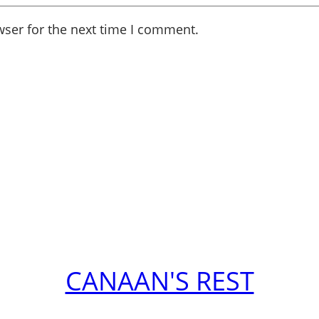
wser for the next time I comment.
CANAAN'S REST