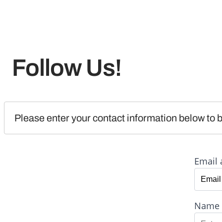
Follow Us!
Please enter your contact information below to b
Email 
Name