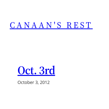
Skip
to
content
CANAAN'S REST
Oct. 3rd
October 3, 2012