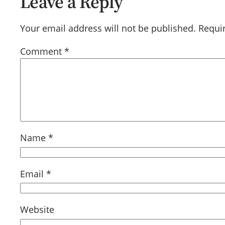
Leave a Reply
Your email address will not be published.
Requi
Comment
*
Name
*
Email
*
Website