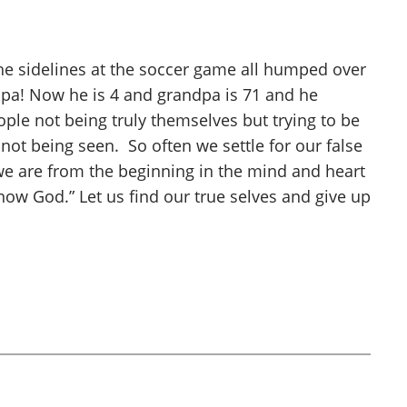
the sidelines at the soccer game all humped over
dpa! Now he is 4 and grandpa is 71 and he
ple not being truly themselves but trying to be
not being seen. So often we settle for our false
 we are from the beginning in the mind and heart
know God.” Let us find our true selves and give up