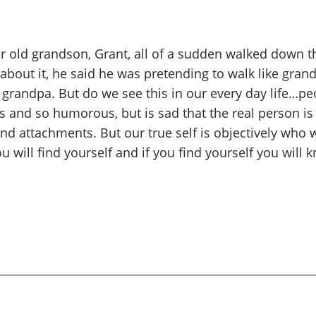
ear old grandson, Grant, all of a sudden walked down 
out it, he said he was pretending to walk like gran
grandpa. But do we see this in our every day life…peo
and so humorous, but is sad that the real person is 
and attachments. But our true self is objectively who
will find yourself and if you find yourself you will 