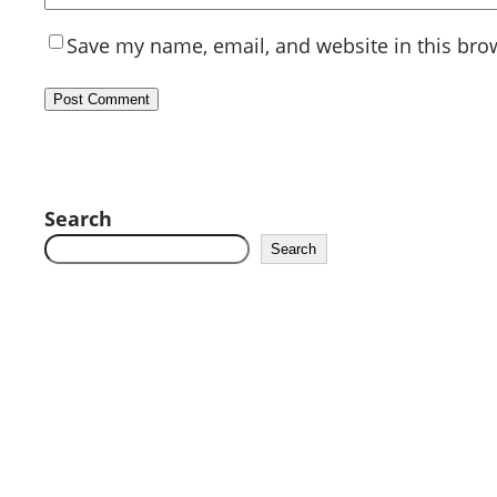
Save my name, email, and website in this bro
Search
Search