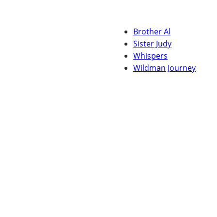
Brother Al
Sister Judy
Whispers
Wildman Journey