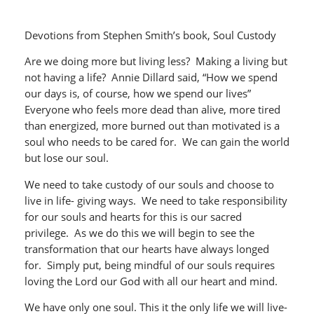
Devotions from Stephen Smith’s book, Soul Custody
Are we doing more but living less? Making a living but
not having a life? Annie Dillard said, “How we spend
our days is, of course, how we spend our lives”
Everyone who feels more dead than alive, more tired
than energized, more burned out than motivated is a
soul who needs to be cared for. We can gain the world
but lose our soul.
We need to take custody of our souls and choose to
live in life- giving ways. We need to take responsibility
for our souls and hearts for this is our sacred
privilege. As we do this we will begin to see the
transformation that our hearts have always longed
for. Simply put, being mindful of our souls requires
loving the Lord our God with all our heart and mind.
We have only one soul. This it the only life we will live-