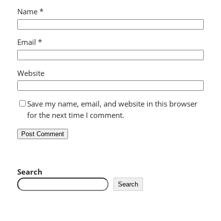
Name
*
Email
*
Website
Save my name, email, and website in this browser
for the next time I comment.
Search
Search