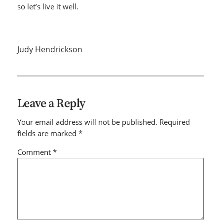
so let’s live it well.
Judy Hendrickson
Leave a Reply
Your email address will not be published.
Required
fields are marked
*
Comment
*