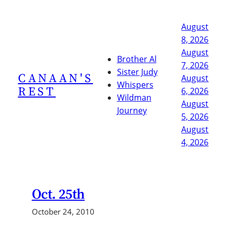
Skip
to
August
content
8, 2026
August
Brother Al
7, 2026
Sister Judy
CANAAN'S
August
Whispers
REST
6, 2026
Wildman
August
Journey
5, 2026
August
4, 2026
Oct. 25th
October 24, 2010