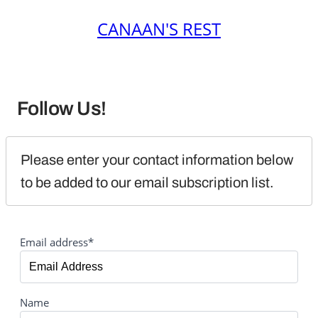
CANAAN'S REST
Follow Us!
Please enter your contact information below 
to be added to our email subscription list.
Email address*
Name