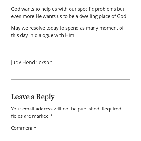
God wants to help us with our specific problems but
even more He wants us to be a dwelling place of God.
May we resolve today to spend as many moment of
this day in dialogue with Him.
Judy Hendrickson
Leave a Reply
Your email address will not be published.
Required
fields are marked
*
Comment
*