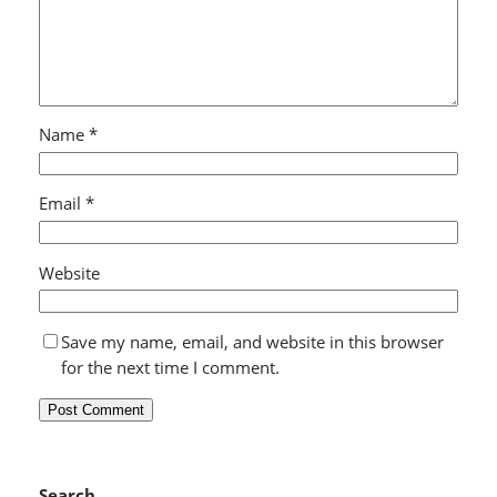
Name
*
Email
*
Website
Save my name, email, and website in this browser
for the next time I comment.
Search