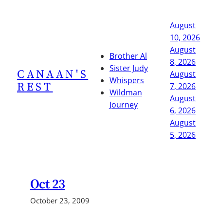
Skip
to
August
content
10, 2026
August
Brother Al
8, 2026
Sister Judy
CANAAN'S
August
Whispers
REST
7, 2026
Wildman
August
Journey
6, 2026
August
5, 2026
Oct 23
October 23, 2009