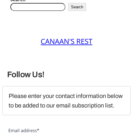
Search
CANAAN'S REST
Follow Us!
Please enter your contact information below 
to be added to our email subscription list.
Email address*