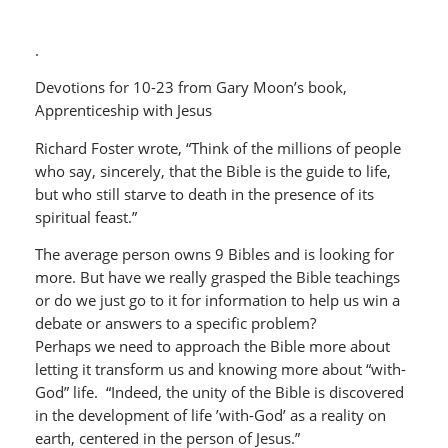
.
Devotions for 10-23 from Gary Moon’s book,
Apprenticeship with Jesus
Richard Foster wrote, “Think of the millions of people
who say, sincerely, that the Bible is the guide to life,
but who still starve to death in the presence of its
spiritual feast.”
The average person owns 9 Bibles and is looking for
more. But have we really grasped the Bible teachings
or do we just go to it for information to help us win a
debate or answers to a specific problem?
Perhaps we need to approach the Bible more about
letting it transform us and knowing more about “with-
God” life. “Indeed, the unity of the Bible is discovered
in the development of life ’with-God’ as a reality on
earth, centered in the person of Jesus.”