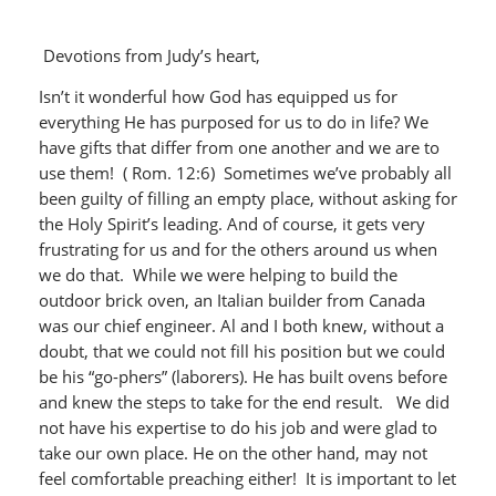
Devotions from Judy’s heart,
Isn’t it wonderful how God has equipped us for
everything He has purposed for us to do in life? We
have gifts that differ from one another and we are to
use them! ( Rom. 12:6) Sometimes we’ve probably all
been guilty of filling an empty place, without asking for
the Holy Spirit’s leading. And of course, it gets very
frustrating for us and for the others around us when
we do that. While we were helping to build the
outdoor brick oven, an Italian builder from Canada
was our chief engineer. Al and I both knew, without a
doubt, that we could not fill his position but we could
be his “go-phers” (laborers). He has built ovens before
and knew the steps to take for the end result. We did
not have his expertise to do his job and were glad to
take our own place. He on the other hand, may not
feel comfortable preaching either! It is important to let