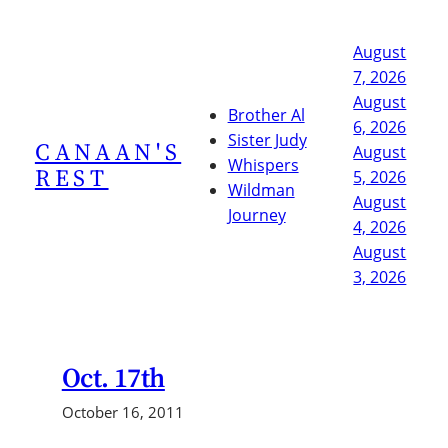
Skip
to
August
content
7, 2026
August
Brother Al
6, 2026
Sister Judy
CANAAN'S
August
Whispers
REST
5, 2026
Wildman
August
Journey
4, 2026
August
3, 2026
Oct. 17th
October 16, 2011