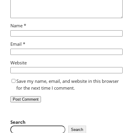
Name
*
Email
*
Website
Save my name, email, and website in this browser
for the next time I comment.
Search
Search