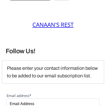
CANAAN'S REST
Follow Us!
Please enter your contact information below 
to be added to our email subscription list.
Email address*