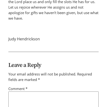
the Lord place us and only fill the slots He has for us.
Let us rejoice wherever He assigns us and not
apologize for gifts we haven’t been given, but use what
we have.
Judy Hendrickson
Leave a Reply
Your email address will not be published.
Required
fields are marked
*
Comment
*