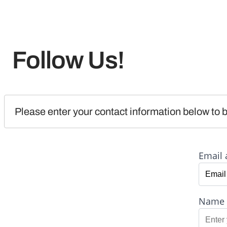
Follow Us!
Please enter your contact information below to b
Email 
Name