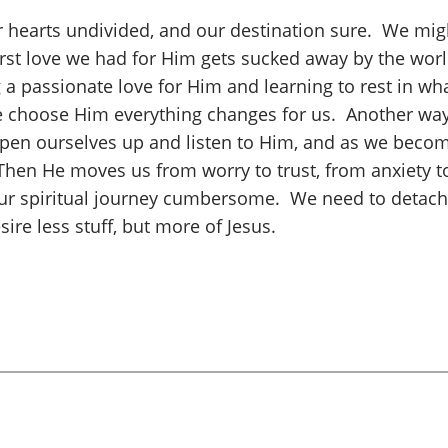
our hearts undivided, and our destination sure. We migh
irst love we had for Him gets sucked away by the world
a passionate love for Him and learning to rest in what 
choose Him everything changes for us. Another way to
pen ourselves up and listen to Him, and as we become
Then He moves us from worry to trust, from anxiety to
ur spiritual journey cumbersome. We need to detach fr
esire less stuff, but more of Jesus.