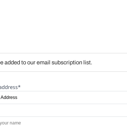
e added to our email subscription list.
address*