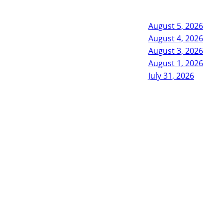
August 5, 2026
August 4, 2026
August 3, 2026
August 1, 2026
July 31, 2026