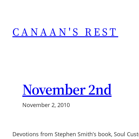
Skip
to
content
CANAAN'S REST
November 2nd
November 2, 2010
Devotions from Stephen Smith’s book, Soul Cus