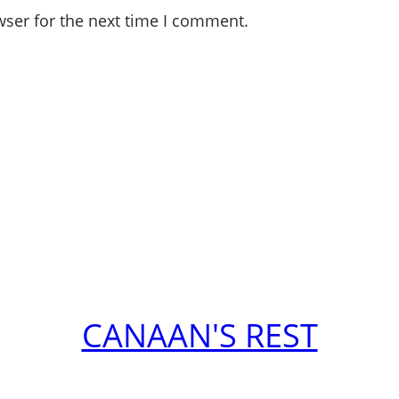
wser for the next time I comment.
CANAAN'S REST