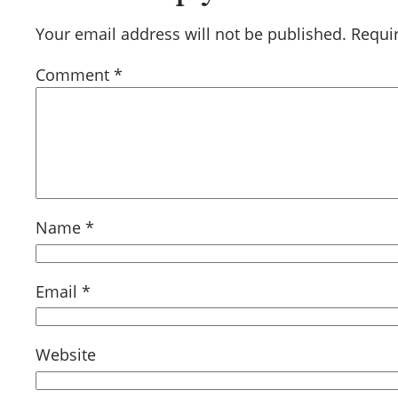
Your email address will not be published.
Requi
Comment
*
Name
*
Email
*
Website