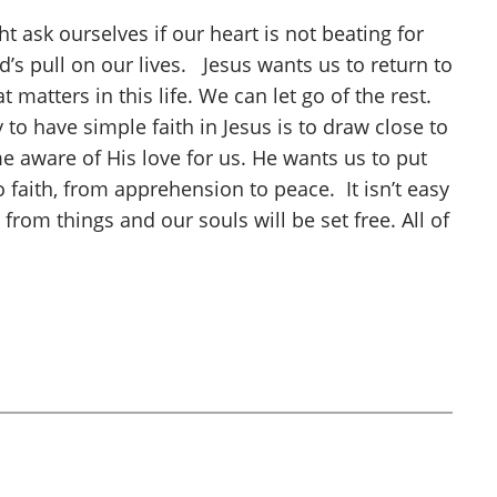
t ask ourselves if our heart is not beating for
’s pull on our lives. Jesus wants us to return to
matters in this life. We can let go of the rest.
 have simple faith in Jesus is to draw close to
 aware of His love for us. He wants us to put
 faith, from apprehension to peace. It isn’t easy
om things and our souls will be set free. All of