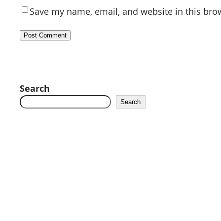
Save my name, email, and website in this bro
Search
Search