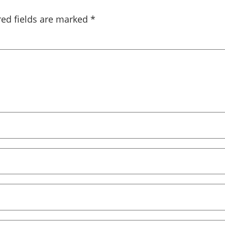
red fields are marked
*