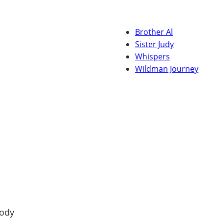
Brother Al
Sister Judy
Whispers
Wildman Journey
tody