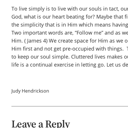
To live simply is to live with our souls in tact, 
God, what is our heart beating for? Maybe that f
the simplicity that is in Him which means having 
Two important words are, “Follow me” and as we 
Him. ( James 4) We create space for Him as we o
Him first and not get pre-occupied with things. 
to keep our soul simple. Cluttered lives makes o
life is a continual exercise in letting go. Let us d
Judy Hendrickson
Leave a Reply