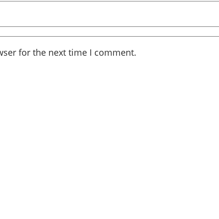
wser for the next time I comment.