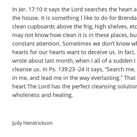
In Jer. 17:10 it says the Lord searches the heart
the house. It is something I like to do for Brend
clean cupboards above the frig, high shelves, et
may not know how clean it is in these places, bu
constant attention. Sometimes we don’t know when
hearts for our hearts want to deceive us. In fact
wrote about last month, when I all of a sudden I
cleanse us. In Ps. 139:23 -24 it says, “Search m
in me, and lead me in the way everlasting.” Tha
heart.The Lord has the perfect cleansing solutio
wholeness and healing.
Judy Hendrickson