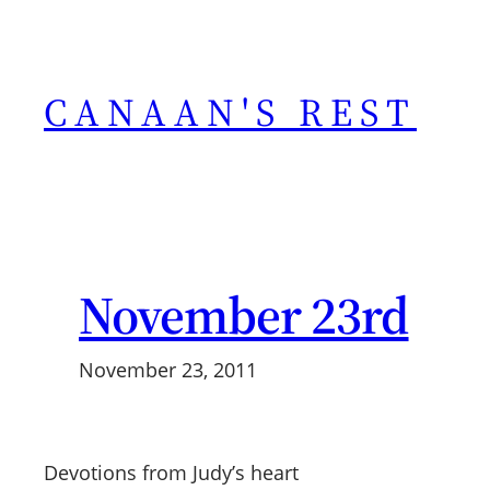
Skip
to
content
CANAAN'S REST
November 23rd
November 23, 2011
Devotions from Judy’s heart