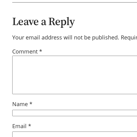
Leave a Reply
Your email address will not be published.
Requi
Comment
*
Name
*
Email
*