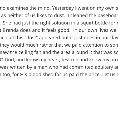
 and examines the mind. Yesterday I went on my own sea
a as neither of us likes to dust. I cleaned the baseboa
c. She had just the right solution in a squirt bottle
t Brenda does and it feels good. In our own lives we 
 all this “dust” appeared but it just does in our day
, they would much rather that we paid attention to some
 saw the ceiling fan and the area around it that was s
e, O God, and know my heart; test me and know my anxi
t was written by a man who had committed adultery a
n too, for His blood shed for us paid the price. Let u