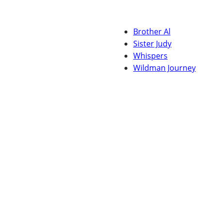
Brother Al
Sister Judy
Whispers
Wildman Journey