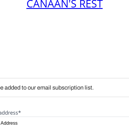
CANAAN'S REST
e added to our email subscription list.
address*