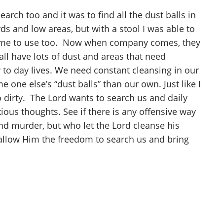
rch too and it was to find all the dust balls in
rds and low areas, but with a stool I was able to
 for me to use too. Now when company comes, they
all have lots of dust and areas that need
 to day lives. We need constant cleansing in our
 one else’s “dust balls” than our own. Just like I
o dirty. The Lord wants to search us and daily
ous thoughts. See if there is any offensive way
nd murder, but who let the Lord cleanse his
s allow Him the freedom to search us and bring