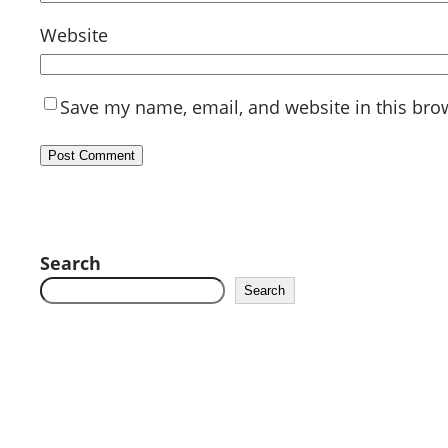
Website
Save my name, email, and website in this bro
Search
Search