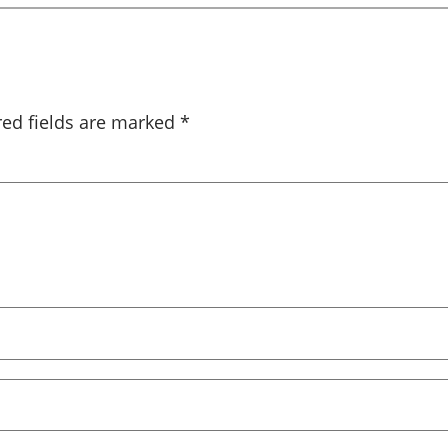
red fields are marked
*