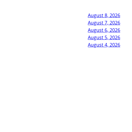
August 8, 2026
August 7, 2026
August 6, 2026
August 5, 2026
August 4, 2026