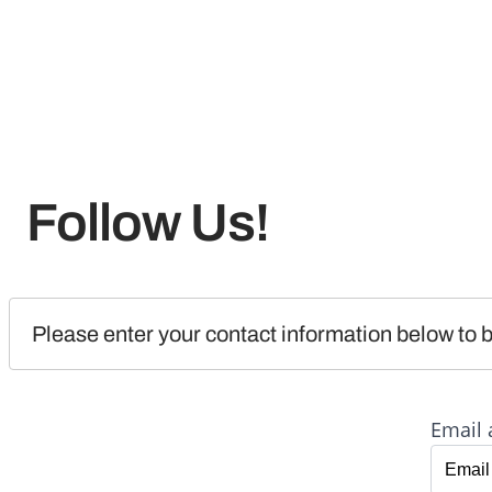
Follow Us!
Please enter your contact information below to b
Email 