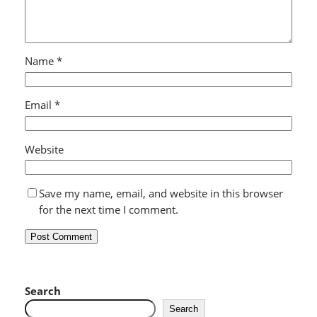
Name
*
Email
*
Website
Save my name, email, and website in this browser
for the next time I comment.
Search
Search