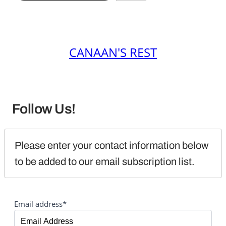
CANAAN'S REST
Follow Us!
Please enter your contact information below 
to be added to our email subscription list.
Email address*