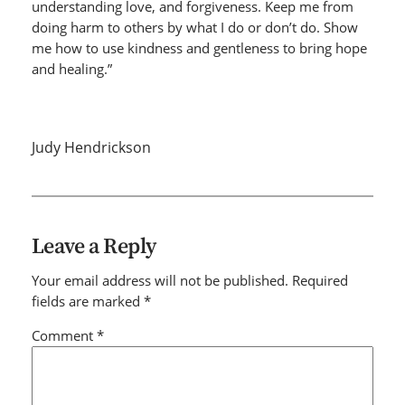
understanding love, and forgiveness. Keep me from
doing harm to others by what I do or don’t do. Show
me how to use kindness and gentleness to bring hope
and healing.”
Judy Hendrickson
Leave a Reply
Your email address will not be published.
Required
fields are marked
*
Comment
*