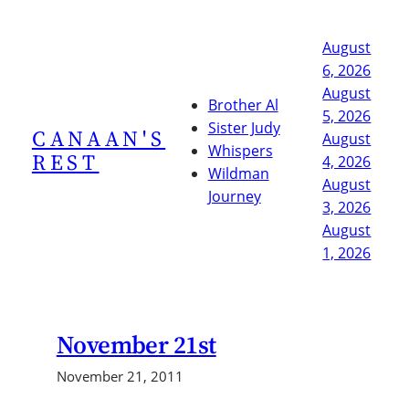
Skip
to
August
content
6, 2026
August
Brother Al
5, 2026
Sister Judy
CANAAN'S
August
Whispers
REST
4, 2026
Wildman
August
Journey
3, 2026
August
1, 2026
November 21st
November 21, 2011