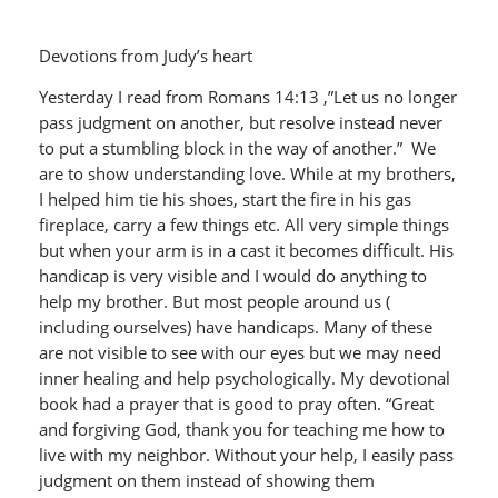
Devotions from Judy’s heart
Yesterday I read from Romans 14:13 ,”Let us no longer
pass judgment on another, but resolve instead never
to put a stumbling block in the way of another.” We
are to show understanding love. While at my brothers,
I helped him tie his shoes, start the fire in his gas
fireplace, carry a few things etc. All very simple things
but when your arm is in a cast it becomes difficult. His
handicap is very visible and I would do anything to
help my brother. But most people around us (
including ourselves) have handicaps. Many of these
are not visible to see with our eyes but we may need
inner healing and help psychologically. My devotional
book had a prayer that is good to pray often. “Great
and forgiving God, thank you for teaching me how to
live with my neighbor. Without your help, I easily pass
judgment on them instead of showing them