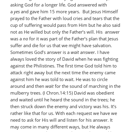
asking God for a longer life. God answered with
a
yes
and gave him 15 more years. But Jesus Himself
prayed to the Father with loud cries and tears that the
cup of suffering would pass from Him but he also said
not as He willed but only the Father’s will. His answer
was a
no
for it was part of the Father’s plan that Jesus
suffer and die for us that we might have salvation.
Sometimes God’s answer is a
wait
answer. I have
always loved the story of David when he was fighting
against the Philistines. The first time God told him to
attack right away but the next time the enemy came
against him he was told to wait. He was to circle
around and then
wait
for the sound of marching in the
mulberry trees. (I Chron.14:15) David was obedient
and waited until he heard the sound in the trees; he
then struck down the enemy and victory was his. It’s
rather like that for us. With each request we have we
need to ask for His will and listen for his answer. It
may come in many different ways, but He always