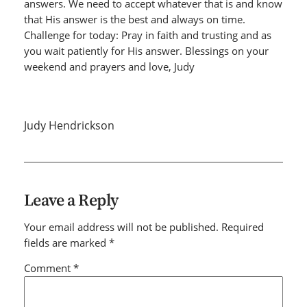
answers. We need to accept whatever that is and know
that His answer is the best and always on time.
Challenge for today: Pray in faith and trusting and as
you wait patiently for His answer. Blessings on your
weekend and prayers and love, Judy
Judy Hendrickson
Leave a Reply
Your email address will not be published.
Required
fields are marked
*
Comment
*