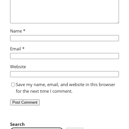
Name
*
Email
*
Website
Save my name, email, and website in this browser
for the next time I comment.
Search