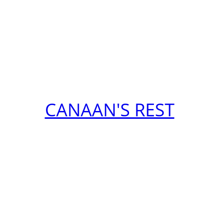
CANAAN'S REST