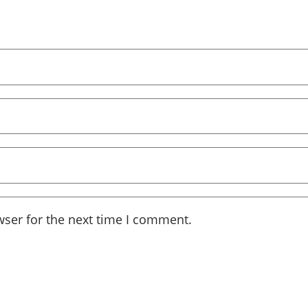
wser for the next time I comment.