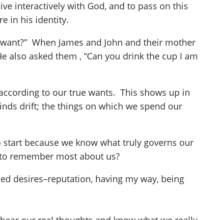
 interactively with God, and to pass on this
 in his identity.
you want?” When James and John and their mother
He also asked them , “Can you drink the cup I am
e according to our true wants. This shows up in
nds drift; the things on which we spend our
to start because we know what truly governs our
e to remember most about us?
used desires–reputation, having my way, being