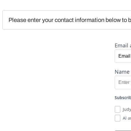
Please enter your contact information below to b
Email 
Name
Subscrib
Jud
Al 