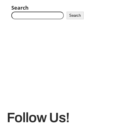
Search
Search
Follow Us!