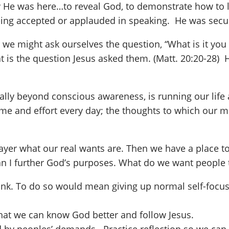
e was here…to reveal God, to demonstrate how to live
eing accepted or applauded in speaking. He was secure
t, we might ask ourselves the question, “What is it 
t is the question Jesus asked them. (Matt. 20:20-28) 
totally beyond conscious awareness, is running our lif
e and effort every day; the thoughts to which our mi
 prayer what our real wants are. Then we have a place 
an I further God’s purposes. What do we want peopl
drank. To do so would mean giving up normal self-foc
hat we can know God better and follow Jesus.