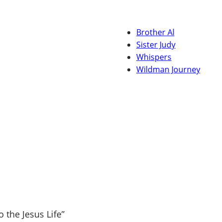
Brother Al
Sister Judy
Whispers
Wildman Journey
 the Jesus Life”