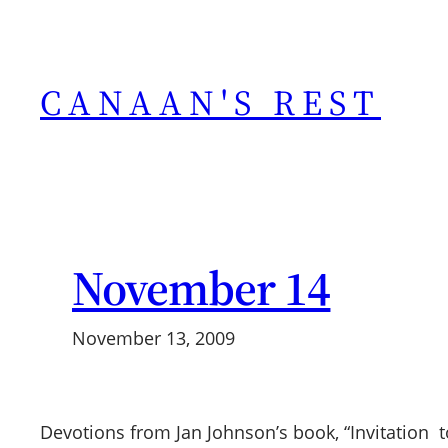
Skip
to
content
CANAAN'S REST
November 14
November 13, 2009
Devotions from Jan Johnson’s book, “Invitation to