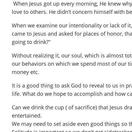
When Jesus got up every morning, He knew why H
love to others. He didn’t concern himself with b
When we examine our intentionality or lack of i
came to Jesus and asked for places of honor, tha
going to drink?”
Without realizing it, our soul, which is almost 
our behaviors on which we spend most of our tim
money etc.
It is a good thing to ask God to reveal to us in
life. What do we hope to accomplish and how c
Can we drink the cup ( of sacrifice) that Jesus 
entertained.
We may need to set aside even good things so t