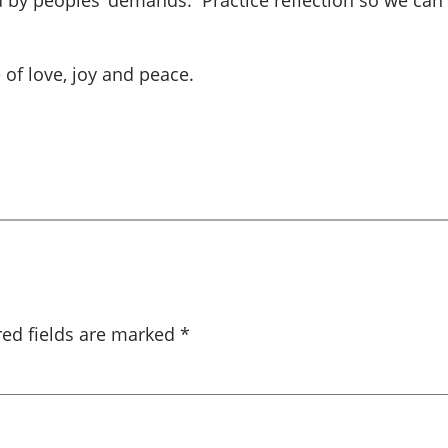
ed by peoples’ demands. Practice reflection so we can
 of love, joy and peace.
red fields are marked
*