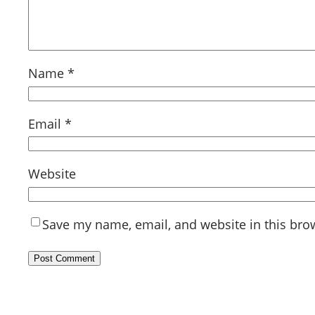
Name
*
Email
*
Website
Save my name, email, and website in this bro