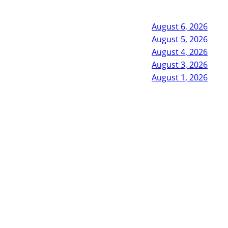
August 6, 2026
August 5, 2026
August 4, 2026
August 3, 2026
August 1, 2026