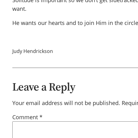
Solitude is important so we don’t get sidetrack
want.
He wants our hearts and to join Him in the circle
Judy Hendrickson
Leave a Reply
Your email address will not be published.
Requi
Comment
*