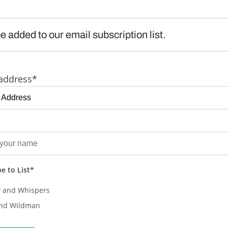
e added to our email subscription list.
address*
e to List*
y and Whispers
and Wildman