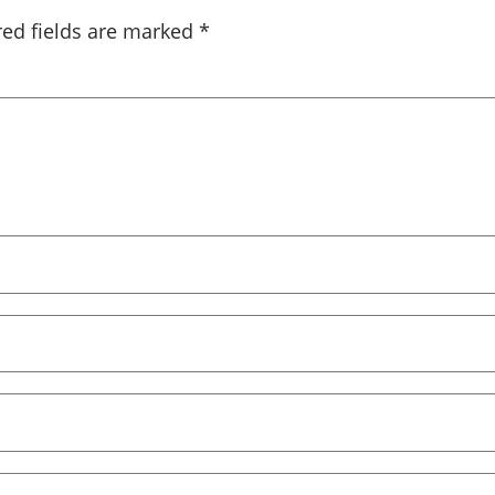
red fields are marked
*