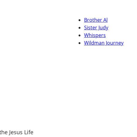
Brother Al
Sister Judy
Whispers
Wildman Journey
the Jesus Life