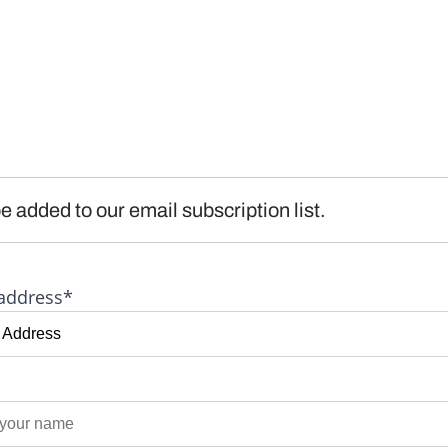
e added to our email subscription list.
address*