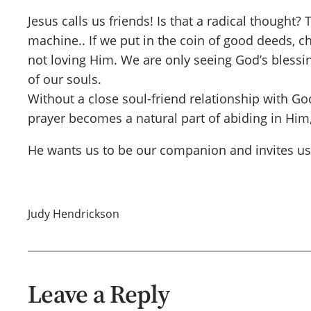
Jesus calls us friends! Is that a radical thought
machine.. If we put in the coin of good deeds, chu
not loving Him. We are only seeing God’s blessi
of our souls.
Without a close soul-friend relationship with 
prayer becomes a natural part of abiding in Him
He wants us to be our companion and invites us t
Judy Hendrickson
Leave a Reply