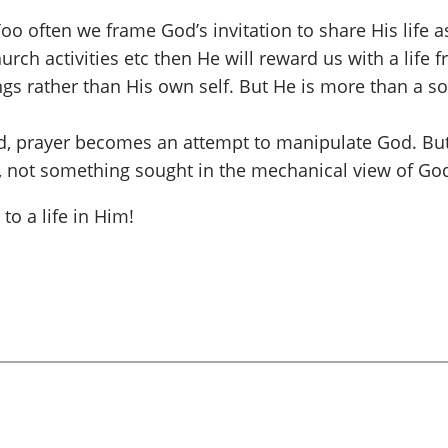
? Too often we frame God’s invitation to share His life
rch activities etc then He will reward us with a life f
ngs rather than His own self. But He is more than a s
God, prayer becomes an attempt to manipulate God. Bu
, not something sought in the mechanical view of God
o a life in Him!