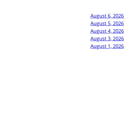
August 6, 2026
August 5, 2026
August 4, 2026
August 3, 2026
August 1, 2026