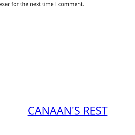
wser for the next time I comment.
CANAAN'S REST