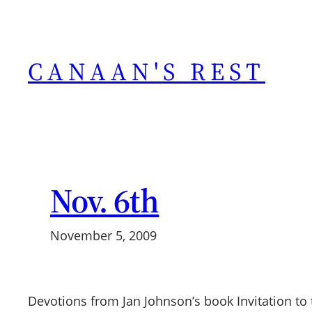
Skip
to
content
CANAAN'S REST
Nov. 6th
November 5, 2009
Devotions from Jan Johnson’s book Invitation to 