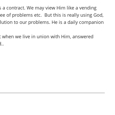
 as a contract. We may view Him like a vending
ree of problems etc. But this is really using God,
olution to our problems. He is a daily companion
t when we live in union with Him, answered
..