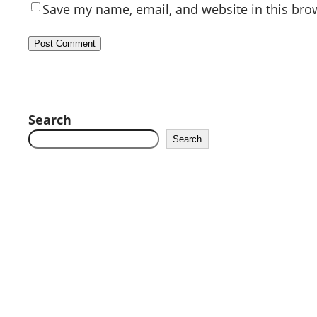
Save my name, email, and website in this bro
Search
Search