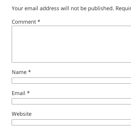
Your email address will not be published.
Requi
Comment
*
Name
*
Email
*
Website