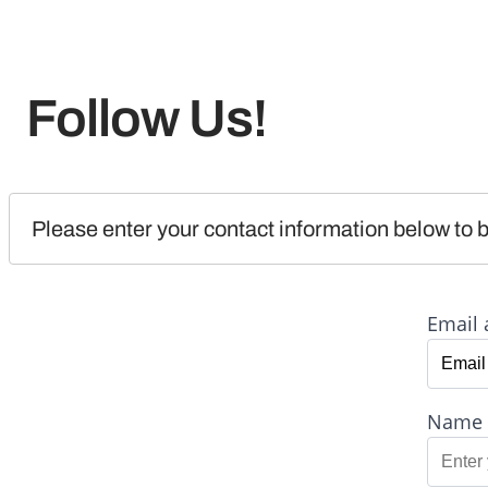
Follow Us!
Please enter your contact information below to b
Email 
Name