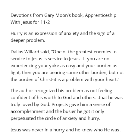
Devotions from Gary Moon’s book, Apprenticeship
With Jesus for 11-2
Hurry is an expression of anxiety and the sign of a
deeper problem.
Dallas Willard said, “One of the greatest enemies to
service to Jesus is service to Jesus. If you are not
experiencing your yoke as easy and your burden as
light, then you are bearing some other burden, but not
the burden of Christ-it is a problem with your heart.”
The author recognized his problem as not feeling
confident of his worth to God and others…that he was
truly loved by God. Projects gave him a sense of
accomplishment and the busier he got it only
perpetuated the circle of anxiety and hurry.
Jesus was never in a hurry and he knew who He was .