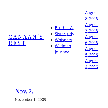
Skip
to
August
content
8, 2026
August
Brother Al
7, 2026
Sister Judy
CANAAN'S
August
Whispers
REST
6, 2026
Wildman
August
Journey
5, 2026
August
4, 2026
Nov. 2,
November 1, 2009