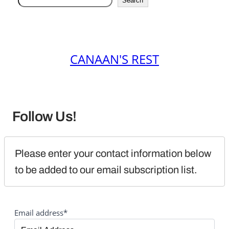
Search
CANAAN'S REST
Follow Us!
Please enter your contact information below 
to be added to our email subscription list.
Email address*