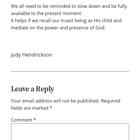
We all need to be reminded to slow down and be fully
available to the present moment.
It helps if we recall our truest being as His child and
mediate on the power and presence of God.
Judy Hendrickson
Leave a Reply
Your email address will not be published.
Required
fields are marked
*
Comment
*