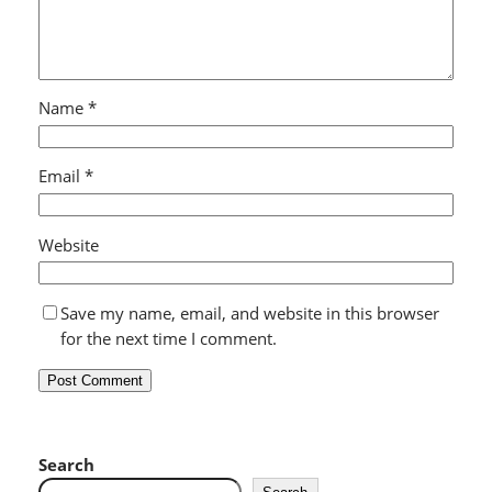
Name
*
Email
*
Website
Save my name, email, and website in this browser
for the next time I comment.
Search