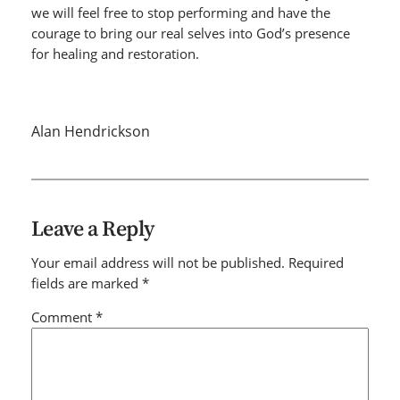
we will feel free to stop performing and have the
courage to bring our real selves into God’s presence
for healing and restoration.
Alan Hendrickson
Leave a Reply
Your email address will not be published.
Required
fields are marked
*
Comment
*