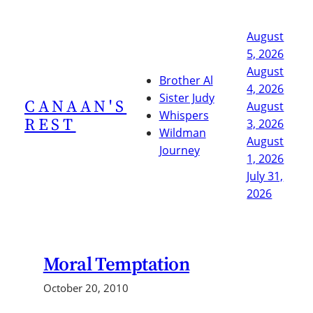
Skip
to
August
content
5, 2026
August
Brother Al
4, 2026
Sister Judy
CANAAN'S
August
Whispers
REST
3, 2026
Wildman
August
Journey
1, 2026
July 31,
2026
Moral Temptation
October 20, 2010