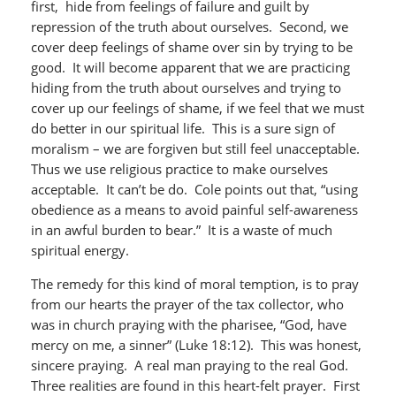
first, hide from feelings of failure and guilt by
repression of the truth about ourselves. Second, we
cover deep feelings of shame over sin by trying to be
good. It will become apparent that we are practicing
hiding from the truth about ourselves and trying to
cover up our feelings of shame, if we feel that we must
do better in our spiritual life. This is a sure sign of
moralism – we are forgiven but still feel unacceptable.
Thus we use religious practice to make ourselves
acceptable. It can’t be do. Cole points out that, “using
obedience as a means to avoid painful self-awareness
in an awful burden to bear.” It is a waste of much
spiritual energy.
The remedy for this kind of moral temption, is to pray
from our hearts the prayer of the tax collector, who
was in church praying with the pharisee, “God, have
mercy on me, a sinner” (Luke 18:12). This was honest,
sincere praying. A real man praying to the real God.
Three realities are found in this heart-felt prayer. First