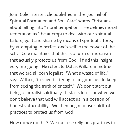
John Cole in an article published in the “Journal of
Spiritual Formation and Soul Care” warns Christians
about falling into “moral tempation.” He defines moral
temptation as “the attempt to deal with our spiritual
failure, guilt and shame by means of spiritual efforts,
by attempting to perfect one’s self in the power of the
self.” Cole maintains that this is a form of moralism
that actually protects us from God. I find this insight
very intriguing. He refers to Dallas Willard in noting
that we are all born legalist. “What a waste of life,”
says Willard, “to spend it trying to be good just to keep
from seeing the truth of oneself.” We don’t start out
being a moralist spiritually. It starts to occur when we
don’t believe that God will accept us in a postion of
honest vulnerability. We then begin to use spiritual
practices to protect us from God
How do we do this? We can use religious practices to