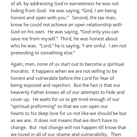
of all, by addressing God in earnestness he was not
hiding from God. He was saying, “God, I am being
honest and open with you.” Second, the tax man,
know he could not achieve an open relationship with
God on his own. He was saying, “God only you can
save me from myself.” Third, he was honest about
who he was. “Lord,” he is saying, “I am sinful. I am not
pretending to something else.”
Again, men, none of us start out to become a spiritual
moralist. It happens when we are not willing to be
honest and vulnerable before the Lord for fear of
being exposed and rejection. But the fact is that our
heavenly Father knows all of our attempts to hide and
cover up. He waits for us to get tired enough of our
“spiritual preforming” so that we can open our
hearts to his deep love for us not like we should be but
as we are. It does not means that we don’t have to
change. But real change will not happen till know that
we loved in all of our shame and vulnerability. Then