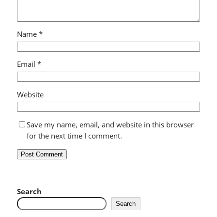
Name
*
Email
*
Website
Save my name, email, and website in this browser
for the next time I comment.
Search
Search