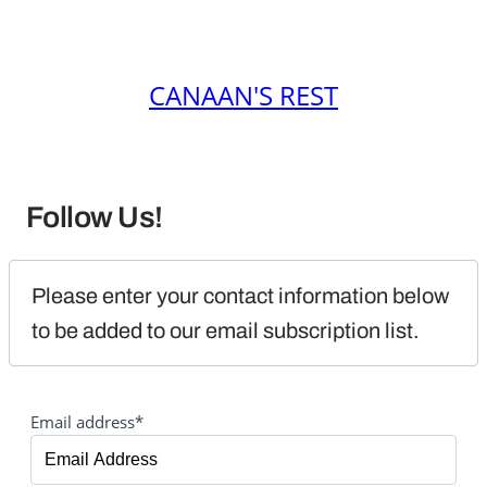
CANAAN'S REST
Follow Us!
Please enter your contact information below 
to be added to our email subscription list.
Email address*