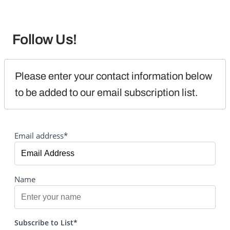
Follow Us!
Please enter your contact information below 
to be added to our email subscription list.
Email address*
Name
Subscribe to List*