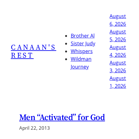
Skip
to
August
content
6, 2026
August
Brother Al
5, 2026
Sister Judy
CANAAN'S
August
Whispers
REST
4, 2026
Wildman
August
Journey
3, 2026
August
1, 2026
Men “Activated” for God
April 22, 2013