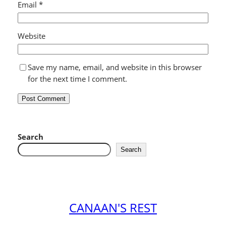
Email
*
Website
Save my name, email, and website in this browser
for the next time I comment.
Search
Search
CANAAN'S REST