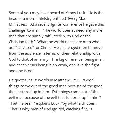
Some of you may have heard of Kenny Luck. He is the
head of a men’s ministry entitled “Every Man
Ministries.” At a recent “Ignite” conference he gave this
challenge to men. “The world doesn’t need any more
men that are simply “affiliated” with God or the
Christian faith.” What the world needs are men who
are “activated” for Christ. He challenged men to move
from the audience in terms of their relationship with
God to that of an army. The big difference being in an
audience versus being in an army, one is in the fight
and one is not.
He quotes Jesus’ words in Matthew 12:35, “Good
things come out of the good man because of the good
that is stored up in him. Evil things come out of the
evil man because of the evil that is stored up in him.”
“Faith is seen,” explains Luck, “by what faith does.
That is why men of God ignited, catching fire, is