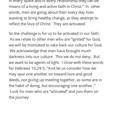
in every space and in every relationship they can be
means of a living and active faith in Christ.” In other
words, men are going about their every day lives
wanting to bring healthy change, as they attempt to
reflect the love of Christ. They are activated.
So the challenge is for us to be activated in our faith.
As we relate to other men who are “ignited” for God,
we will be motivated to take back our culture for God.
We acknowledge that men have brought much
darkness into our culture. This we do not deny. But
we want to be agents of light. I close with these words
for Hebrews 10:24-5, “And let us consider how we
may spur one another on toward love and good
deeds, not giving up meeting together, as some are in
the habit of doing, but encouraging one another..”
Look for men who are “activated” and join them on
the journey