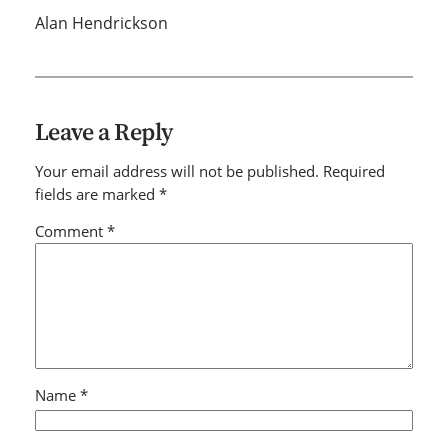
Alan Hendrickson
Leave a Reply
Your email address will not be published.
Required
fields are marked
*
Comment
*
Name
*