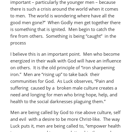
important – particularly the younger men – because
there is such a crisis around the world when it comes
to men. The world is wondering where have all the
good men gone?” When Godly men get together there
is something that is ignited. Men begin to catch the
fire from others. Something is being “caught” in the
process
I believe this is an important point. Men who become
energized in their walk with God will have an influence
on others. It is the old principle of “iron sharpening
iron.” Men are “rising up” to take back their
communities for God. As Luck observes, “Pain and
suffering caused by a broken male culture creates a
need and longing for men who bring hope, help, and
health to the social darknesses plaguing them.”
Men are being called by God to rise above culture, self
and evil with a desire to be more Christ-like. The way
Luck puts it, men are being called to, “empower health