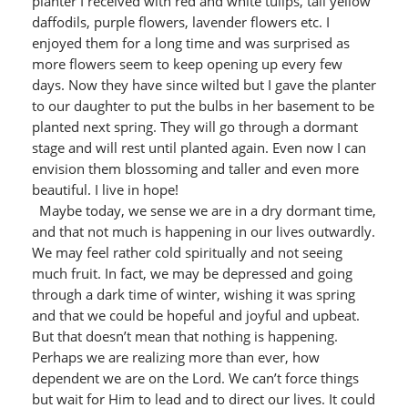
planter I received with red and white tulips, tall yellow
daffodils, purple flowers, lavender flowers etc. I
enjoyed them for a long time and was surprised as
more flowers seem to keep opening up every few
days. Now they have since wilted but I gave the planter
to our daughter to put the bulbs in her basement to be
planted next spring. They will go through a dormant
stage and will rest until planted again. Even now I can
envision them blossoming and taller and even more
beautiful. I live in hope!
Maybe today, we sense we are in a dry dormant time,
and that not much is happening in our lives outwardly.
We may feel rather cold spiritually and not seeing
much fruit. In fact, we may be depressed and going
through a dark time of winter, wishing it was spring
and that we could be hopeful and joyful and upbeat.
But that doesn’t mean that nothing is happening.
Perhaps we are realizing more than ever, how
dependent we are on the Lord. We can’t force things
but wait for Him to lead and to direct our lives. It could