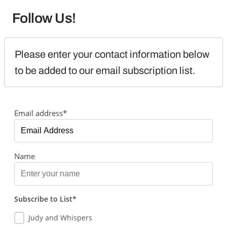
Follow Us!
Please enter your contact information below 
to be added to our email subscription list.
Email address*
Name
Subscribe to List*
Judy and Whispers