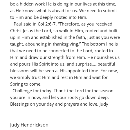
be a hidden work He is doing in our lives at this time,
as He knows what is ahead for us. We need to submit
to Him and be deeply rooted into Him.
Paul said in Col 2:6-7, “Therefore, as you received
Christ Jesus the Lord, so walk in Him, rooted and built
up in Him and established in the faith, just as you were
taught, abounding in thanksgiving.” The bottom line is
that we need to be connected to the Lord, rooted in
Him and draw our strength from Him. He nourishes us
and pours His Spirit into us, and surprise…..beautiful
blossoms will be seen at His appointed time. For now,
we simply trust Him and rest in Him and wait for
Spring to come.
Challenge for today: Thank the Lord for the season
you are in now, and let your roots go down deep.
Blessings on your day and prayers and love, Judy
Judy Hendrickson