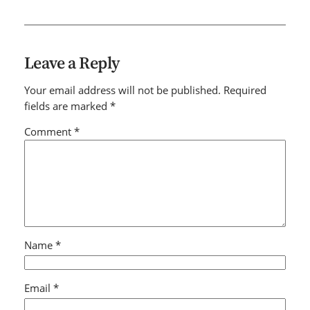
Leave a Reply
Your email address will not be published.
Required
fields are marked
*
Comment
*
Name
*
Email
*