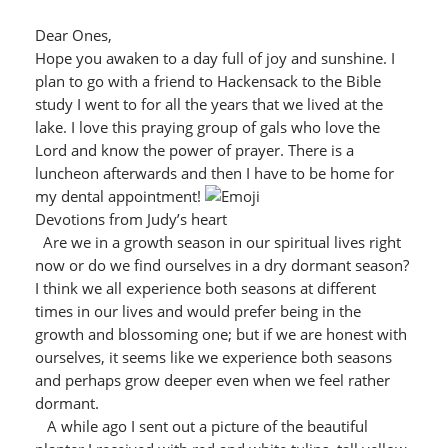
Dear Ones,
Hope you awaken to a day full of joy and sunshine. I
plan to go with a friend to Hackensack to the Bible
study I went to for all the years that we lived at the
lake. I love this praying group of gals who love the
Lord and know the power of prayer. There is a
luncheon afterwards and then I have to be home for
my dental appointment!
Devotions from Judy’s heart
Are we in a growth season in our spiritual lives right
now or do we find ourselves in a dry dormant season?
I think we all experience both seasons at different
times in our lives and would prefer being in the
growth and blossoming one; but if we are honest with
ourselves, it seems like we experience both seasons
and perhaps grow deeper even when we feel rather
dormant.
A while ago I sent out a picture of the beautiful