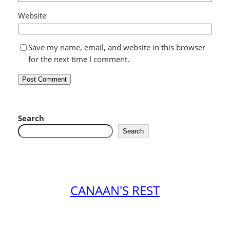
Website
Save my name, email, and website in this browser
for the next time I comment.
Search
Search
CANAAN'S REST