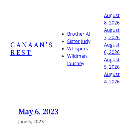
Skip
to
August
content
8, 2026
August
Brother Al
7, 2026
Sister Judy
CANAAN'S
August
Whispers
REST
6, 2026
Wildman
August
Journey
5, 2026
August
4, 2026
May 6, 2023
June 6, 2023