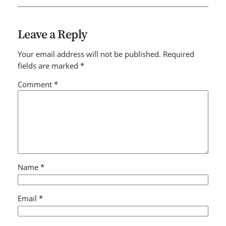
Leave a Reply
Your email address will not be published.
Required
fields are marked
*
Comment
*
Name
*
Email
*