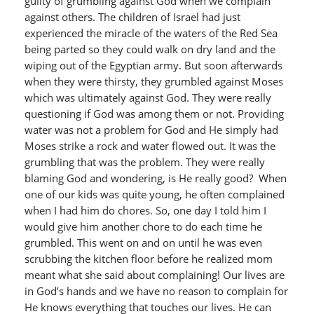
guilty of grumbling against God when we complain
against others. The children of Israel had just
experienced the miracle of the waters of the Red Sea
being parted so they could walk on dry land and the
wiping out of the Egyptian army. But soon afterwards
when they were thirsty, they grumbled against Moses
which was ultimately against God. They were really
questioning if God was among them or not. Providing
water was not a problem for God and He simply had
Moses strike a rock and water flowed out. It was the
grumbling that was the problem. They were really
blaming God and wondering, is He really good? When
one of our kids was quite young, he often complained
when I had him do chores. So, one day I told him I
would give him another chore to do each time he
grumbled. This went on and on until he was even
scrubbing the kitchen floor before he realized mom
meant what she said about complaining! Our lives are
in God’s hands and we have no reason to complain for
He knows everything that touches our lives. He can