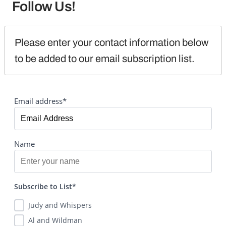
Follow Us!
Please enter your contact information below 
to be added to our email subscription list.
Email address*
Name
Subscribe to List*
Judy and Whispers
Al and Wildman