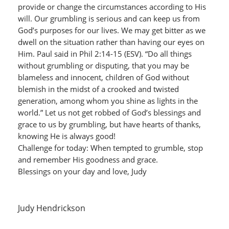
provide or change the circumstances according to His
will. Our grumbling is serious and can keep us from
God’s purposes for our lives. We may get bitter as we
dwell on the situation rather than having our eyes on
Him. Paul said in Phil 2:14-15 (ESV). “Do all things
without grumbling or disputing, that you may be
blameless and innocent, children of God without
blemish in the midst of a crooked and twisted
generation, among whom you shine as lights in the
world.” Let us not get robbed of God’s blessings and
grace to us by grumbling, but have hearts of thanks,
knowing He is always good!
Challenge for today: When tempted to grumble, stop
and remember His goodness and grace.
Blessings on your day and love, Judy
Judy Hendrickson