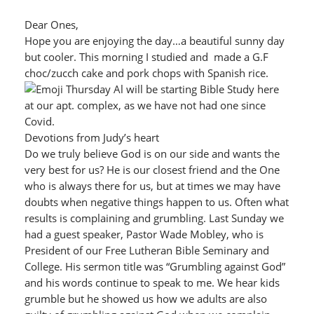
Dear Ones,
Hope you are enjoying the day…a beautiful sunny day
but cooler. This morning I studied and made a G.F
choc/zucch cake and pork chops with Spanish rice.
Thursday Al will be starting Bible Study here
at our apt. complex, as we have not had one since
Covid.
Devotions from Judy’s heart
Do we truly believe God is on our side and wants the
very best for us? He is our closest friend and the One
who is always there for us, but at times we may have
doubts when negative things happen to us. Often what
results is complaining and grumbling. Last Sunday we
had a guest speaker, Pastor Wade Mobley, who is
President of our Free Lutheran Bible Seminary and
College. His sermon title was “Grumbling against God”
and his words continue to speak to me. We hear kids
grumble but he showed us how we adults are also