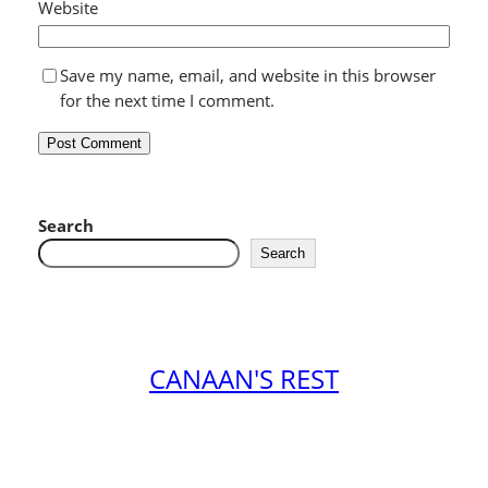
Website
Save my name, email, and website in this browser
for the next time I comment.
Search
Search
CANAAN'S REST