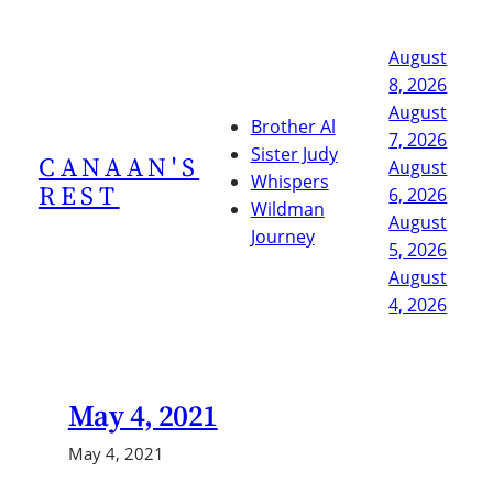
Skip
to
August
content
8, 2026
August
Brother Al
7, 2026
Sister Judy
CANAAN'S
August
Whispers
REST
6, 2026
Wildman
August
Journey
5, 2026
August
4, 2026
May 4, 2021
May 4, 2021