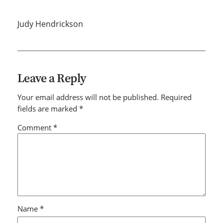
Judy Hendrickson
Leave a Reply
Your email address will not be published.
Required
fields are marked
*
Comment
*
Name
*