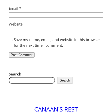
Email
*
Website
Save my name, email, and website in this browser
for the next time I comment.
Search
Search
CANAAN'S REST