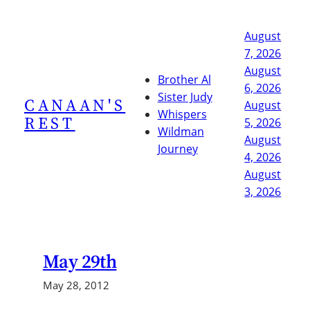
Skip
to
August
content
7, 2026
August
Brother Al
6, 2026
Sister Judy
CANAAN'S
August
Whispers
REST
5, 2026
Wildman
August
Journey
4, 2026
August
3, 2026
May 29th
May 28, 2012