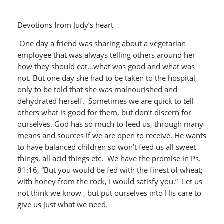
Devotions from Judy’s heart
One day a friend was sharing about a vegetarian
employee that was always telling others around her
how they should eat…what was good and what was
not. But one day she had to be taken to the hospital,
only to be told that she was malnourished and
dehydrated herself. Sometimes we are quick to tell
others what is good for them, but don’t discern for
ourselves. God has so much to feed us, through many
means and sources if we are open to receive. He wants
to have balanced children so won’t feed us all sweet
things, all acid things etc. We have the promise in Ps.
81:16, “But you would be fed with the finest of wheat;
with honey from the rock, I would satisfy you.” Let us
not think we know , but put ourselves into His care to
give us just what we need.