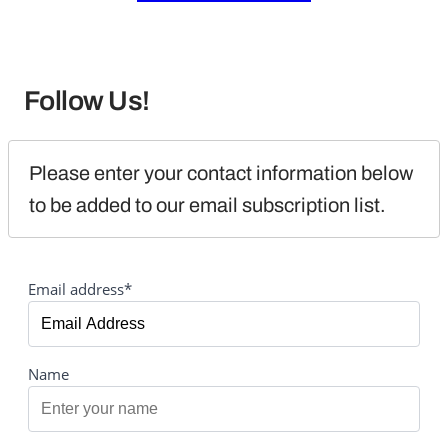
Follow Us!
Please enter your contact information below 
to be added to our email subscription list.
Email address*
Name