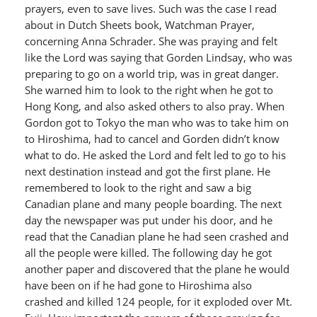
prayers, even to save lives. Such was the case I read
about in Dutch Sheets book, Watchman Prayer,
concerning Anna Schrader. She was praying and felt
like the Lord was saying that Gorden Lindsay, who was
preparing to go on a world trip, was in great danger.
She warned him to look to the right when he got to
Hong Kong, and also asked others to also pray. When
Gordon got to Tokyo the man who was to take him on
to Hiroshima, had to cancel and Gorden didn’t know
what to do. He asked the Lord and felt led to go to his
next destination instead and got the first plane. He
remembered to look to the right and saw a big
Canadian plane and many people boarding. The next
day the newspaper was put under his door, and he
read that the Canadian plane he had seen crashed and
all the people were killed. The following day he got
another paper and discovered that the plane he would
have been on if he had gone to Hiroshima also
crashed and killed 124 people, for it exploded over Mt.