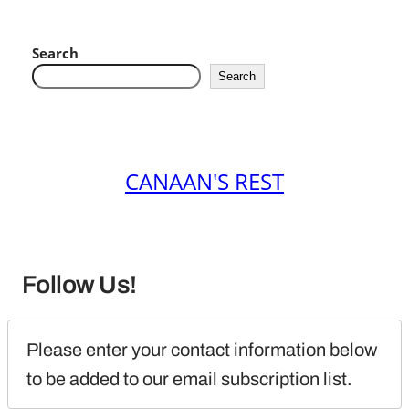
Search
Search
CANAAN'S REST
Follow Us!
Please enter your contact information below 
to be added to our email subscription list.