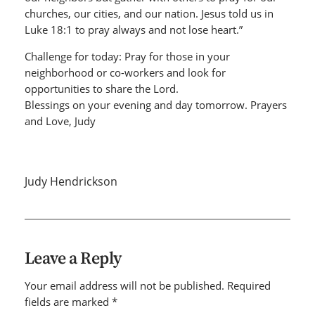
churches, our cities, and our nation. Jesus told us in
Luke 18:1 to pray always and not lose heart.”
Challenge for today: Pray for those in your
neighborhood or co-workers and look for
opportunities to share the Lord.
Blessings on your evening and day tomorrow. Prayers
and Love, Judy
Judy Hendrickson
Leave a Reply
Your email address will not be published.
Required
fields are marked
*