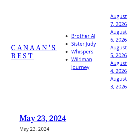
Skip
to
August
content
7, 2026
August
Brother Al
6, 2026
Sister Judy
CANAAN'S
August
Whispers
REST
5, 2026
Wildman
August
Journey
4, 2026
August
3, 2026
May 23, 2024
May 23, 2024