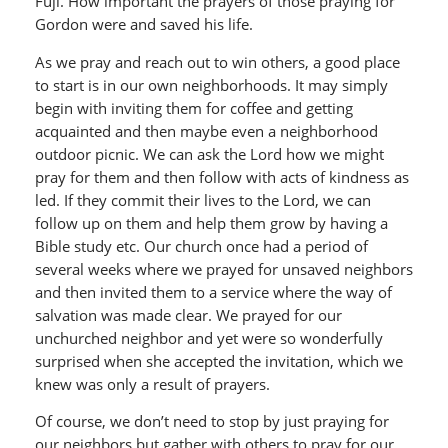
Fuji. How important the prayers of those praying for
Gordon were and saved his life.
As we pray and reach out to win others, a good place
to start is in our own neighborhoods. It may simply
begin with inviting them for coffee and getting
acquainted and then maybe even a neighborhood
outdoor picnic. We can ask the Lord how we might
pray for them and then follow with acts of kindness as
led. If they commit their lives to the Lord, we can
follow up on them and help them grow by having a
Bible study etc. Our church once had a period of
several weeks where we prayed for unsaved neighbors
and then invited them to a service where the way of
salvation was made clear. We prayed for our
unchurched neighbor and yet were so wonderfully
surprised when she accepted the invitation, which we
knew was only a result of prayers.
Of course, we don’t need to stop by just praying for
our neighbors but gather with others to pray for our