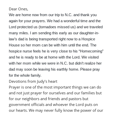
Dear Ones,
We are home now from our trip to N.C. and thank you
again for your prayers. We had a wonderful time and the
Lord protected us (tornadoes missed us) and we traveled
many miles. I am sending this early as our daughter-in-
law’s dad is being transported right now to a Hospice
House so her mom can be with him until the end. The
hospice nurse feels he is very close to his “Homecoming”
and he is ready to be at home with the Lord. We visited
with her mom while we were in N.C. but didn’t realize her
dad may soon be leaving his earthly home. Please pray
for the whole family.
Devotions from Judy’s heart
Prayer is one of the most important things we can do
and not just prayer for ourselves and our families but
for our neighbors and friends and pastors but
government officials and whoever the Lord puts on
our hearts. We may never fully know the power of our