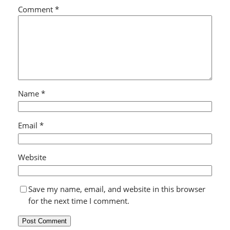
Comment
*
Name
*
Email
*
Website
Save my name, email, and website in this browser
for the next time I comment.