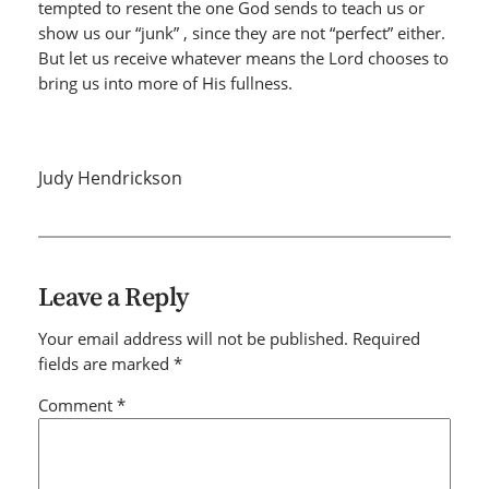
tempted to resent the one God sends to teach us or
show us our “junk” , since they are not “perfect” either.
But let us receive whatever means the Lord chooses to
bring us into more of His fullness.
Judy Hendrickson
Leave a Reply
Your email address will not be published.
Required
fields are marked
*
Comment
*