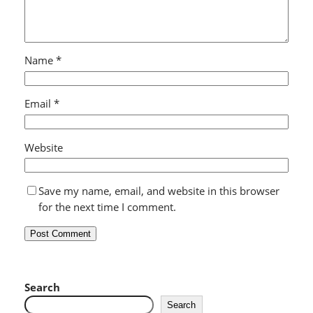
Name
*
Email
*
Website
Save my name, email, and website in this browser
for the next time I comment.
Search
Search