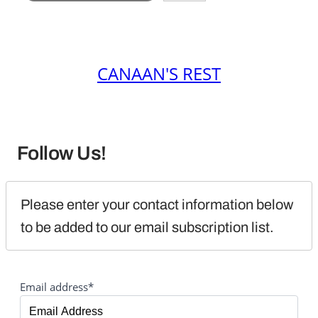
CANAAN'S REST
Follow Us!
Please enter your contact information below 
to be added to our email subscription list.
Email address*