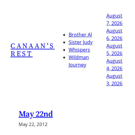
Skip
to
August
content
7, 2026
August
Brother Al
6, 2026
Sister Judy
CANAAN'S
August
Whispers
REST
5, 2026
Wildman
August
Journey
4, 2026
August
3, 2026
May 22nd
May 22, 2012