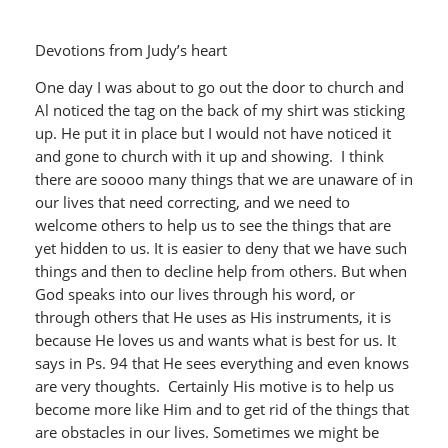
Devotions from Judy’s heart
One day I was about to go out the door to church and
Al noticed the tag on the back of my shirt was sticking
up. He put it in place but I would not have noticed it
and gone to church with it up and showing. I think
there are soooo many things that we are unaware of in
our lives that need correcting, and we need to
welcome others to help us to see the things that are
yet hidden to us. It is easier to deny that we have such
things and then to decline help from others. But when
God speaks into our lives through his word, or
through others that He uses as His instruments, it is
because He loves us and wants what is best for us. It
says in Ps. 94 that He sees everything and even knows
are very thoughts. Certainly His motive is to help us
become more like Him and to get rid of the things that
are obstacles in our lives. Sometimes we might be