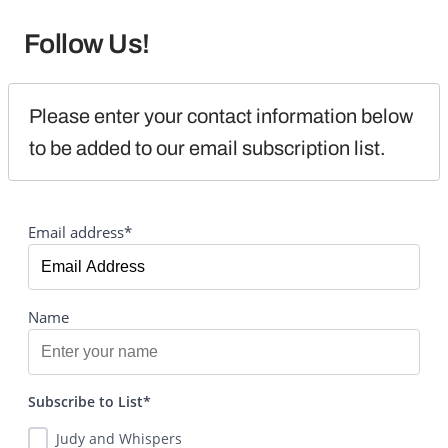
Follow Us!
Please enter your contact information below 
to be added to our email subscription list.
Email address*
Name
Subscribe to List*
Judy and Whispers