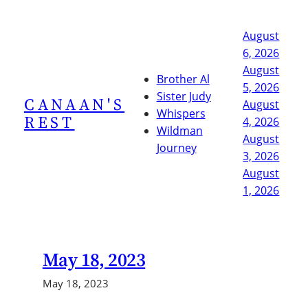
Skip
to
August
content
6, 2026
August
Brother Al
5, 2026
Sister Judy
CANAAN'S
August
Whispers
REST
4, 2026
Wildman
August
Journey
3, 2026
August
1, 2026
May 18, 2023
May 18, 2023