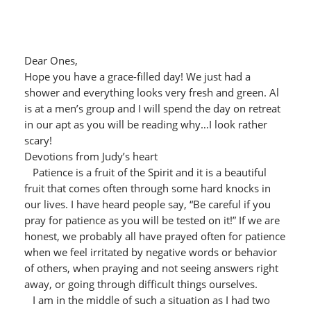
Dear Ones,
Hope you have a grace-filled day! We just had a
shower and everything looks very fresh and green. Al
is at a men’s group and I will spend the day on retreat
in our apt as you will be reading why…I look rather
scary!
Devotions from Judy’s heart
Patience is a fruit of the Spirit and it is a beautiful
fruit that comes often through some hard knocks in
our lives. I have heard people say, “Be careful if you
pray for patience as you will be tested on it!” If we are
honest, we probably all have prayed often for patience
when we feel irritated by negative words or behavior
of others, when praying and not seeing answers right
away, or going through difficult things ourselves.
I am in the middle of such a situation as I had two