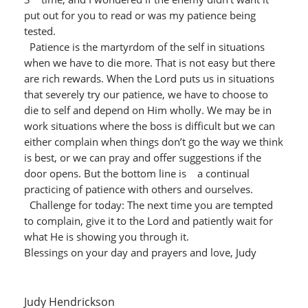
put out for you to read or was my patience being
tested.
Patience is the martyrdom of the self in situations
when we have to die more. That is not easy but there
are rich rewards. When the Lord puts us in situations
that severely try our patience, we have to choose to
die to self and depend on Him wholly. We may be in
work situations where the boss is difficult but we can
either complain when things don’t go the way we think
is best, or we can pray and offer suggestions if the
door opens. But the bottom line is a continual
practicing of patience with others and ourselves.
Challenge for today: The next time you are tempted
to complain, give it to the Lord and patiently wait for
what He is showing you through it.
Blessings on your day and prayers and love, Judy
Judy Hendrickson