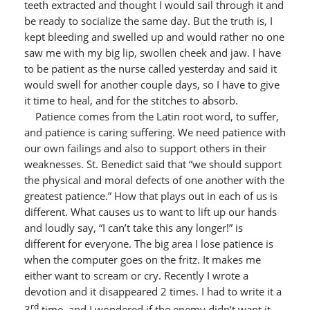
teeth extracted and thought I would sail through it and
be ready to socialize the same day. But the truth is, I
kept bleeding and swelled up and would rather no one
saw me with my big lip, swollen cheek and jaw. I have
to be patient as the nurse called yesterday and said it
would swell for another couple days, so I have to give
it time to heal, and for the stitches to absorb.
Patience comes from the Latin root word, to suffer,
and patience is caring suffering. We need patience with
our own failings and also to support others in their
weaknesses. St. Benedict said that “we should support
the physical and moral defects of one another with the
greatest patience.” How that plays out in each of us is
different. What causes us to want to lift up our hands
and loudly say, “I can’t take this any longer!” is
different for everyone. The big area I lose patience is
when the computer goes on the fritz. It makes me
either want to scream or cry. Recently I wrote a
devotion and it disappeared 2 times. I had to write it a
rd
3
time, and I wondered if the enemy didn’t want it