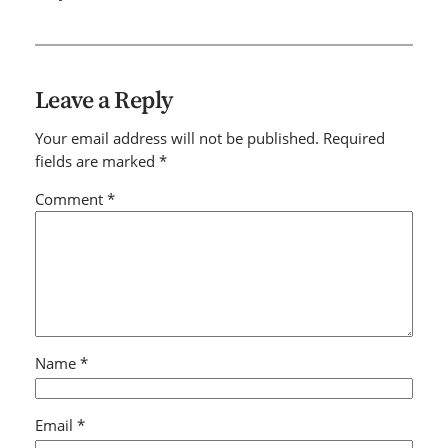
Leave a Reply
Your email address will not be published.
Required
fields are marked
*
Comment
*
Name
*
Email
*