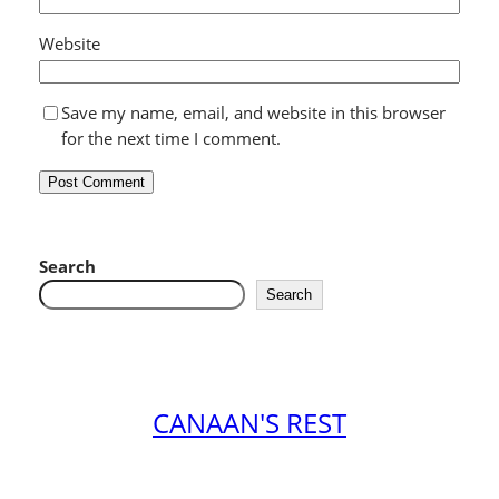
Website
Save my name, email, and website in this browser
for the next time I comment.
Search
Search
CANAAN'S REST