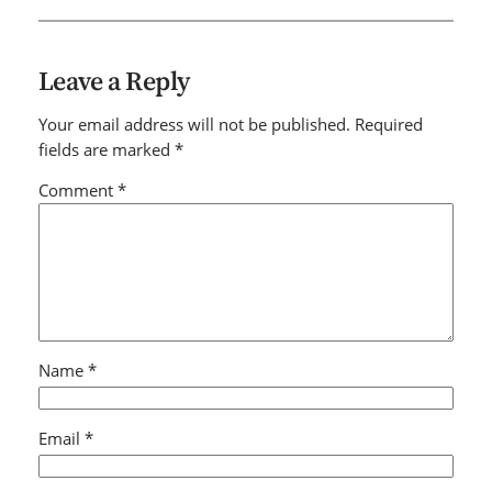
Leave a Reply
Your email address will not be published.
Required
fields are marked
*
Comment
*
Name
*
Email
*