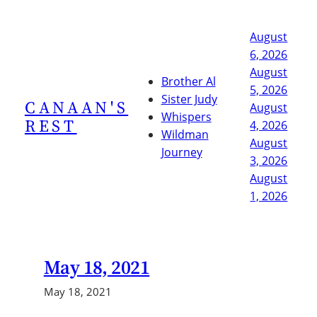
Skip
to
August
content
6, 2026
August
Brother Al
5, 2026
Sister Judy
CANAAN'S
August
Whispers
REST
4, 2026
Wildman
August
Journey
3, 2026
August
1, 2026
May 18, 2021
May 18, 2021