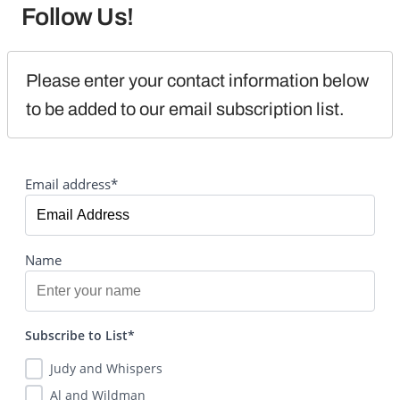
Follow Us!
Please enter your contact information below 
to be added to our email subscription list.
Email address*
Name
Subscribe to List*
Judy and Whispers
Al and Wildman