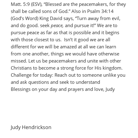
Matt. 5:9 (ESV), “Blessed are the peacemakers, for they
shall be called sons of God.” Also in Psalm 34:14
(God’s Word) King David says, “Turn away from evil,
and do good. seek
peace,
and pursue it!” We are to
pursue peace as far as that is possible and it begins
with those closest to us. Isn’t it good we are all
different for we will be amazed at all we can learn
from one another, things we would have otherwise
missed. Let us be peacemakers and unite with other
Christians to become a strong force for His kingdom.
Challenge for today: Reach out to someone unlike you
and ask questions and seek to understand
Blessings on your day and prayers and love, Judy
Judy Hendrickson