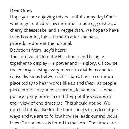
Dear Ones,
Hope you are enjoying this beautiful sunny day! Can’t
wait to get outside. This morning I made egg dishes, a
cherry cheesecake, and a veggie dish. We hope to have
friends coming this afternoon after she has a
procedure done at the hospital.
Devotions from Judy’s heart
The Lord wants to unite His church and bring us
together to display His power and His glory. Of course,
the enemy is using every means to divide us and to
cause divisions between Christians. It is so common
place today to hear words like
us
and
them,
as people
place others in groups according to sameness…what
political party one is in or if they got the vaccine, or
their view of end times etc. This should not be! We
don’t all think alike for the Lord speaks to us in unique
ways and we are to follow how He leads our individual
lives. Our oneness is found in the Lord. The times are