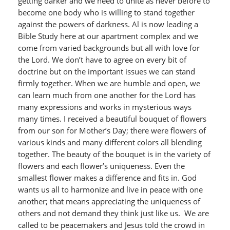
getting darker and we need to unite as never before to
become one body who is willing to stand together
against the powers of darkness. Al is now leading a
Bible Study here at our apartment complex and we
come from varied backgrounds but all with love for
the Lord. We don’t have to agree on every bit of
doctrine but on the important issues we can stand
firmly together. When we are humble and open, we
can learn much from one another for the Lord has
many expressions and works in mysterious ways
many times. I received a beautiful bouquet of flowers
from our son for Mother’s Day; there were flowers of
various kinds and many different colors all blending
together. The beauty of the bouquet is in the variety of
flowers and each flower’s uniqueness. Even the
smallest flower makes a difference and fits in. God
wants us all to harmonize and live in peace with one
another; that means appreciating the uniqueness of
others and not demand they think just like us. We are
called to be peacemakers and Jesus told the crowd in