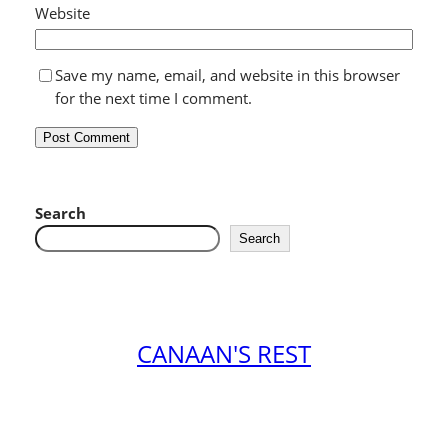
Website
Save my name, email, and website in this browser
for the next time I comment.
Search
Search
CANAAN'S REST