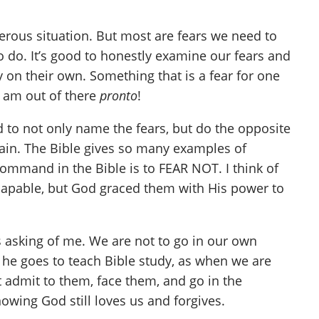
erous situation. But most are fears we need to
o do. It’s good to honestly examine our fears and
 on their own. Something that is a fear for one
 I am out of there
pronto
!
 to not only name the fears, but do the opposite
again. The Bible gives so many examples of
mmand in the Bible is to FEAR NOT. I think of
 capable, but God graced them with His power to
 asking of me. We are not to go in our own
re he goes to teach Bible study, as when we are
t admit to them, face them, and go in the
wing God still loves us and forgives.