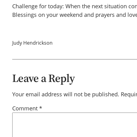
Challenge for today: When the next situation com
Blessings on your weekend and prayers and love
Judy Hendrickson
Leave a Reply
Your email address will not be published.
Requi
Comment
*