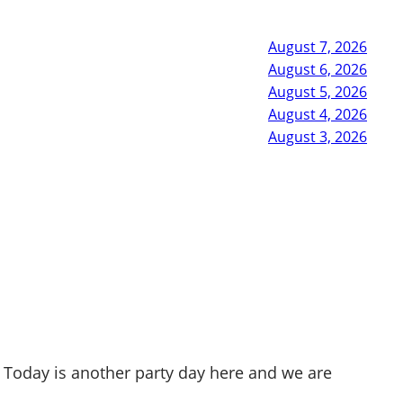
August 7, 2026
August 6, 2026
August 5, 2026
August 4, 2026
August 3, 2026
 Today is another party day here and we are