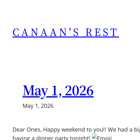
Skip
to
content
CANAAN'S REST
May 1, 2026
May 1, 2026
Dear Ones, Happy weekend to you!! We had a big
having a dinner party tonight!