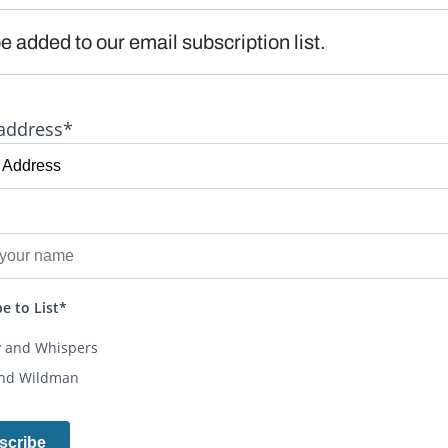
e added to our email subscription list.
address*
e to List*
y and Whispers
and Wildman