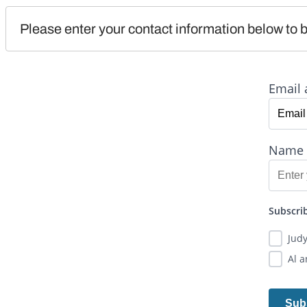
Please enter your contact information below to b
Email 
Name
Subscrib
Jud
Al 