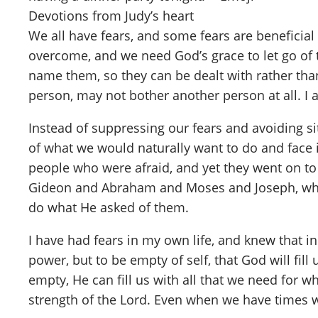
Devotions from Judy’s heart
We all have fears, and some fears are beneficia
overcome, and we need God’s grace to let go of t
name them, so they can be dealt with rather than
person, may not bother another person at all. I a
Instead of suppressing our fears and avoiding s
of what we would naturally want to do and face i
people who were afraid, and yet they went on t
Gideon and Abraham and Moses and Joseph, who we
do what He asked of them.
I have had fears in my own life, and knew that
power, but to be empty of self, that God will fil
empty, He can fill us with all that we need for w
strength of the Lord. Even when we have times w