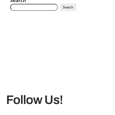
Search
Search
Follow Us!