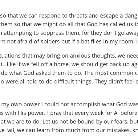
l so that we can respond to threats and escape a dang
hem so that we might do all that God has called us t
 attempting to suppress them, for they don’t go away
m not afraid of spiders but if a bat flies in my room,
ituations that may bring on anxious thoughts, we need
t…like if we fell off a horse, we should get back up 
o do what God asked them to do. The most common co
re all told to do difficult things. They didn’t feel
 in my own power I could not accomplish what God was
l us with His power. I pray that every week for Al befo
hat we are to do. Let us not be bound by our fears, bu
e fail, we can learn from much from our mistakes, kno