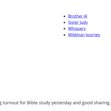
Brother Al
Sister Judy
Whispers
Wildman Journey
 turnout for Bible study yesterday and good sharing.