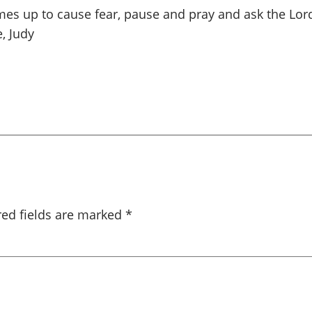
es up to cause fear, pause and pray and ask the Lord
, Judy
red fields are marked
*