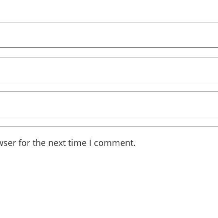
wser for the next time I comment.