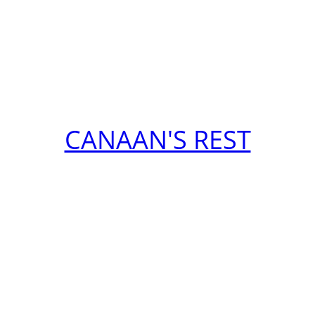
CANAAN'S REST