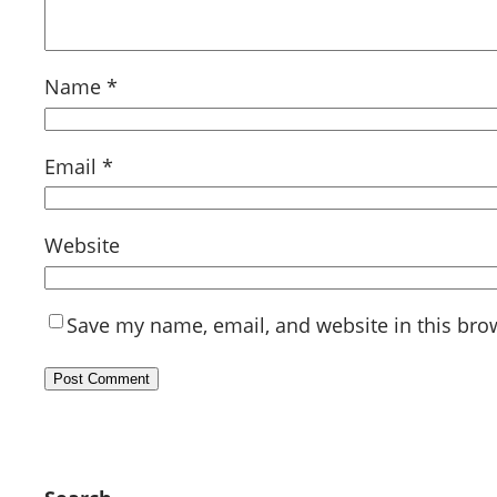
Name
*
Email
*
Website
Save my name, email, and website in this bro