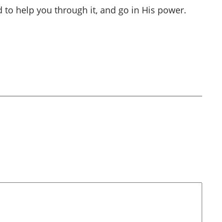
 to help you through it, and go in His power.