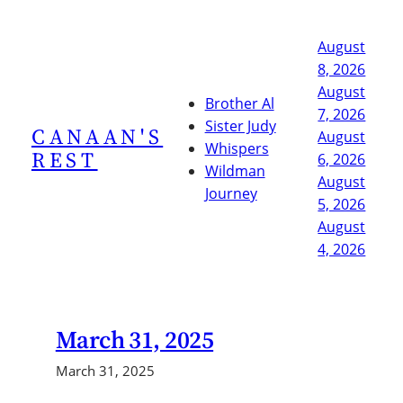
Skip
to
August
content
8, 2026
August
Brother Al
7, 2026
Sister Judy
CANAAN'S
August
Whispers
REST
6, 2026
Wildman
August
Journey
5, 2026
August
4, 2026
March 31, 2025
March 31, 2025