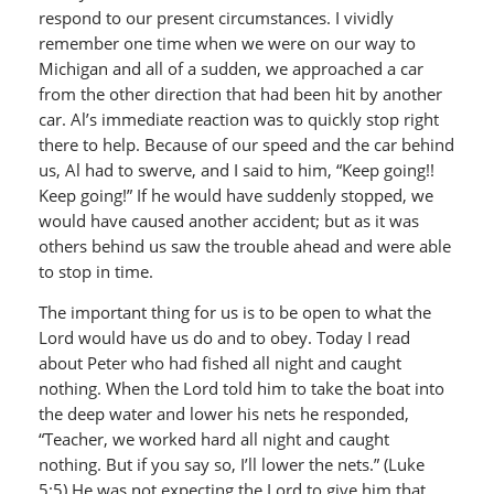
respond to our present circumstances. I vividly
remember one time when we were on our way to
Michigan and all of a sudden, we approached a car
from the other direction that had been hit by another
car. Al’s immediate reaction was to quickly stop right
there to help. Because of our speed and the car behind
us, Al had to swerve, and I said to him, “Keep going!!
Keep going!” If he would have suddenly stopped, we
would have caused another accident; but as it was
others behind us saw the trouble ahead and were able
to stop in time.
The important thing for us is to be open to what the
Lord would have us do and to obey. Today I read
about Peter who had fished all night and caught
nothing. When the Lord told him to take the boat into
the deep water and lower his nets he responded,
“Teacher, we worked hard all night and caught
nothing. But if you say so, I’ll lower the nets.” (Luke
5:5) He was not expecting the Lord to give him that