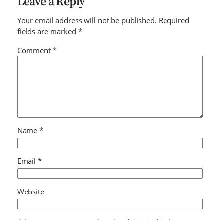
Leave a Reply
Your email address will not be published.
Required
fields are marked
*
Comment
*
Name
*
Email
*
Website