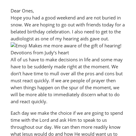
Dear Ones,
Hope you had a good weekend and are not buried in
snow. We are hoping to go out with friends today for a
belated birthday celebration. I also need to get to the
audiologist as one of my hearing aids gave out.
Makes me more aware of the gift of hearing!
Devotions from Judy’s heart
All of us have to make decisions in life and some may
have to be suddenly made right at the moment. We
don’t have time to mull over all the pros and cons but
must react quickly. If we are people of prayer then
when things happen on the spur of the moment, we
will be more able to immediately discern what to do
and react quickly.
Each day we make the choice if we are going to spend
time with the Lord and ask Him to speak to us
throughout our day. We can then more readily know
what Jesus would do and how He would want us to