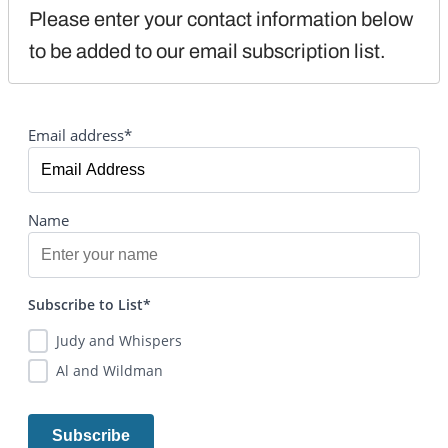
Please enter your contact information below 
to be added to our email subscription list.
Email address*
Name
Subscribe to List*
Judy and Whispers
Al and Wildman