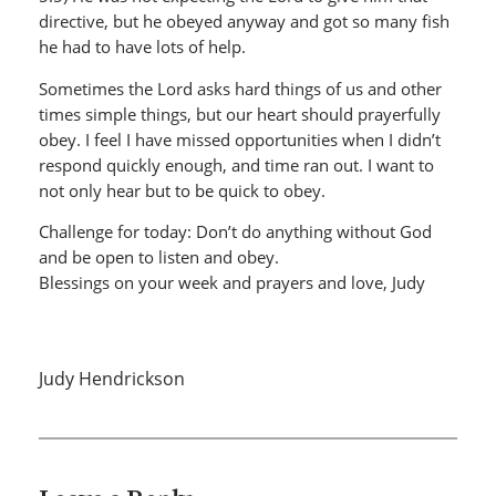
directive, but he obeyed anyway and got so many fish
he had to have lots of help.
Sometimes the Lord asks hard things of us and other
times simple things, but our heart should prayerfully
obey. I feel I have missed opportunities when I didn’t
respond quickly enough, and time ran out. I want to
not only hear but to be quick to obey.
Challenge for today: Don’t do anything without God
and be open to listen and obey.
Blessings on your week and prayers and love, Judy
Judy Hendrickson