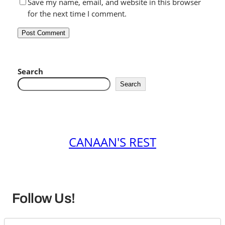
Save my name, email, and website in this browser
for the next time I comment.
Search
Search
CANAAN'S REST
Follow Us!