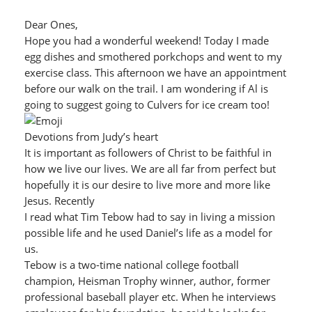
Dear Ones,
Hope you had a wonderful weekend! Today I made
egg dishes and smothered porkchops and went to my
exercise class. This afternoon we have an appointment
before our walk on the trail. I am wondering if Al is
going to suggest going to Culvers for ice cream too!
Devotions from Judy’s heart
It is important as followers of Christ to be faithful in
how we live our lives. We are all far from perfect but
hopefully it is our desire to live more and more like
Jesus. Recently
I read what Tim Tebow had to say in living a mission
possible life and he used Daniel’s life as a model for
us.
Tebow is a two-time national college football
champion, Heisman Trophy winner, author, former
professional baseball player etc. When he interviews