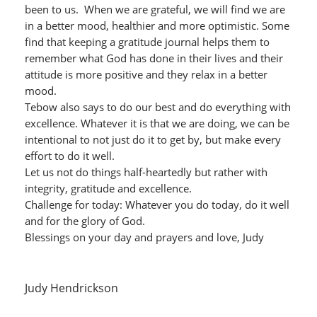
been to us. When we are grateful, we will find we are
in a better mood, healthier and more optimistic. Some
find that keeping a gratitude journal helps them to
remember what God has done in their lives and their
attitude is more positive and they relax in a better
mood.
Tebow also says to do our best and do everything with
excellence. Whatever it is that we are doing, we can be
intentional to not just do it to get by, but make every
effort to do it well.
Let us not do things half-heartedly but rather with
integrity, gratitude and excellence.
Challenge for today: Whatever you do today, do it well
and for the glory of God.
Blessings on your day and prayers and love, Judy
Judy Hendrickson