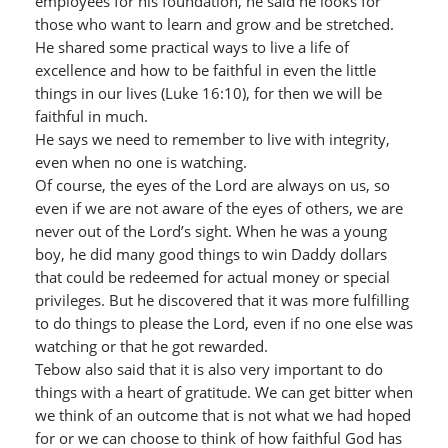
employees for his foundation, he said he looks for
those who want to learn and grow and be stretched.
He shared some practical ways to live a life of
excellence and how to be faithful in even the little
things in our lives (Luke 16:10), for then we will be
faithful in much.
He says we need to remember to live with integrity,
even when no one is watching.
Of course, the eyes of the Lord are always on us, so
even if we are not aware of the eyes of others, we are
never out of the Lord’s sight. When he was a young
boy, he did many good things to win Daddy dollars
that could be redeemed for actual money or special
privileges. But he discovered that it was more fulfilling
to do things to please the Lord, even if no one else was
watching or that he got rewarded.
Tebow also said that it is also very important to do
things with a heart of gratitude. We can get bitter when
we think of an outcome that is not what we had hoped
for or we can choose to think of how faithful God has