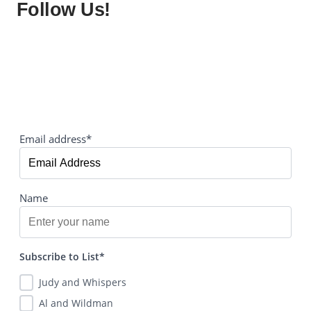
Follow Us!
Email address*
Name
Subscribe to List*
Judy and Whispers
Al and Wildman