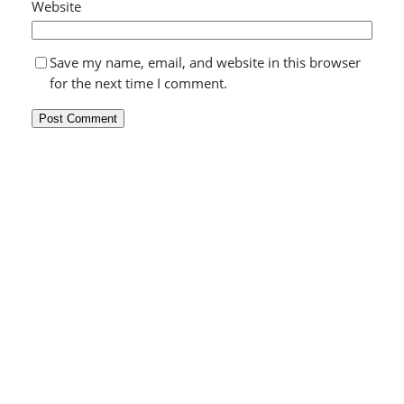
Website
Save my name, email, and website in this browser
for the next time I comment.