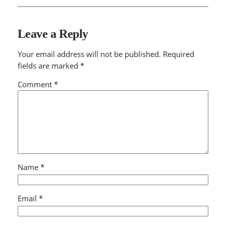
Leave a Reply
Your email address will not be published.
Required
fields are marked
*
Comment
*
Name
*
Email
*