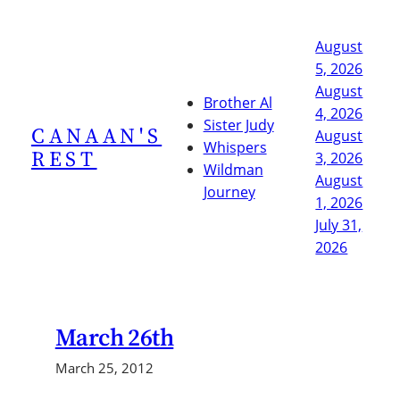
Skip
to
August
content
5, 2026
August
Brother Al
4, 2026
Sister Judy
CANAAN'S
August
Whispers
REST
3, 2026
Wildman
August
Journey
1, 2026
July 31,
2026
March 26th
March 25, 2012