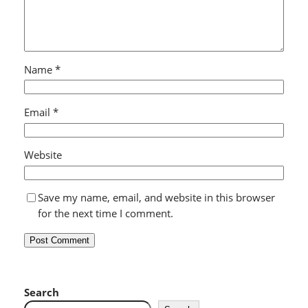
Name
*
Email
*
Website
Save my name, email, and website in this browser
for the next time I comment.
Search