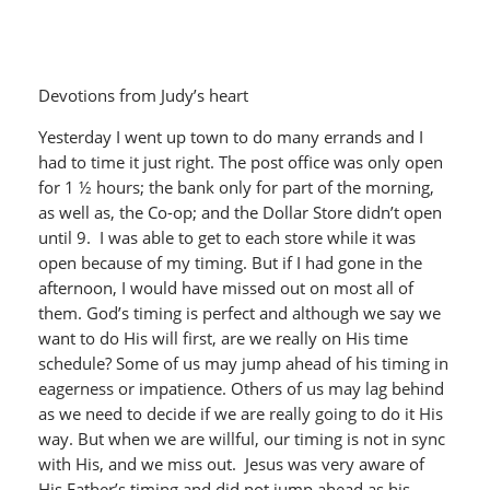
Devotions from Judy’s heart
Yesterday I went up town to do many errands and I
had to time it just right. The post office was only open
for 1 ½ hours; the bank only for part of the morning,
as well as, the Co-op; and the Dollar Store didn’t open
until 9. I was able to get to each store while it was
open because of my timing. But if I had gone in the
afternoon, I would have missed out on most all of
them. God’s timing is perfect and although we say we
want to do His will first, are we really on His time
schedule? Some of us may jump ahead of his timing in
eagerness or impatience. Others of us may lag behind
as we need to decide if we are really going to do it His
way. But when we are willful, our timing is not in sync
with His, and we miss out. Jesus was very aware of
His Father’s timing and did not jump ahead as his