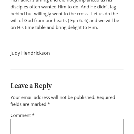
disciples often wanted Him to do. And He didn’t lag
behind but willingly went to the cross. Let us do the
will of God from our hearts ( Eph 6: 6) and we will be
on His time table and bring delight to Him.
Judy Hendrickson
Leave a Reply
Your email address will not be published.
Required
fields are marked
*
Comment
*