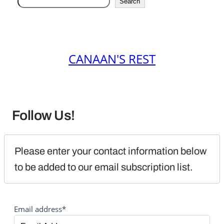
Search
CANAAN'S REST
Follow Us!
Please enter your contact information below 
to be added to our email subscription list.
Email address*