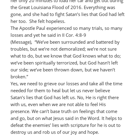
her only 20 minutes to load her car and get out during
the Great Louisiana Flood of 2016. Everything was
gone, and she had to fight Satan’s lies that God had left
her too. She felt hopeless.
The Apostle Paul experienced so many trials, so many
losses and yet he said in II Cor. 4:8-9
(Message), “We’ve been surrounded and battered by
troubles, but we’re not demoralized; we’re not sure
what to do, but we know that God knows what to do;
we’ve been spiritually terrorized, but God hasn’t left
our side; we’ve been thrown down, but we haven’t
broken.”
Yes, we need to grieve our losses and take all the time
needed for them to heal but let us never believe
Satan’s lies that God has left us. No, He is right there
with us, even when we are not able to feel His
presence. We can’t base truth on feelings that come
and go, but on what Jesus said in the Word. It helps to
defeat the enemies’ lies with scripture for he is out to
destroy us and rob us of our joy and hope.