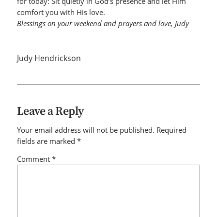
for today: Sit quietly in God’s presence and let Him
comfort you with His love.
Blessings on your weekend and prayers and love, Judy
Judy Hendrickson
Leave a Reply
Your email address will not be published.
Required
fields are marked
*
Comment
*