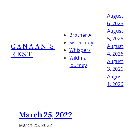
Skip
to
August
content
6, 2026
August
Brother Al
5, 2026
Sister Judy
CANAAN'S
August
Whispers
REST
4, 2026
Wildman
August
Journey
3, 2026
August
1, 2026
March 25, 2022
March 25, 2022