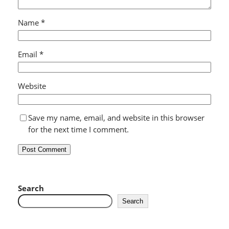
Name
*
Email
*
Website
Save my name, email, and website in this browser
for the next time I comment.
Search
Search