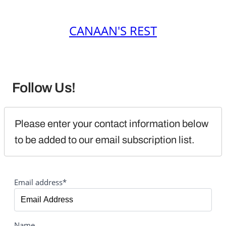
CANAAN'S REST
Follow Us!
Please enter your contact information below 
to be added to our email subscription list.
Email address*
Name