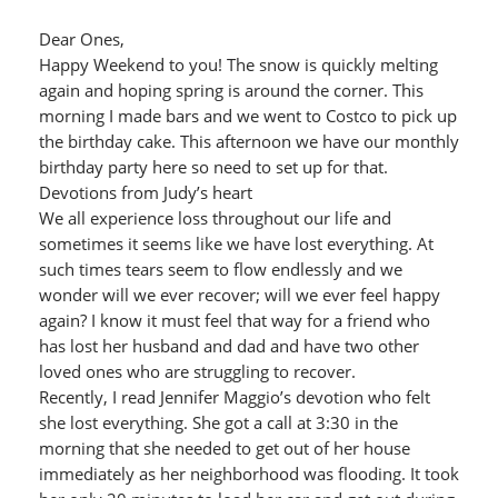
Dear Ones,
Happy Weekend to you! The snow is quickly melting
again and hoping spring is around the corner. This
morning I made bars and we went to Costco to pick up
the birthday cake. This afternoon we have our monthly
birthday party here so need to set up for that.
Devotions from Judy’s heart
We all experience loss throughout our life and
sometimes it seems like we have lost everything. At
such times tears seem to flow endlessly and we
wonder will we ever recover; will we ever feel happy
again? I know it must feel that way for a friend who
has lost her husband and dad and have two other
loved ones who are struggling to recover.
Recently, I read Jennifer Maggio’s devotion who felt
she lost everything. She got a call at 3:30 in the
morning that she needed to get out of her house
immediately as her neighborhood was flooding. It took