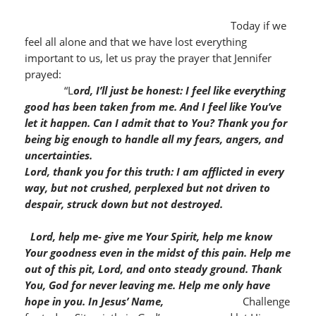
Today if we
feel all alone and that we have lost everything
important to us, let us pray the prayer that Jennifer
prayed:
“L
ord, I’ll just be honest: I feel like everything
good has been taken from me. And I feel like You’ve
let it happen. Can I admit that to You? Thank you for
being big enough to handle all my fears, angers, and
uncertainties.
Lord, thank you for this truth: I am afflicted in every
way, but not crushed, perplexed but not driven to
despair, struck down but not destroyed.
Lord, help me- give me Your Spirit, help me know
Your goodness even in the midst of this pain. Help me
out of this pit, Lord, and onto steady ground. Thank
You, God for never leaving me. Help me only have
hope in you.
In Jesus’ Name,
Challenge