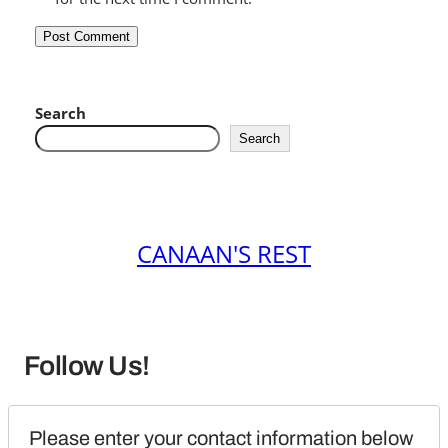
Search
Search
CANAAN'S REST
Follow Us!
Please enter your contact information below 