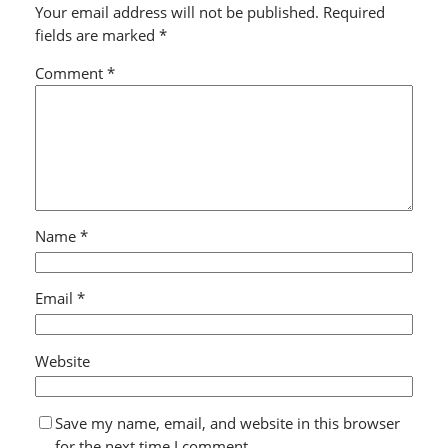
Your email address will not be published.
Required
fields are marked
*
Comment
*
Name
*
Email
*
Website
Save my name, email, and website in this browser
for the next time I comment.