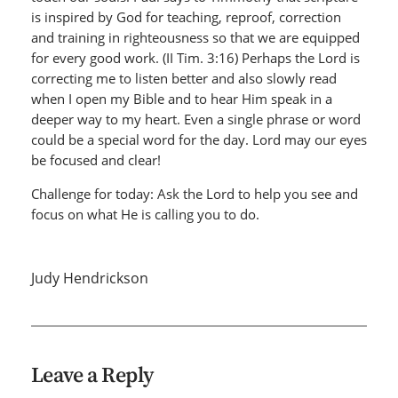
is inspired by God for teaching, reproof, correction
and training in righteousness so that we are equipped
for every good work. (II Tim. 3:16) Perhaps the Lord is
correcting me to listen better and also slowly read
when I open my Bible and to hear Him speak in a
deeper way to my heart. Even a single phrase or word
could be a special word for the day. Lord may our eyes
be focused and clear!
Challenge for today: Ask the Lord to help you see and
focus on what He is calling you to do.
Judy Hendrickson
Leave a Reply