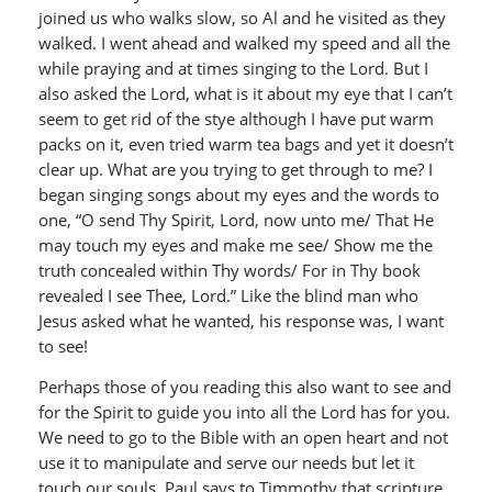
joined us who walks slow, so Al and he visited as they
walked. I went ahead and walked my speed and all the
while praying and at times singing to the Lord. But I
also asked the Lord, what is it about my eye that I can’t
seem to get rid of the stye although I have put warm
packs on it, even tried warm tea bags and yet it doesn’t
clear up. What are you trying to get through to me? I
began singing songs about my eyes and the words to
one, “O send Thy Spirit, Lord, now unto me/ That He
may touch my eyes and make me see/ Show me the
truth concealed within Thy words/ For in Thy book
revealed I see Thee, Lord.” Like the blind man who
Jesus asked what he wanted, his response was, I want
to see!
Perhaps those of you reading this also want to see and
for the Spirit to guide you into all the Lord has for you.
We need to go to the Bible with an open heart and not
use it to manipulate and serve our needs but let it
touch our souls. Paul says to Timmothy that scripture