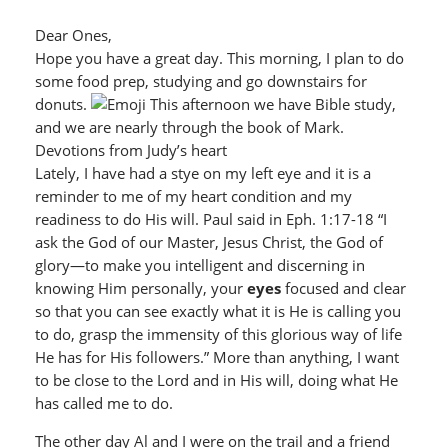
Dear Ones,
Hope you have a great day. This morning, I plan to do
some food prep, studying and go downstairs for
donuts.
This afternoon we have Bible study,
and we are nearly through the book of Mark.
Devotions from Judy’s heart
Lately, I have had a stye on my left eye and it is a
reminder to me of my heart condition and my
readiness to do His will. Paul said in Eph. 1:17-18 “I
ask the God of our Master, Jesus Christ, the God of
glory—to make you intelligent and discerning in
knowing Him personally, your
eyes
focused and clear
so that you can see exactly what it is He is calling you
to do, grasp the immensity of this glorious way of life
He has for His followers.” More than anything, I want
to be close to the Lord and in His will, doing what He
has called me to do.
The other day Al and I were on the trail and a friend