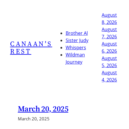
Skip
to
August
content
8, 2026
August
Brother Al
7, 2026
Sister Judy
CANAAN'S
August
Whispers
REST
6, 2026
Wildman
August
Journey
5, 2026
August
4, 2026
March 20, 2025
March 20, 2025