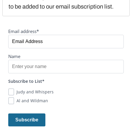
to be added to our email subscription list.
Email address*
Name
Subscribe to List*
Judy and Whispers
Al and Wildman