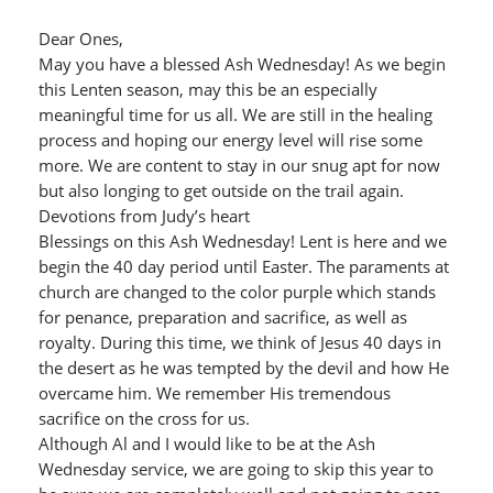
Dear Ones,
May you have a blessed Ash Wednesday! As we begin
this Lenten season, may this be an especially
meaningful time for us all. We are still in the healing
process and hoping our energy level will rise some
more. We are content to stay in our snug apt for now
but also longing to get outside on the trail again.
Devotions from Judy’s heart
Blessings on this Ash Wednesday! Lent is here and we
begin the 40 day period until Easter. The paraments at
church are changed to the color purple which stands
for penance, preparation and sacrifice, as well as
royalty. During this time, we think of Jesus 40 days in
the desert as he was tempted by the devil and how He
overcame him. We remember His tremendous
sacrifice on the cross for us.
Although Al and I would like to be at the Ash
Wednesday service, we are going to skip this year to