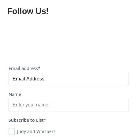
Follow Us!
Email address*
Name
Subscribe to List*
Judy and Whispers