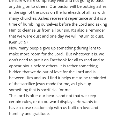
be sure we are completely well and not going to pass
anything on to others. Our pastor will be putting ashes
in the sign of the cross on the foreheads of all, as with
many churches. Ashes represent repentance and it is a
time of humbling ourselves before the Lord and asking
Him to cleanse us from all our sin. It’s also a reminder
that we were dust and one day we will return to dust.
(Gen 3:19)
Now many people give up something during lent to
make more room for the Lord. But whatever it is, we
don’t need to put it on Facebook for all to read and to
appear pious before others. It is rather something
hidden that we do out of love for the Lord and is
between Him and us. I find it helps me to be reminded
of the sacrifice Jesus made for me, as I give up
something that is sacrificial for me.
The Lord is after our hearts and not that we keep
certain rules, or do outward displays. He wants to
have a close relationship with us built on love and
humility and gratitude.