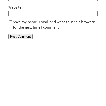
Website
Save my name, email, and website in this browser
for the next time I comment.