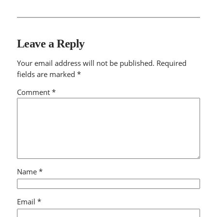
Leave a Reply
Your email address will not be published.
Required
fields are marked
*
Comment
*
Name
*
Email
*