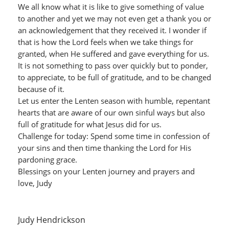
We all know what it is like to give something of value
to another and yet we may not even get a thank you or
an acknowledgement that they received it. I wonder if
that is how the Lord feels when we take things for
granted, when He suffered and gave everything for us.
It is not something to pass over quickly but to ponder,
to appreciate, to be full of gratitude, and to be changed
because of it.
Let us enter the Lenten season with humble, repentant
hearts that are aware of our own sinful ways but also
full of gratitude for what Jesus did for us.
Challenge for today: Spend some time in confession of
your sins and then time thanking the Lord for His
pardoning grace.
Blessings on your Lenten journey and prayers and
love, Judy
Judy Hendrickson