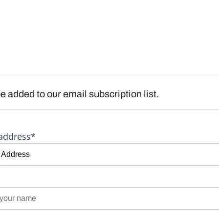
e added to our email subscription list.
address*