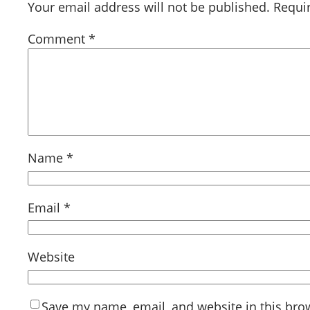
Your email address will not be published.
Requi
Comment
*
Name
*
Email
*
Website
Save my name, email, and website in this bro