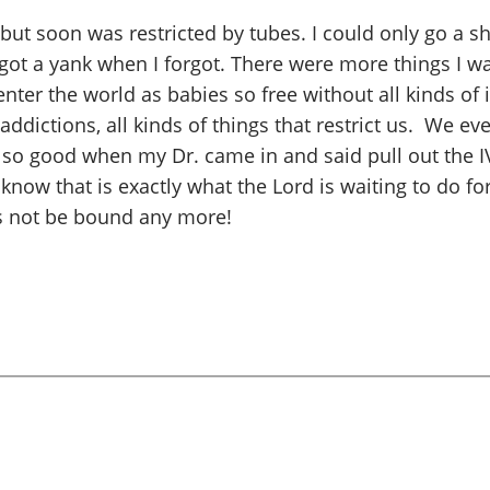
 but soon was restricted by tubes. I could only go a s
got a yank when I forgot. There were more things I w
nter the world as babies so free without all kinds of 
ddictions, all kinds of things that restrict us. We eve
lt so good when my Dr. came in and said pull out the 
know that is exactly what the Lord is waiting to do for
 us not be bound any more!