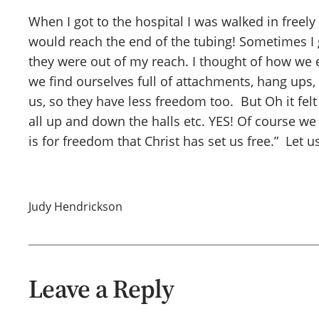
When I got to the hospital I was walked in freely
would reach the end of the tubing! Sometimes I 
they were out of my reach. I thought of how we e
we find ourselves full of attachments, hang ups, a
us, so they have less freedom too. But Oh it fe
all up and down the halls etc. YES! Of course we 
is for freedom that Christ has set us free.” Let
Judy Hendrickson
Leave a Reply