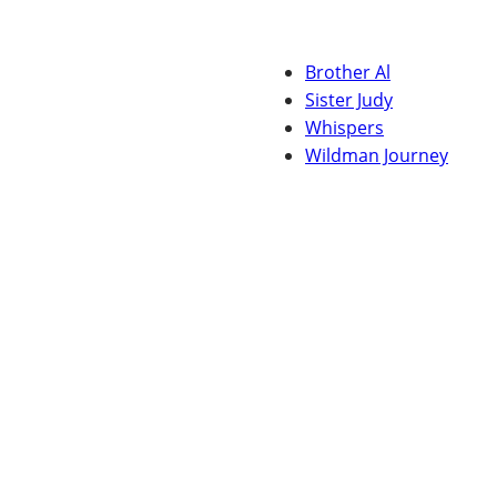
Brother Al
Sister Judy
Whispers
Wildman Journey