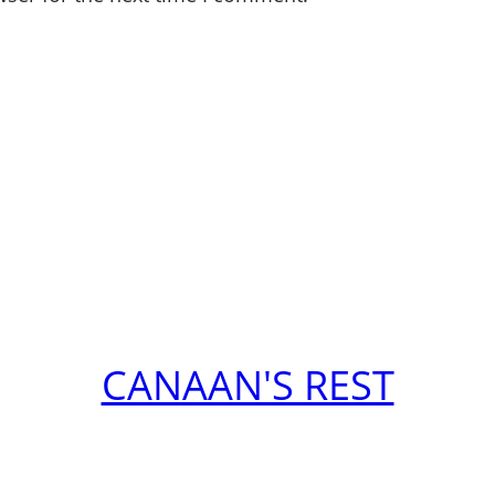
CANAAN'S REST