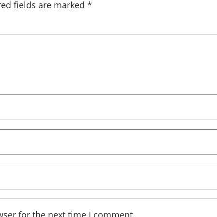
red fields are marked
*
wser for the next time I comment.