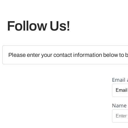
Follow Us!
Please enter your contact information below to b
Email 
Name