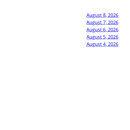
August 8, 2026
August 7, 2026
August 6, 2026
August 5, 2026
August 4, 2026