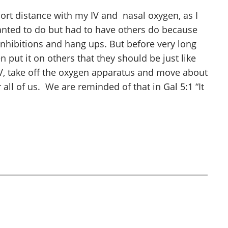
hort distance with my IV and nasal oxygen, as I
anted to do but had to have others do because
inhibitions and hang ups. But before very long
n put it on others that they should be just like
IV, take off the oxygen apparatus and move about
 all of us. We are reminded of that in Gal 5:1 “It