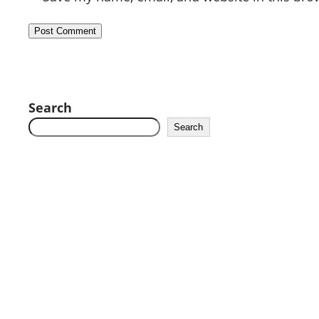
Search
Search