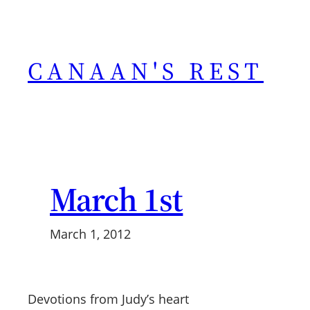
Skip
to
content
CANAAN'S REST
March 1st
March 1, 2012
Devotions from Judy’s heart