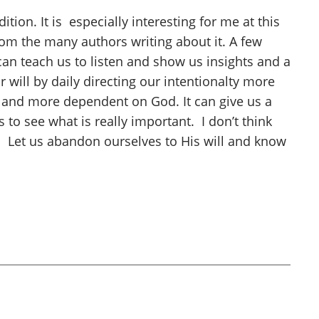
tion. It is especially interesting for me at this
from the many authors writing about it. A few
an teach us to listen and show us insights and a
 will by daily directing our intentionalty more
 and more dependent on God. It can give us a
 to see what is really important. I don’t think
. Let us abandon ourselves to His will and know