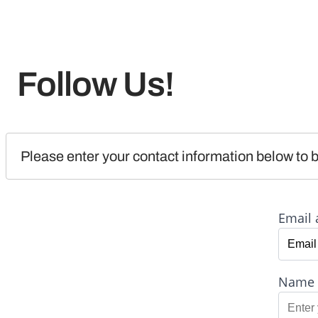
Follow Us!
Please enter your contact information below to b
Email 
Name