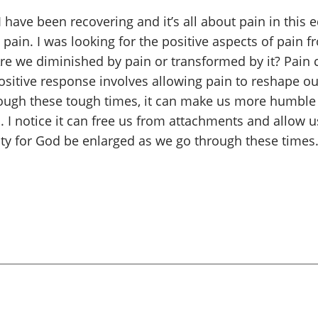
ave been recovering and it’s all about pain in this edi
pain. I was looking for the positive aspects of pain 
e we diminished by pain or transformed by it? Pain c
ositive response involves allowing pain to reshape our
rough these tough times, it can make us more humble
 I notice it can free us from attachments and allow us
ty for God be enlarged as we go through these times