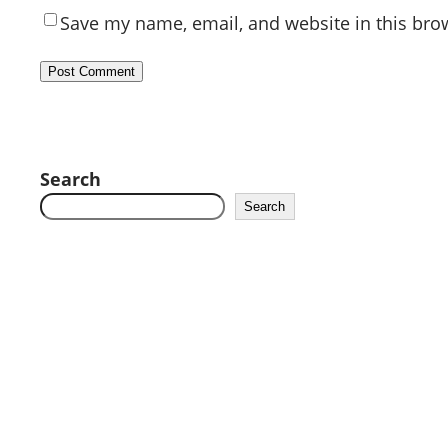
Save my name, email, and website in this bro
Search
Search