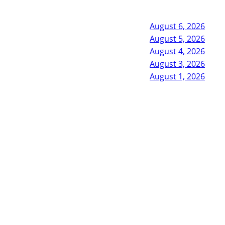
August 6, 2026
August 5, 2026
August 4, 2026
August 3, 2026
August 1, 2026