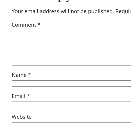
Your email address will not be published.
Requi
Comment
*
Name
*
Email
*
Website