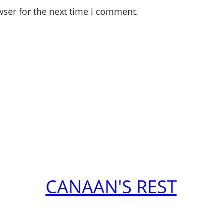
wser for the next time I comment.
CANAAN'S REST