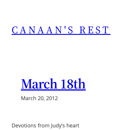
Skip
to
content
CANAAN'S REST
March 18th
March 20, 2012
Devotions from Judy’s heart