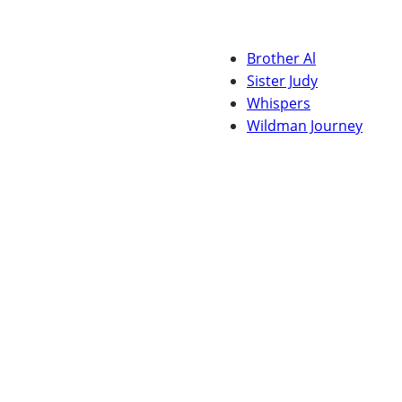
Brother Al
Sister Judy
Whispers
Wildman Journey