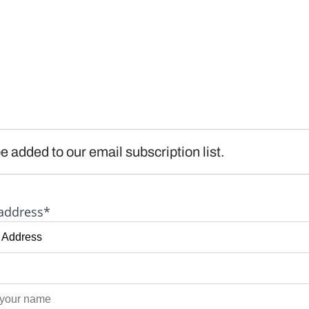
e added to our email subscription list.
address*