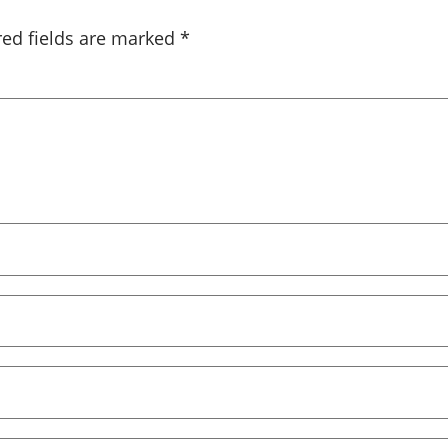
red fields are marked
*