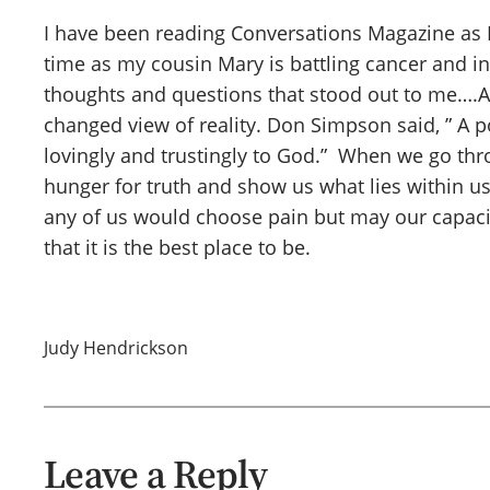
I have been reading Conversations Magazine as I h
time as my cousin Mary is battling cancer and in 
thoughts and questions that stood out to me….Ar
changed view of reality. Don Simpson said, ” A p
lovingly and trustingly to God.” When we go th
hunger for truth and show us what lies within us.
any of us would choose pain but may our capaci
that it is the best place to be.
Judy Hendrickson
Leave a Reply