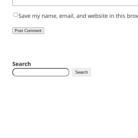
Save my name, email, and website in this bro
Search
Search