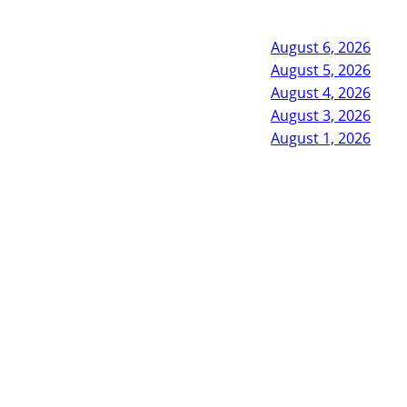
August 6, 2026
August 5, 2026
August 4, 2026
August 3, 2026
August 1, 2026