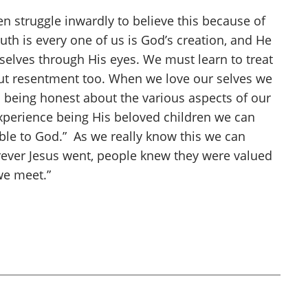
n struggle inwardly to believe this because of
th is every one of us is God’s creation, and He
rselves through His eyes. We must learn to treat
hout resentment too. When we love our selves we
s being honest about the various aspects of our
experience being His beloved children we can
le to God.” As we really know this we can
rever Jesus went, people knew they were valued
we meet.”