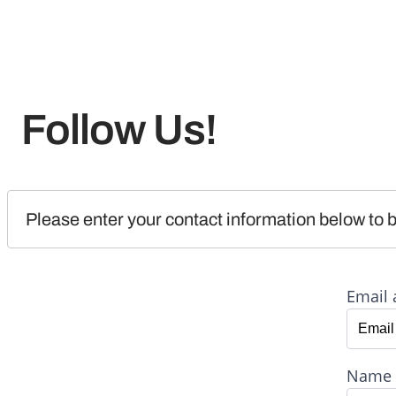
Follow Us!
Please enter your contact information below to b
Email 
Name