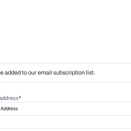
e added to our email subscription list.
address*