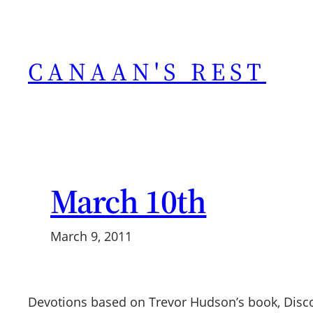
Skip
to
content
CANAAN'S REST
March 10th
March 9, 2011
Devotions based on Trevor Hudson’s book, Discov