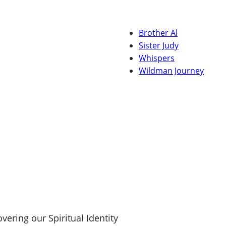
Brother Al
Sister Judy
Whispers
Wildman Journey
ering our Spiritual Identity