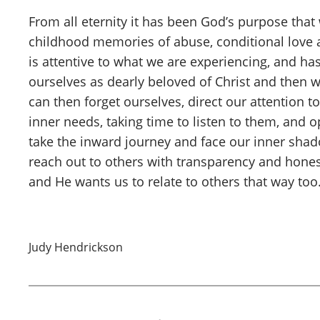
From all eternity it has been God’s purpose that
childhood memories of abuse, conditional love a
is attentive to what we are experiencing, and ha
ourselves as dearly beloved of Christ and then 
can then forget ourselves, direct our attention
inner needs, taking time to listen to them, and
take the inward journey and face our inner sha
reach out to others with transparency and hone
and He wants us to relate to others that way to
Judy Hendrickson