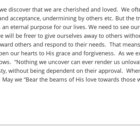
 we discover that we are cherished and loved. We ofte
nd acceptance, undermining by others etc. But the tru
s an eternal purpose for our lives. We need to see ou
we will be freer to give ourselves away to others wit
 toward others and respond to their needs. That mean
 open our hearts to His grace and forgiveness. As we 
dows. “Nothing we uncover can ever render us unlovab
sty, without being dependent on their approval. Whe
o. May we “Bear the beams of His love towards those 