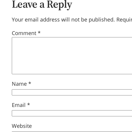
Leave a Reply
Your email address will not be published.
Requi
Comment
*
Name
*
Email
*
Website