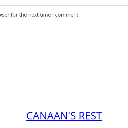
wser for the next time I comment.
CANAAN'S REST