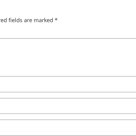
red fields are marked
*