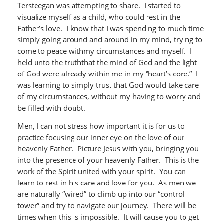
Tersteegan was attempting to share. I started to
visualize myself as a child, who could rest in the
Father’s love. I know that I was spending to much time
simply going around and around in my mind, trying to
come to peace withmy circumstances and myself. I
held unto the truththat the mind of God and the light
of God were already within me in my “heart’s core.” I
was learning to simply trust that God would take care
of my circumstances, without my having to worry and
be filled with doubt.
Men, I can not stress how important it is for us to
practice focusing our inner eye on the love of our
heavenly Father. Picture Jesus with you, bringing you
into the presence of your heavenly Father. This is the
work of the Spirit united with your spirit. You can
learn to rest in his care and love for you. As men we
are naturally “wired” to climb up into our “control
tower” and try to navigate our journey. There will be
times when this is impossible. It will cause you to get