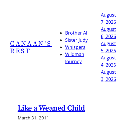
Skip
to
August
content
7, 2026
August
Brother Al
6, 2026
Sister Judy
CANAAN'S
August
Whispers
REST
5, 2026
Wildman
August
Journey
4, 2026
August
3, 2026
Like a Weaned Child
March 31, 2011