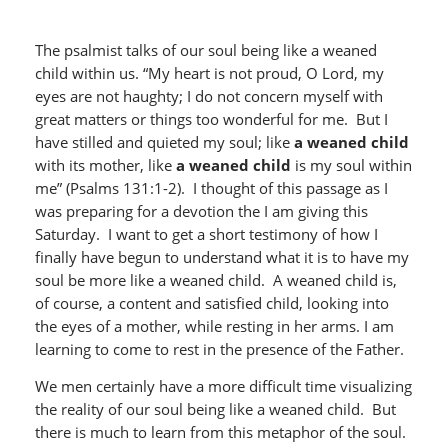
The psalmist talks of our soul being like a weaned
child within us. “My heart is not proud, O Lord, my
eyes are not haughty; I do not concern myself with
great matters or things too wonderful for me. But I
have stilled and quieted my soul; like
a weaned child
with its mother, like
a weaned child
is my soul within
me” (Psalms 131:1-2). I thought of this passage as I
was preparing for a devotion the I am giving this
Saturday. I want to get a short testimony of how I
finally have begun to understand what it is to have my
soul be more like a weaned child. A weaned child is,
of course, a content and satisfied child, looking into
the eyes of a mother, while resting in her arms. I am
learning to come to rest in the presence of the Father.
We men certainly have a more difficult time visualizing
the reality of our soul being like a weaned child. But
there is much to learn from this metaphor of the soul.