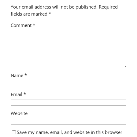
Your email address will not be published.
Required
fields are marked
*
Comment
*
Name
*
Email
*
Website
Save my name, email, and website in this browser