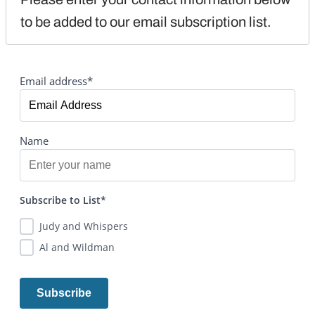
to be added to our email subscription list.
Email address*
Name
Subscribe to List*
Judy and Whispers
Al and Wildman