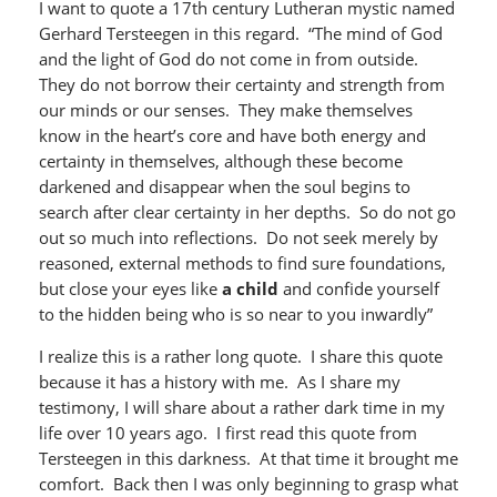
I want to quote a 17th century Lutheran mystic named
Gerhard Tersteegen in this regard. “The mind of God
and the light of God do not come in from outside.
They do not borrow their certainty and strength from
our minds or our senses. They make themselves
know in the heart’s core and have both energy and
certainty in themselves, although these become
darkened and disappear when the soul begins to
search after clear certainty in her depths. So do not go
out so much into reflections. Do not seek merely by
reasoned, external methods to find sure foundations,
but close your eyes like
a child
and confide yourself
to the hidden being who is so near to you inwardly”
I realize this is a rather long quote. I share this quote
because it has a history with me. As I share my
testimony, I will share about a rather dark time in my
life over 10 years ago. I first read this quote from
Tersteegen in this darkness. At that time it brought me
comfort. Back then I was only beginning to grasp what