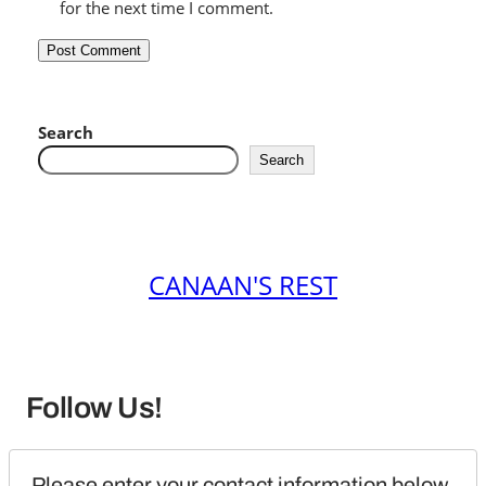
for the next time I comment.
Search
Search
CANAAN'S REST
Follow Us!
Please enter your contact information below 