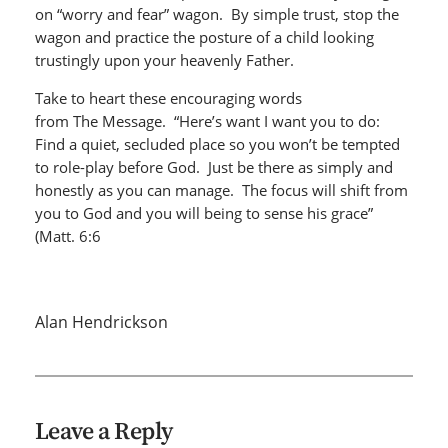
on “worry and fear” wagon. By simple trust, stop the
wagon and practice the posture of a child looking
trustingly upon your heavenly Father.
Take to heart these encouraging words
from The Message. “Here’s want I want you to do:
Find a quiet, secluded place so you won’t be tempted
to role-play before God. Just be there as simply and
honestly as you can manage. The focus will shift from
you to God and you will being to sense his grace”
(Matt. 6:6
Alan Hendrickson
Leave a Reply