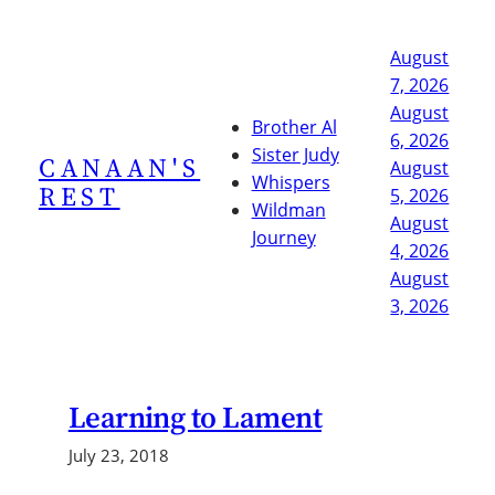
Skip
to
August
content
7, 2026
August
Brother Al
6, 2026
Sister Judy
CANAAN'S
August
Whispers
REST
5, 2026
Wildman
August
Journey
4, 2026
August
3, 2026
Learning to Lament
July 23, 2018