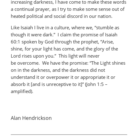
increasing darkness, I have come to make these words
a continual prayer, as I try to make some sense out of
heated political and social discord in our nation.
Like Isaiah I live in a culture, where we, “stumble as
though it were dark.” I claim the promise of Isaiah
60:1 spoken by God through the prophet, “Arise,
shine, for your light has come, and the glory of the
Lord rises upon you.” This light will never
be overcome. We have the promise: “The Light shines
on in the darkness, and the darkness did not
understand it or overpower it or appropriate it or
absorb it [and is unreceptive to it]” (John 1:5 –
amplified).
Alan Hendrickson