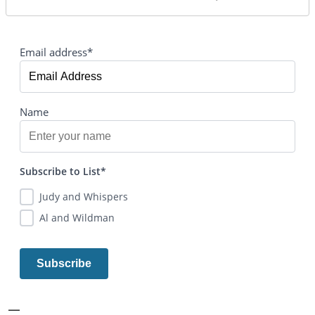
Email address*
Name
Subscribe to List*
Judy and Whispers
Al and Wildman