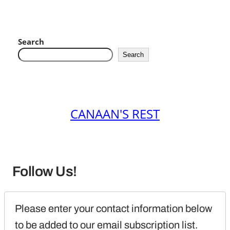
Search
Search
CANAAN'S REST
Follow Us!
Please enter your contact information below 
to be added to our email subscription list.