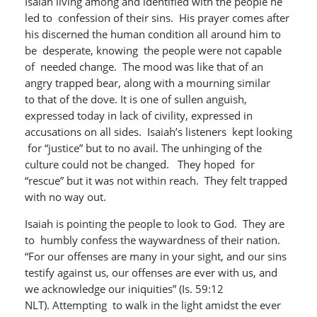
Isaiah living among and identified with the people he
led to confession of their sins. His prayer comes after
his discerned the human condition all around him to
be desperate, knowing the people were not capable
of needed change. The mood was like that of an
angry trapped bear, along with a mourning similar
to that of the dove. It is one of sullen anguish,
expressed today in lack of civility, expressed in
accusations on all sides. Isaiah’s listeners kept looking
for “justice” but to no avail. The unhinging of the
culture could not be changed. They hoped for
“rescue” but it was not within reach. They felt trapped
with no way out.
Isaiah is pointing the people to look to God. They are
to humbly confess the waywardness of their nation.
“For our offenses are many in your sight, and our sins
testify against us, our offenses are ever with us, and
we acknowledge our iniquities” (Is. 59:12
NLT). Attempting to walk in the light amidst the ever