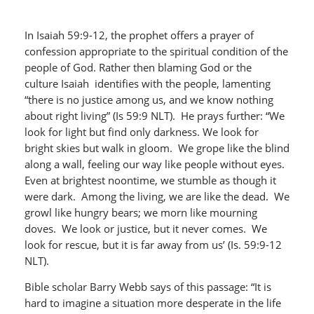
In Isaiah 59:9-12, the prophet offers a prayer of
confession appropriate to the spiritual condition of the
people of God. Rather then blaming God or the
culture Isaiah identifies with the people, lamenting
“there is no justice among us, and we know nothing
about right living” (Is 59:9 NLT). He prays further: “We
look for light but find only darkness. We look for
bright skies but walk in gloom. We grope like the blind
along a wall, feeling our way like people without eyes.
Even at brightest noontime, we stumble as though it
were dark. Among the living, we are like the dead. We
growl like hungry bears; we morn like mourning
doves. We look or justice, but it never comes. We
look for rescue, but it is far away from us’ (Is. 59:9-12
NLT).
Bible scholar Barry Webb says of this passage: “It is
hard to imagine a situation more desperate in the life