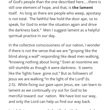
of God’s people than the one described here…..there is
still one element of hope, and that, is
the lament
itself. As long as there are people who weep, apostasy
is not total. The faithful few hold the door ajar, so to
speak, for God to enter the situation again and drive
the darkness back.” Men I suggest lament as a helpful
spiritual practice in our day.
In the collective consciousness of our nation, I wonder
if there is not the sense that we are “‘groping like the
blind along a wall” responding like dead men walking,
“knowing nothing about living.” Even at noontime we
still stumble as though it were darkness. It seems
like the ‘lights have gone out.” But as followers of
Jesus we are walking “in the light of the Lord” (Is.
2:5). While fixing our gaze upon Jesus, we can learn to
lament as we continually cry out for God to be
merciful toward our nation. We have lost our way,
and only the Lord can help us find our way back.