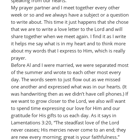
speaking from our hearts.
My prayer partner and I meet together every other
week or so and we always have a subject or a question
to write about. This time it just happens that she chose
that we are to write a love letter to the Lord and will
share together when we meet again. I find it as I write
it helps me say what is in my heart and to think more
about my words that I express to Him, which is really
prayer.
Before Al and I were married, we were separated most
of the summer and wrote to each other most every
day. The words seem to just flow out as we missed
one another and expressed what was in our hearts. (It
was handwriting then as we didn’t have cell phones.) If
we want to grow closer to the Lord, we also will want
to spend time expressing our love for Him and our
gratitude for His gifts to us each day. As it says in
Lamentations 3:20, “The steadfast love of the Lord
never ceases; His mercies never come to an end; they
are new every morning; great is your faithfulness.”