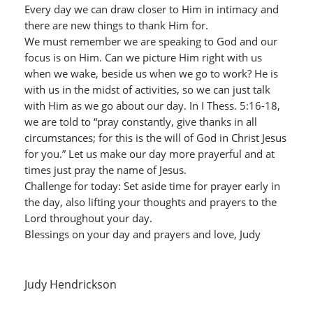
Every day we can draw closer to Him in intimacy and
there are new things to thank Him for.
We must remember we are speaking to God and our
focus is on Him. Can we picture Him right with us
when we wake, beside us when we go to work? He is
with us in the midst of activities, so we can just talk
with Him as we go about our day. In I Thess. 5:16-18,
we are told to “pray constantly, give thanks in all
circumstances; for this is the will of God in Christ Jesus
for you.” Let us make our day more prayerful and at
times just pray the name of Jesus.
Challenge for today: Set aside time for prayer early in
the day, also lifting your thoughts and prayers to the
Lord throughout your day.
Blessings on your day and prayers and love, Judy
Judy Hendrickson