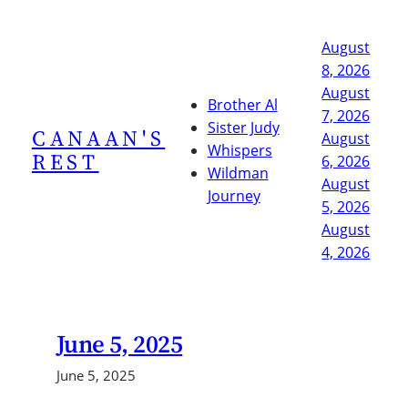
Skip
to
August
content
8, 2026
August
Brother Al
7, 2026
Sister Judy
CANAAN'S
August
Whispers
REST
6, 2026
Wildman
August
Journey
5, 2026
August
4, 2026
June 5, 2025
June 5, 2025