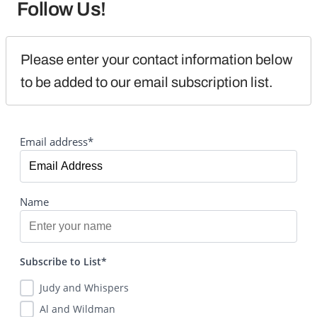
Follow Us!
Please enter your contact information below 
to be added to our email subscription list.
Email address*
Name
Subscribe to List*
Judy and Whispers
Al and Wildman