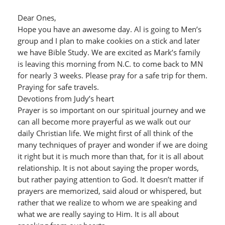
Dear Ones,
Hope you have an awesome day. Al is going to Men’s
group and I plan to make cookies on a stick and later
we have Bible Study. We are excited as Mark’s family
is leaving this morning from N.C. to come back to MN
for nearly 3 weeks. Please pray for a safe trip for them.
Praying for safe travels.
Devotions from Judy’s heart
Prayer is so important on our spiritual journey and we
can all become more prayerful as we walk out our
daily Christian life. We might first of all think of the
many techniques of prayer and wonder if we are doing
it right but it is much more than that, for it is all about
relationship. It is not about saying the proper words,
but rather paying attention to God. It doesn’t matter if
prayers are memorized, said aloud or whispered, but
rather that we realize to whom we are speaking and
what we are really saying to Him. It is all about