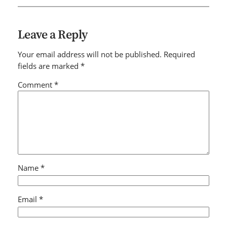
Leave a Reply
Your email address will not be published.
Required
fields are marked
*
Comment
*
Name
*
Email
*