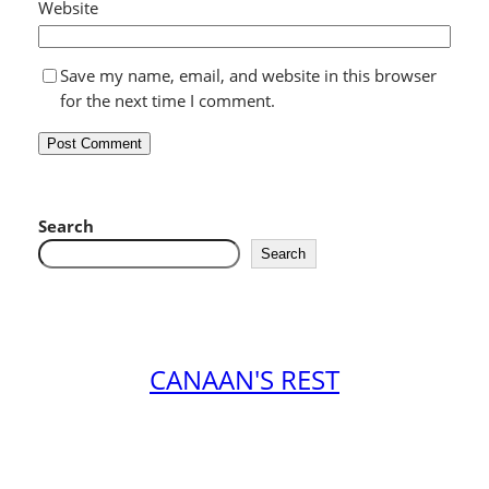
Website
Save my name, email, and website in this browser
for the next time I comment.
Search
Search
CANAAN'S REST