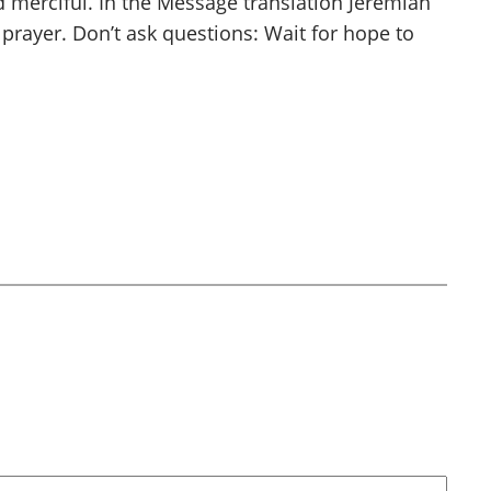
d merciful. In the Message translation Jeremiah
n prayer. Don’t ask questions: Wait for hope to