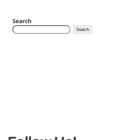
Search
Search