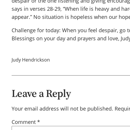
despair or the one listening and giving encourag
says in verses 28-29, “When life is heavy and har
appear.” No situation is hopeless when our hope
Challenge for today: When you feel despair, go t
Blessings on your day and prayers and love, Jud
Judy Hendrickson
Leave a Reply
Your email address will not be published.
Requi
Comment
*