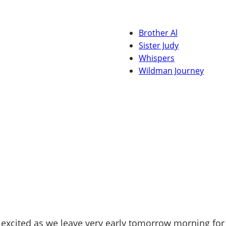
Brother Al
Sister Judy
Whispers
Wildman Journey
excited as we leave very early tomorrow morning for 