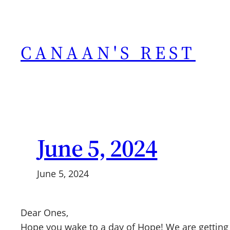
Skip
to
content
CANAAN'S REST
June 5, 2024
June 5, 2024
Dear Ones,
Hope you wake to a day of Hope! We are getting 