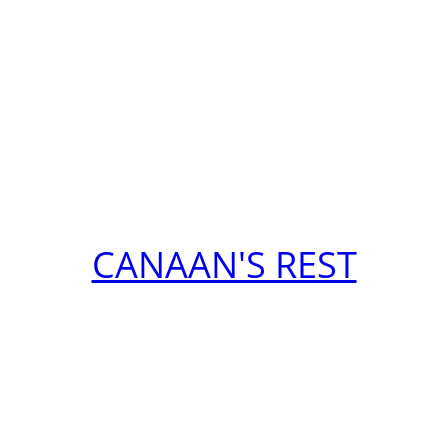
CANAAN'S REST