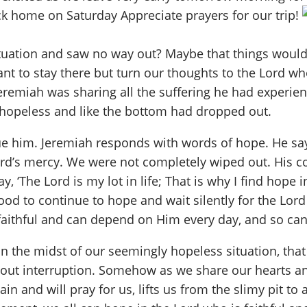
k home on Saturday Appreciate prayers for our trip!
situation and saw no way out? Maybe that things woul
nt to stay there but turn our thoughts to the Lord w
eremiah was sharing all the suffering he had experie
l hopeless and like the bottom had dropped out.
ue him. Jeremiah responds with words of hope. He says 
Lord’s mercy. We were not completely wiped out. His co
y, ‘The Lord is my lot in life; That is why I find hope
od to continue to hope and wait silently for the Lord 
 faithful and can depend on Him every day, and so ca
 the midst of our seemingly hopeless situation, that
ithout interruption. Somehow as we share our hearts 
n and will pray for us, lifts us from the slimy pit to