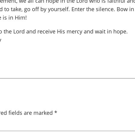
ement, we all can hope in the Lord who is faithful an
d to take, go off by yourself. Enter the silence. Bow i
 is in Him!
o the Lord and receive His mercy and wait in hope.
y
red fields are marked
*