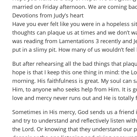
married on Friday afternoon. We are coming bac
Devotions from Judy’s heart
Have you ever felt like you were in a hopeless 
thoughts can plaque us at times and we don’t wa
was reading from Lamentations 3 recently and J
put in a slimy pit. How many of us wouldn’t fee
But after rehearsing all the bad things that plaq
hope is that I keep this one thing in mind: the 
morning. His faithfulness is great. My soul can sa
Him, to anyone who seeks help from Him. It is go
love and mercy never runs out and He is totally
Sometimes in His mercy, God sends us a friend in
and try to understand and reflectively listen w
the Lord. Or knowing that they understand our pai