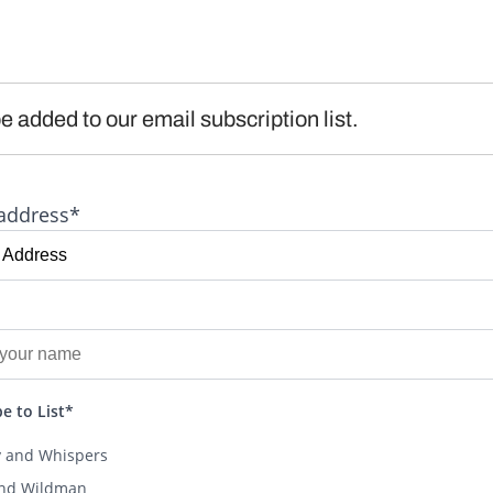
e added to our email subscription list.
address*
e to List*
y and Whispers
and Wildman