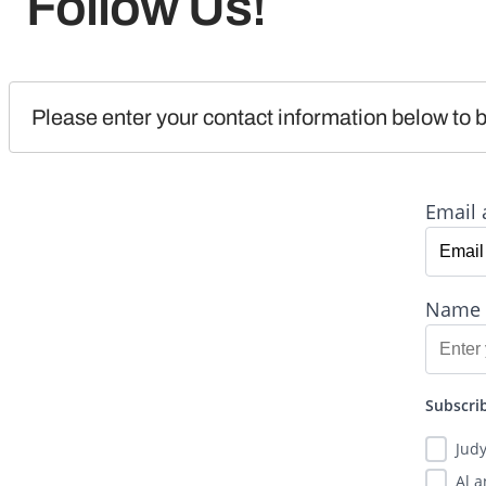
Follow Us!
Please enter your contact information below to b
Email 
Name
Subscrib
Jud
Al 