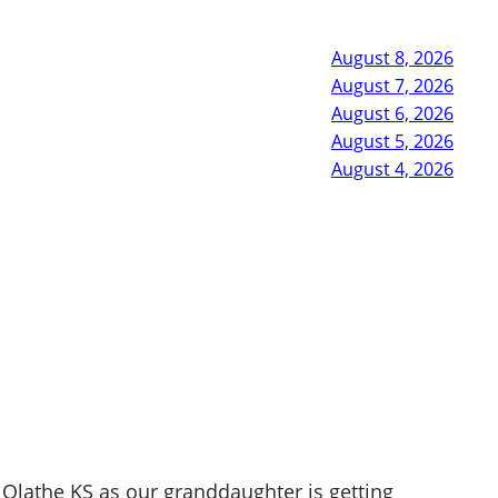
August 8, 2026
August 7, 2026
August 6, 2026
August 5, 2026
August 4, 2026
Olathe KS as our granddaughter is getting