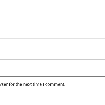
wser for the next time I comment.