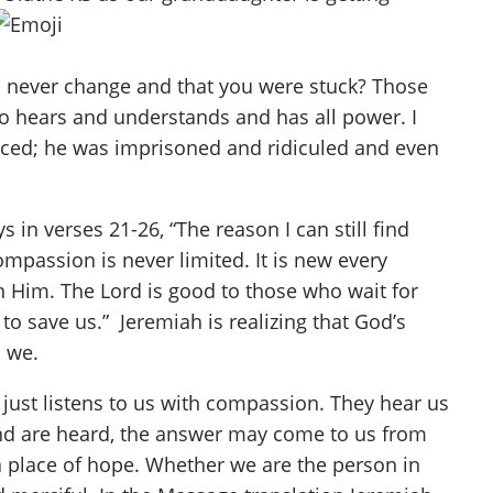
d never change and that you were stuck? Those
ho hears and understands and has all power. I
nced; he was imprisoned and ridiculed and even
in verses 21-26, “The reason I can still find
mpassion is never limited. It is new every
 in Him. The Lord is good to those who wait for
to save us.” Jeremiah is realizing that God’s
n we.
 just listens to us with compassion. They hear us
and are heard, the answer may come to us from
 a place of hope. Whether we are the person in