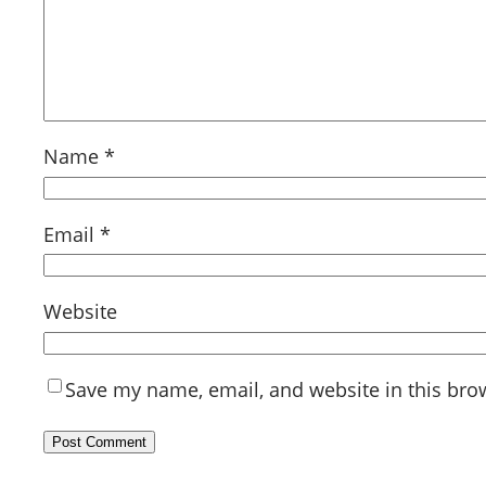
Name
*
Email
*
Website
Save my name, email, and website in this bro