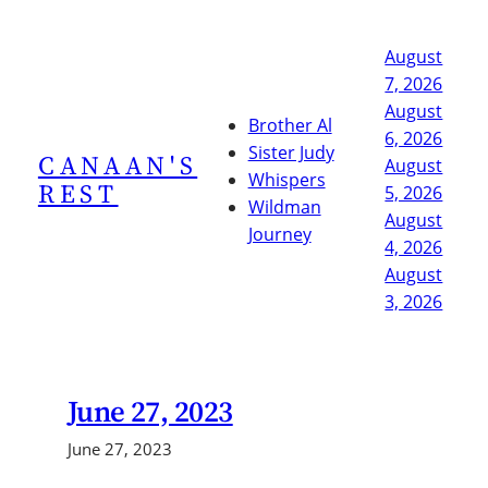
Skip
to
August
content
7, 2026
August
Brother Al
6, 2026
Sister Judy
CANAAN'S
August
Whispers
REST
5, 2026
Wildman
August
Journey
4, 2026
August
3, 2026
June 27, 2023
June 27, 2023