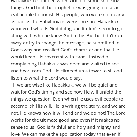
Habakkuk responded when God did some shocking
things. God told the prophet he was going to use an
evil people to punish His people, who were not nearly
as bad as the Babylonians were. I’m sure Habakkuk
wondered what is God doing and it didn’t seem to go
along with who he knew God to be. But he didn’t run
away or try to change the message, he submitted to
God’s way and recalled God’s character and that He
would keep His covenant with Israel. Instead of
complaining Habakkuk was open and waited to see
and hear from God. He climbed up a tower to sit and
listen to what the Lord would say.
If we are wise like Habakkuk, we will be quiet and
wait for God’s timing and see how He will unfold the
things we question, Even when He uses evil people to
accomplish His will, He is writing the story, and we are
not. He knows how it will end and we do not! The Lord
works for the ultimate good and even if it makes no
sense to us, God is faithful and holy and mighty and
love. We can make the application today that even if