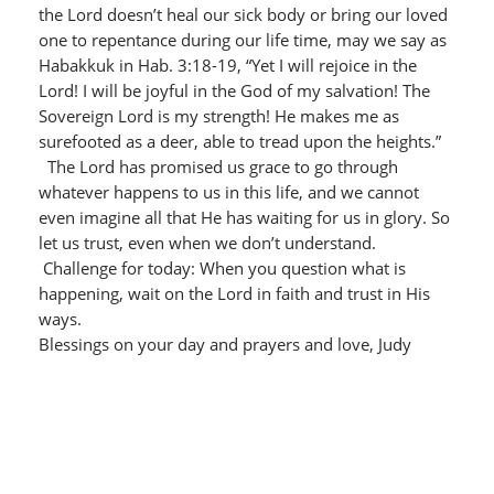
the Lord doesn’t heal our sick body or bring our loved
one to repentance during our life time, may we say as
Habakkuk in Hab. 3:18-19, “Yet I will rejoice in the
Lord! I will be joyful in the God of my salvation! The
Sovereign Lord is my strength! He makes me as
surefooted as a deer, able to tread upon the heights.”
The Lord has promised us grace to go through
whatever happens to us in this life, and we cannot
even imagine all that He has waiting for us in glory. So
let us trust, even when we don’t understand.
Challenge for today: When you question what is
happening, wait on the Lord in faith and trust in His
ways.
Blessings on your day and prayers and love, Judy