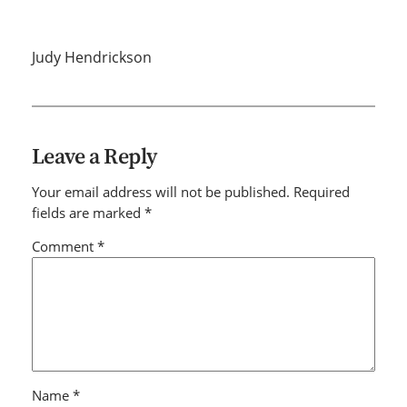
Judy Hendrickson
Leave a Reply
Your email address will not be published.
Required
fields are marked
*
Comment
*
Name
*