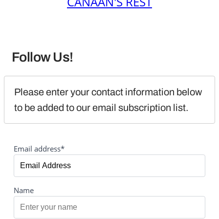
CANAAN'S REST
Follow Us!
Please enter your contact information below 
to be added to our email subscription list.
Email address*
Name