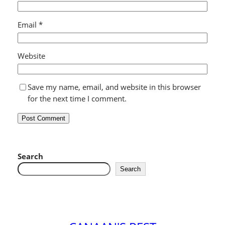
Email
*
Website
Save my name, email, and website in this browser
for the next time I comment.
Search
Search