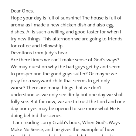
Dear Ones,
Hope your day is full of sunshine! The house is full of
aroma as I made a new chicken dish and also egg
dishes. Al is such a willing and good taster for when I
try new things! This afternoon we are going to friends
for coffee and fellowship.
Devotions from Judy’s heart
Are there times we can’t make sense of God’s ways?
We may question why the bad guys get by and seem
to prosper and the good guys suffer? Or maybe we
pray for a wayward child that seems to get only
worse? There are many things that we don’t
understand as we only see dimly but one day we shall
fully see. But for now, we are to trust the Lord and one
day our eyes may be opened to see more what He is
doing behind the scenes.
I am reading Larry Crabb’s book, When God’s Ways
Make No Sense, and he gives the example of how