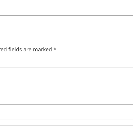
red fields are marked
*