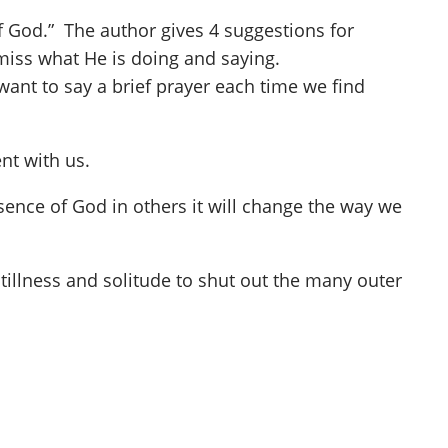
of God.” The author gives 4 suggestions for
t miss what He is doing and saying.
want to say a brief prayer each time we find
nt with us.
esence of God in others it will change the way we
 stillness and solitude to shut out the many outer