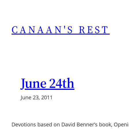
Skip
to
content
CANAAN'S REST
June 24th
June 23, 2011
Devotions based on David Benner’s book, Openi