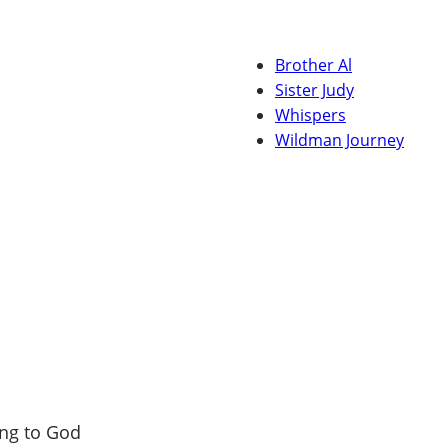
Brother Al
Sister Judy
Whispers
Wildman Journey
ng to God