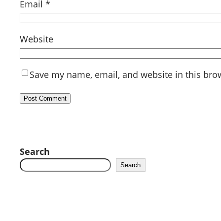
Email
*
Website
Save my name, email, and website in this bro
Search
Search