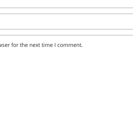
wser for the next time I comment.