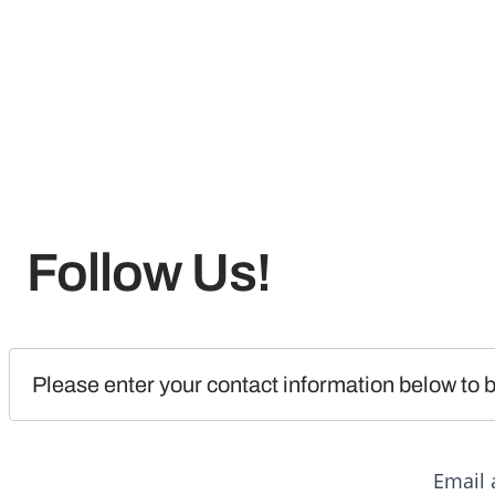
Follow Us!
Please enter your contact information below to b
Email 