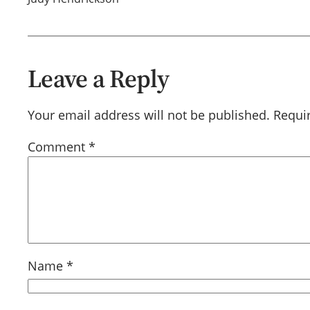
Leave a Reply
Your email address will not be published.
Requi
Comment
*
Name
*