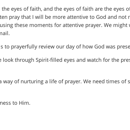
the eyes of faith, and the eyes of faith are the eyes 
often pray that I will be more attentive to God and no
, using these moments for attentive prayer. We might 
ail.
 is to prayerfully review our day of how God was prese
e look through Spirit-filled eyes and watch for the pr
s a way of nurturing a life of prayer. We need times of
nness to Him.