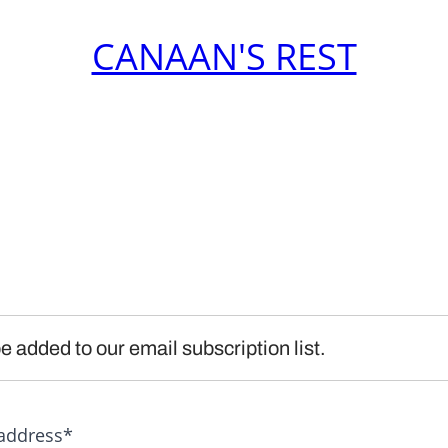
CANAAN'S REST
e added to our email subscription list.
address*