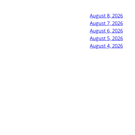
August 8, 2026
August 7, 2026
August 6, 2026
August 5, 2026
August 4, 2026