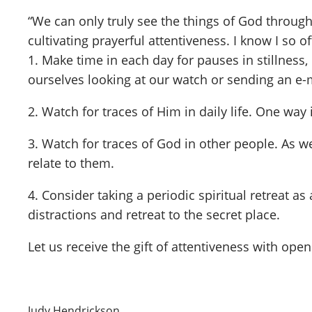
“We can only truly see the things of God through 
cultivating prayerful attentiveness. I know I so 
1. Make time in each day for pauses in stillness
ourselves looking at our watch or sending an e-m
2. Watch for traces of Him in daily life. One way
3. Watch for traces of God in other people. As w
relate to them.
4. Consider taking a periodic spiritual retreat a
distractions and retreat to the secret place.
Let us receive the gift of attentiveness with ope
Judy Hendrickson