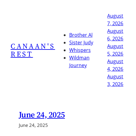
Skip
to
August
content
7, 2026
August
Brother Al
6, 2026
Sister Judy
CANAAN'S
August
Whispers
REST
5, 2026
Wildman
August
Journey
4, 2026
August
3, 2026
June 24, 2025
June 24, 2025