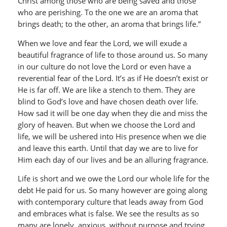
Christ among those who are being saved and those
who are perishing. To the one we are an aroma that
brings death; to the other, an aroma that brings life.”
When we love and fear the Lord, we will exude a
beautiful fragrance of life to those around us. So many
in our culture do not love the Lord or even have a
reverential fear of the Lord. It’s as if He doesn’t exist or
He is far off. We are like a stench to them. They are
blind to God’s love and have chosen death over life.
How sad it will be one day when they die and miss the
glory of heaven. But when we choose the Lord and
life, we will be ushered into His presence when we die
and leave this earth. Until that day we are to live for
Him each day of our lives and be an alluring fragrance.
Life is short and we owe the Lord our whole life for the
debt He paid for us. So many however are going along
with contemporary culture that leads away from God
and embraces what is false. We see the results as so
many are lonely, anxious, without purpose and trying