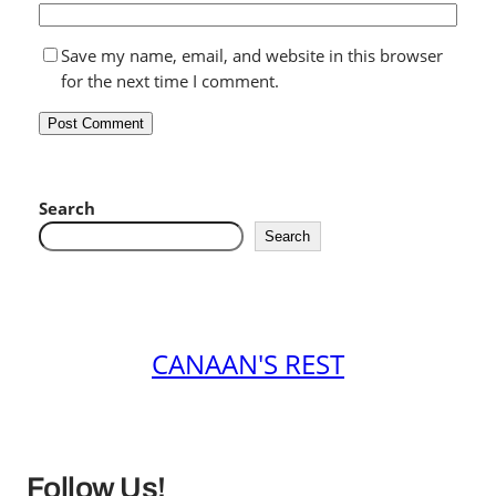
Save my name, email, and website in this browser
for the next time I comment.
Search
Search
CANAAN'S REST
Follow Us!