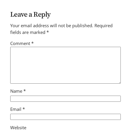
Leave a Reply
Your email address will not be published.
Required
fields are marked
*
Comment
*
Name
*
Email
*
Website