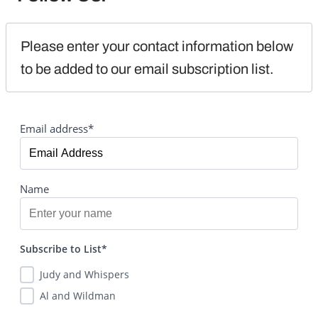
Please enter your contact information below 
to be added to our email subscription list.
Email address*
Name
Subscribe to List*
Judy and Whispers
Al and Wildman