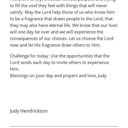
to fill the void they feel with things that will never
satisfy. May the Lord help those of us who know Him
to be a fragrance that draws people to the Lord, that
they may also have eternal life. We know that our lives
will one day be over and we will experience the
consequences of our choices. Let us choose the Lord
now and let His fragrance draw others to Him.
Challenge for today: Use the opportunities that the
Lord sends each day to invite others to experience
Him.
Blessings on your day and prayers and love, Judy
Judy Hendrickson