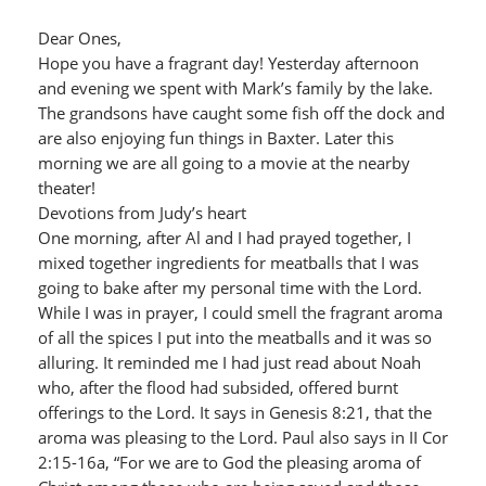
Dear Ones,
Hope you have a fragrant day! Yesterday afternoon
and evening we spent with Mark’s family by the lake.
The grandsons have caught some fish off the dock and
are also enjoying fun things in Baxter. Later this
morning we are all going to a movie at the nearby
theater!
Devotions from Judy’s heart
One morning, after Al and I had prayed together, I
mixed together ingredients for meatballs that I was
going to bake after my personal time with the Lord.
While I was in prayer, I could smell the fragrant aroma
of all the spices I put into the meatballs and it was so
alluring. It reminded me I had just read about Noah
who, after the flood had subsided, offered burnt
offerings to the Lord. It says in Genesis 8:21, that the
aroma was pleasing to the Lord. Paul also says in II Cor
2:15-16a, “For we are to God the pleasing aroma of