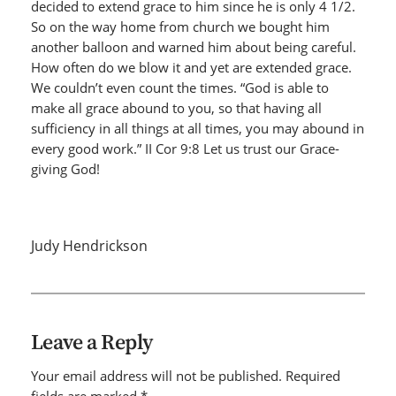
decided to extend grace to him since he is only 4 1/2.
So on the way home from church we bought him
another balloon and warned him about being careful.
How often do we blow it and yet are extended grace.
We couldn’t even count the times. “God is able to
make all grace abound to you, so that having all
sufficiency in all things at all times, you may abound in
every good work.” II Cor 9:8 Let us trust our Grace-
giving God!
Judy Hendrickson
Leave a Reply
Your email address will not be published.
Required