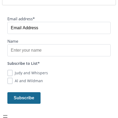
Email address*
Name
Subscribe to List*
Judy and Whispers
Al and Wildman