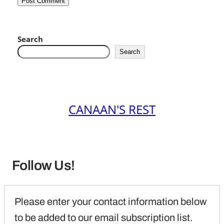
Search
Search
CANAAN'S REST
Follow Us!
Please enter your contact information below 
to be added to our email subscription list.