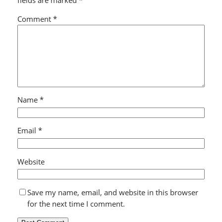
fields are marked
*
Comment
*
Name
*
Email
*
Website
Save my name, email, and website in this browser
for the next time I comment.