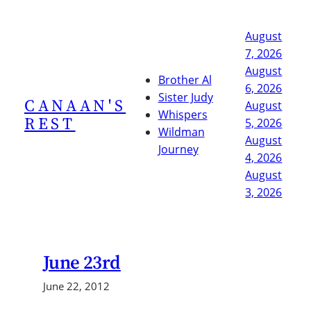
Skip
to
August
content
7, 2026
August
Brother Al
6, 2026
Sister Judy
CANAAN'S
August
Whispers
REST
5, 2026
Wildman
August
Journey
4, 2026
August
3, 2026
June 23rd
June 22, 2012