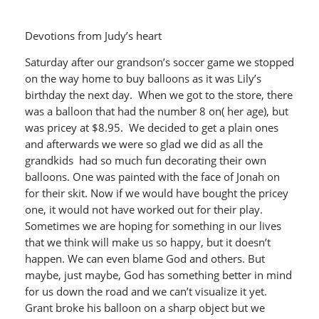
Devotions from Judy’s heart
Saturday after our grandson’s soccer game we stopped
on the way home to buy balloons as it was Lily’s
birthday the next day. When we got to the store, there
was a balloon that had the number 8 on( her age), but
was pricey at $8.95. We decided to get a plain ones
and afterwards we were so glad we did as all the
grandkids had so much fun decorating their own
balloons. One was painted with the face of Jonah on
for their skit. Now if we would have bought the pricey
one, it would not have worked out for their play.
Sometimes we are hoping for something in our lives
that we think will make us so happy, but it doesn’t
happen. We can even blame God and others. But
maybe, just maybe, God has something better in mind
for us down the road and we can’t visualize it yet.
Grant broke his balloon on a sharp object but we