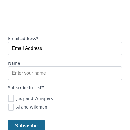
Email address*
Name
Subscribe to List*
Judy and Whispers
Al and Wildman