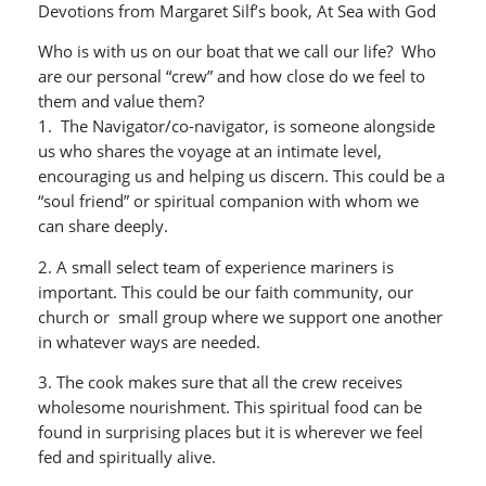
Devotions from Margaret Silf’s book, At Sea with God
Who is with us on our boat that we call our life? Who
are our personal “crew” and how close do we feel to
them and value them?
1. The Navigator/co-navigator, is someone alongside
us who shares the voyage at an intimate level,
encouraging us and helping us discern. This could be a
“soul friend” or spiritual companion with whom we
can share deeply.
2. A small select team of experience mariners is
important. This could be our faith community, our
church or small group where we support one another
in whatever ways are needed.
3. The cook makes sure that all the crew receives
wholesome nourishment. This spiritual food can be
found in surprising places but it is wherever we feel
fed and spiritually alive.