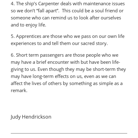
4. The ship’s Carpenter deals with maintenance issues
so we don’t “fall apart”. This could be a soul friend or
someone who can remind us to look after ourselves
and to enjoy life.
5. Apprentices are those who we pass on our own life
experiences to and tell them our sacred story.
6. Short term passengers are those people who we
may have a brief encounter with but have been life-
giving to us. Even though they may be short-term they
may have long-term effects on us, even as we can
affect the lives of others by something as simple as a
remark.
Judy Hendrickson