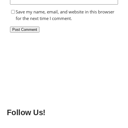
Save my name, email, and website in this browser
for the next time I comment.
Follow Us!