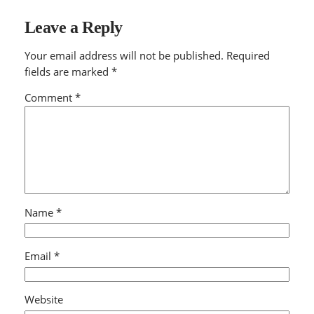
Leave a Reply
Your email address will not be published.
Required
fields are marked
*
Comment
*
Name
*
Email
*
Website