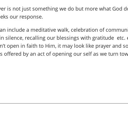
ayer is not just something we do but more what God d
seeks our response.
 include a meditative walk, celebration of communio
in silence, recalling our blessings with gratitude etc.
’t open in faith to Him, it may look like prayer and s
s offered by an act of opening our self as we turn to