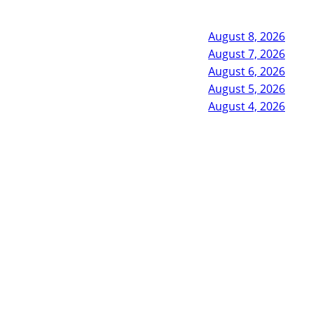
August 8, 2026
August 7, 2026
August 6, 2026
August 5, 2026
August 4, 2026