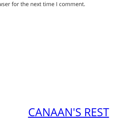
wser for the next time I comment.
CANAAN'S REST