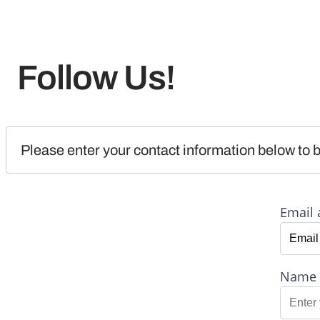
Follow Us!
Please enter your contact information below to b
Email 
Name