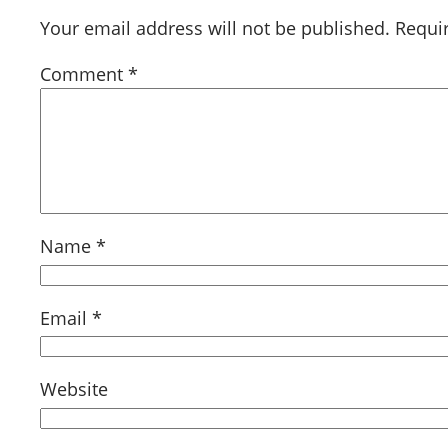
Your email address will not be published.
Requi
Comment
*
Name
*
Email
*
Website