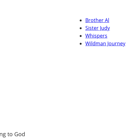
Brother Al
Sister Judy
Whispers
Wildman Journey
ng to God