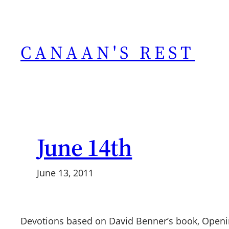
Skip
to
content
CANAAN'S REST
June 14th
June 13, 2011
Devotions based on David Benner’s book, Openi