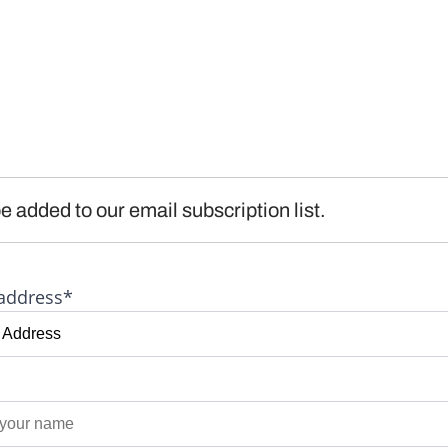
e added to our email subscription list.
address*