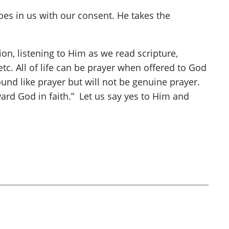
oes in us with our consent. He takes the
n, listening to Him as we read scripture,
 etc. All of life can be prayer when offered to God
ound like prayer but will not be genuine prayer.
ward God in faith.” Let us say yes to Him and