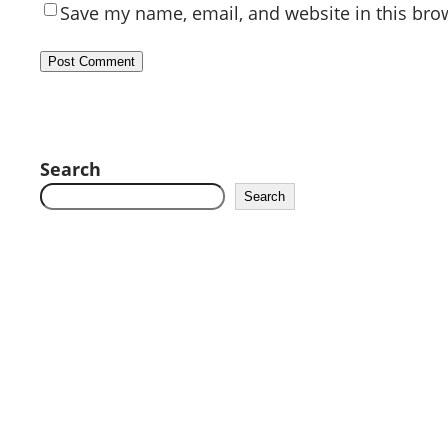
Save my name, email, and website in this bro
Search
Search