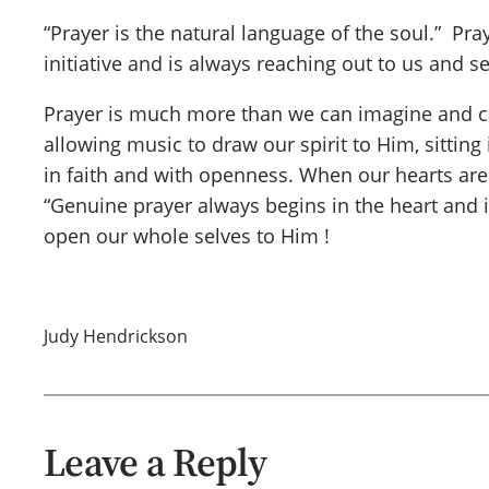
“Prayer is the natural language of the soul.” Pr
initiative and is always reaching out to us and 
Prayer is much more than we can imagine and can
allowing music to draw our spirit to Him, sitting 
in faith and with openness. When our hearts aren
“Genuine prayer always begins in the heart and i
open our whole selves to Him !
Judy Hendrickson
Leave a Reply