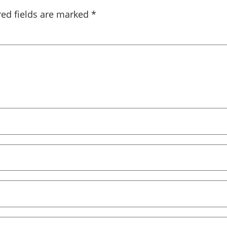
red fields are marked
*