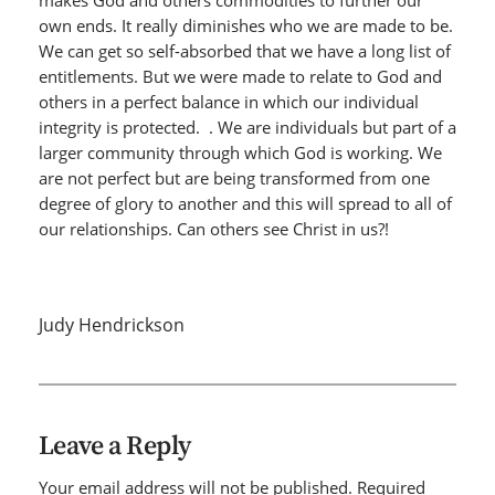
makes God and others commodities to further our
own ends. It really diminishes who we are made to be.
We can get so self-absorbed that we have a long list of
entitlements. But we were made to relate to God and
others in a perfect balance in which our individual
integrity is protected. . We are individuals but part of a
larger community through which God is working. We
are not perfect but are being transformed from one
degree of glory to another and this will spread to all of
our relationships. Can others see Christ in us?!
Judy Hendrickson
Leave a Reply
Your email address will not be published.
Required