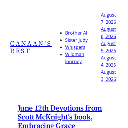
Skip
to
August
content
7, 2026
August
Brother Al
6, 2026
Sister Judy
CANAAN'S
August
Whispers
REST
5, 2026
Wildman
August
Journey
4, 2026
August
3, 2026
June 12th Devotions from
Scott McKnight’s book,
Embracing Grace