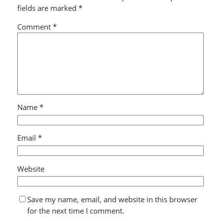
fields are marked
*
Comment
*
Name
*
Email
*
Website
Save my name, email, and website in this browser
for the next time I comment.