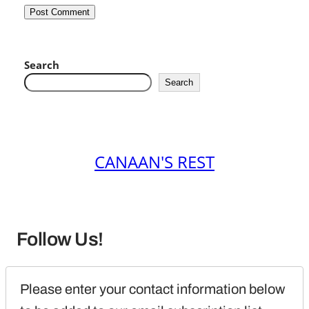
Search
Search
CANAAN'S REST
Follow Us!
Please enter your contact information below 