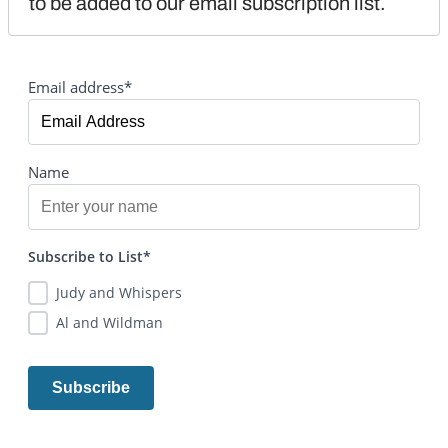
to be added to our email subscription list.
Email address*
Name
Subscribe to List*
Judy and Whispers
Al and Wildman