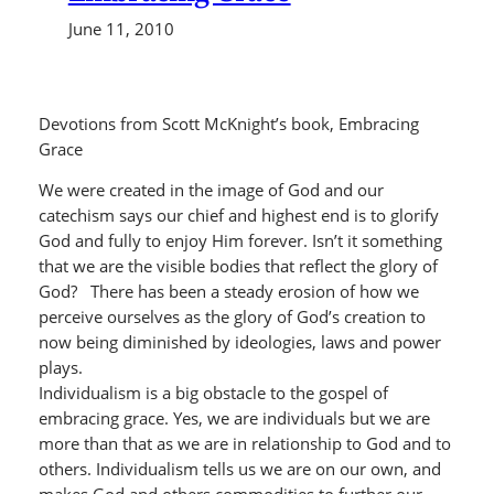
June 11, 2010
Devotions from Scott McKnight’s book, Embracing
Grace
We were created in the image of God and our
catechism says our chief and highest end is to glorify
God and fully to enjoy Him forever. Isn’t it something
that we are the visible bodies that reflect the glory of
God? There has been a steady erosion of how we
perceive ourselves as the glory of God’s creation to
now being diminished by ideologies, laws and power
plays.
Individualism is a big obstacle to the gospel of
embracing grace. Yes, we are individuals but we are
more than that as we are in relationship to God and to
others. Individualism tells us we are on our own, and