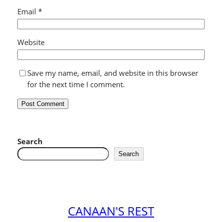
Email
*
Website
Save my name, email, and website in this browser
for the next time I comment.
Search
Search
CANAAN'S REST