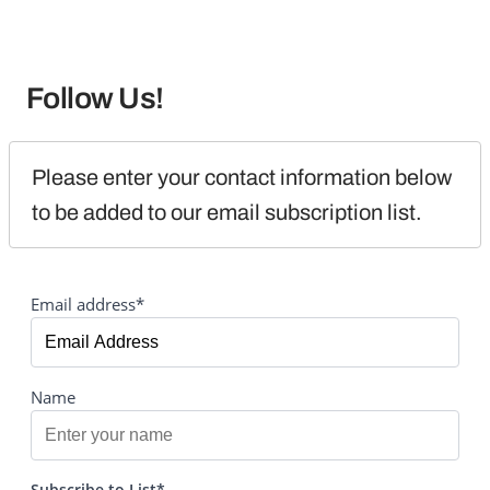
Follow Us!
Please enter your contact information below 
to be added to our email subscription list.
Email address*
Name
Subscribe to List*