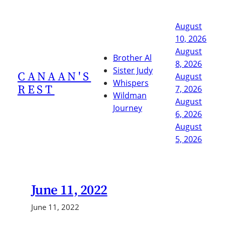
Skip
to
August
content
10, 2026
August
Brother Al
8, 2026
Sister Judy
CANAAN'S
August
Whispers
REST
7, 2026
Wildman
August
Journey
6, 2026
August
5, 2026
June 11, 2022
June 11, 2022