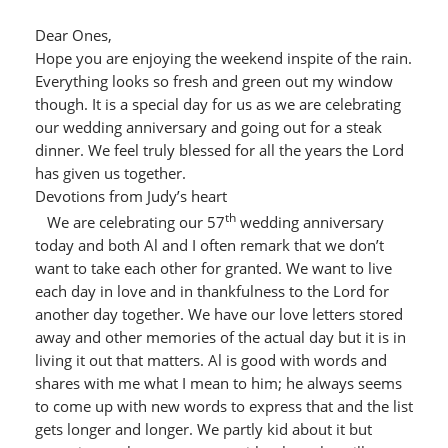
Dear Ones,
Hope you are enjoying the weekend inspite of the rain.
Everything looks so fresh and green out my window
though. It is a special day for us as we are celebrating
our wedding anniversary and going out for a steak
dinner. We feel truly blessed for all the years the Lord
has given us together.
Devotions from Judy’s heart
th
We are celebrating our 57
wedding anniversary
today and both Al and I often remark that we don’t
want to take each other for granted. We want to live
each day in love and in thankfulness to the Lord for
another day together. We have our love letters stored
away and other memories of the actual day but it is in
living it out that matters. Al is good with words and
shares with me what I mean to him; he always seems
to come up with new words to express that and the list
gets longer and longer. We partly kid about it but