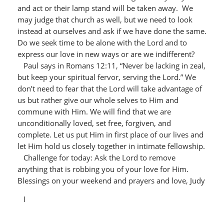
and act or their lamp stand will be taken away. We
may judge that church as well, but we need to look
instead at ourselves and ask if we have done the same.
Do we seek time to be alone with the Lord and to
express our love in new ways or are we indifferent?
Paul says in Romans 12:11, “Never be lacking in zeal,
but keep your spiritual fervor, serving the Lord.” We
don’t need to fear that the Lord will take advantage of
us but rather give our whole selves to Him and
commune with Him. We will find that we are
unconditionally loved, set free, forgiven, and
complete. Let us put Him in first place of our lives and
let Him hold us closely together in intimate fellowship.
Challenge for today: Ask the Lord to remove
anything that is robbing you of your love for Him.
Blessings on your weekend and prayers and love, Judy
I