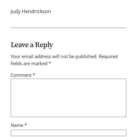
Judy Hendrickson
Leave a Reply
Your email address will not be published.
Required
fields are marked
*
Comment
*
Name
*