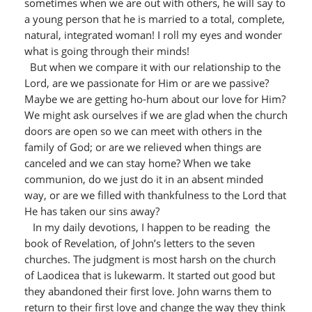
sometimes when we are out with others, he will say to
a young person that he is married to a total, complete,
natural, integrated woman! I roll my eyes and wonder
what is going through their minds!
But when we compare it with our relationship to the
Lord, are we passionate for Him or are we passive?
Maybe we are getting ho-hum about our love for Him?
We might ask ourselves if we are glad when the church
doors are open so we can meet with others in the
family of God; or are we relieved when things are
canceled and we can stay home? When we take
communion, do we just do it in an absent minded
way, or are we filled with thankfulness to the Lord that
He has taken our sins away?
In my daily devotions, I happen to be reading the
book of Revelation, of John’s letters to the seven
churches. The judgment is most harsh on the church
of Laodicea that is lukewarm. It started out good but
they abandoned their first love. John warns them to
return to their first love and change the way they think