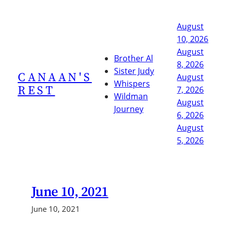
Skip
to
August
content
10, 2026
August
Brother Al
8, 2026
Sister Judy
CANAAN'S
August
Whispers
REST
7, 2026
Wildman
August
Journey
6, 2026
August
5, 2026
June 10, 2021
June 10, 2021