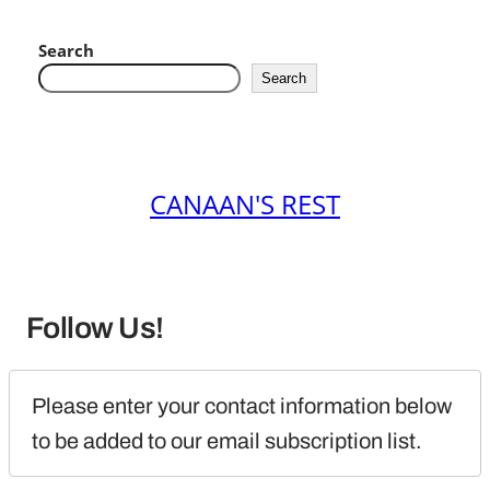
Search
Search
CANAAN'S REST
Follow Us!
Please enter your contact information below 
to be added to our email subscription list.