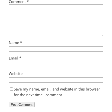
Comment
*
Name
*
Email
*
Website
Save my name, email, and website in this browser
for the next time I comment.