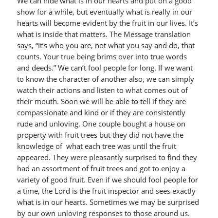
We can hide what is in our hearts and put on a good
show for a while, but eventually what is really in our
hearts will become evident by the fruit in our lives. It’s
what is inside that matters. The Message translation
says, “It’s who you are, not what you say and do, that
counts. Your true being brims over into true words
and deeds.” We can’t fool people for long. If we want
to know the character of another also, we can simply
watch their actions and listen to what comes out of
their mouth. Soon we will be able to tell if they are
compassionate and kind or if they are consistently
rude and unloving. One couple bought a house on
property with fruit trees but they did not have the
knowledge of what each tree was until the fruit
appeared. They were pleasantly surprised to find they
had an assortment of fruit trees and got to enjoy a
variety of good fruit. Even if we should fool people for
a time, the Lord is the fruit inspector and sees exactly
what is in our hearts. Sometimes we may be surprised
by our own unloving responses to those around us.