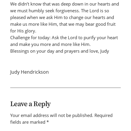
We didn’t know that was deep down in our hearts and
we must humbly seek forgiveness. The Lord is so
pleased when we ask Him to change our hearts and
make us more like Him, that we may bear good fruit
for His glory.
Challenge for today: Ask the Lord to purify your heart
and make you more and more like Him.
Blessings on your day and prayers and love, Judy
Judy Hendrickson
Leave a Reply
Your email address will not be published.
Required
fields are marked
*