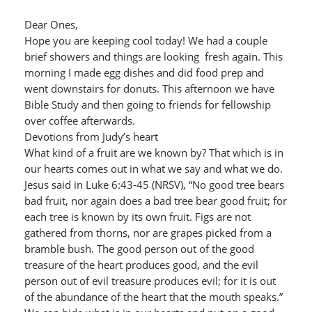
Dear Ones,
Hope you are keeping cool today! We had a couple
brief showers and things are looking fresh again. This
morning I made egg dishes and did food prep and
went downstairs for donuts. This afternoon we have
Bible Study and then going to friends for fellowship
over coffee afterwards.
Devotions from Judy’s heart
What kind of a fruit are we known by? That which is in
our hearts comes out in what we say and what we do.
Jesus said in Luke 6:43-45 (NRSV), “No good tree bears
bad fruit, nor again does a bad tree bear good fruit; for
each tree is known by its own fruit. Figs are not
gathered from thorns, nor are grapes picked from a
bramble bush. The good person out of the good
treasure of the heart produces good, and the evil
person out of evil treasure produces evil; for it is out
of the abundance of the heart that the mouth speaks.”