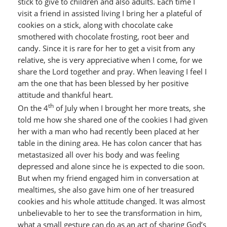
stick to give to children and also adults. Each time I
visit a friend in assisted living I bring her a plateful of
cookies on a stick, along with chocolate cake
smothered with chocolate frosting, root beer and
candy. Since it is rare for her to get a visit from any
relative, she is very appreciative when I come, for we
share the Lord together and pray. When leaving I feel I
am the one that has been blessed by her positive
attitude and thankful heart.
th
On the 4
of July when I brought her more treats, she
told me how she shared one of the cookies I had given
her with a man who had recently been placed at her
table in the dining area. He has colon cancer that has
metastasized all over his body and was feeling
depressed and alone since he is expected to die soon.
But when my friend engaged him in conversation at
mealtimes, she also gave him one of her treasured
cookies and his whole attitude changed. It was almost
unbelievable to her to see the transformation in him,
what a small gesture can do as an act of sharing God’s