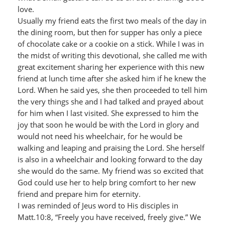
love.
Usually my friend eats the first two meals of the day in
the dining room, but then for supper has only a piece
of chocolate cake or a cookie on a stick. While I was in
the midst of writing this devotional, she called me with
great excitement sharing her experience with this new
friend at lunch time after she asked him if he knew the
Lord. When he said yes, she then proceeded to tell him
the very things she and I had talked and prayed about
for him when I last visited. She expressed to him the
joy that soon he would be with the Lord in glory and
would not need his wheelchair, for he would be
walking and leaping and praising the Lord. She herself
is also in a wheelchair and looking forward to the day
she would do the same. My friend was so excited that
God could use her to help bring comfort to her new
friend and prepare him for eternity.
I was reminded of Jeus word to His disciples in
Matt.10:8, “Freely you have received, freely give.” We