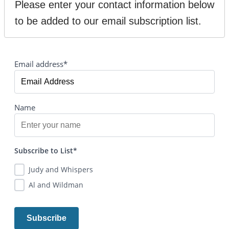
Please enter your contact information below 
to be added to our email subscription list.
Email address*
Name
Subscribe to List*
Judy and Whispers
Al and Wildman