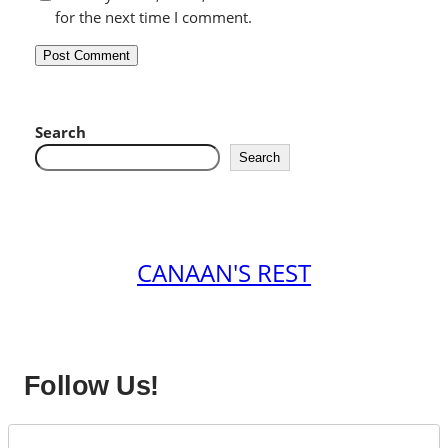
for the next time I comment.
Search
Search
CANAAN'S REST
Follow Us!