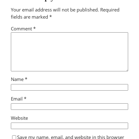
Your email address will not be published.
Required
fields are marked
*
Comment
*
Name
*
Email
*
Website
Save my name, email, and website in this browser