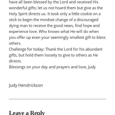
have all been blessed by the Lord and received His
wonderful gifts; let us not hoard them but give as the
Holy Spirit directs us. It took only a little cookie on a
stick to begin the mindset change of a discouraged
dying man to receive the good news, find hope and
experience love. Who knows what He will do when
you offer up even your seemingly smallest gift to bless
others.
Challenge for today: Thank the Lord for his abundant
gifts, but hold them loosely to give to others as He
directs.
Blessings on your day and prayers and love, Judy
Judy Hendrickson
Leave a Reply