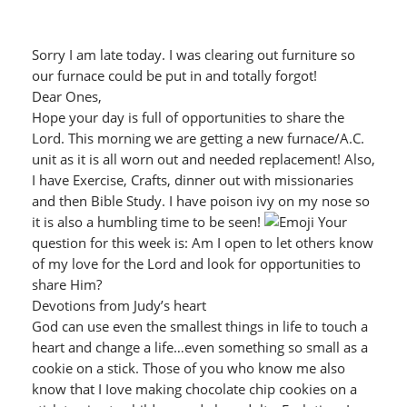
Sorry I am late today. I was clearing out furniture so
our furnace could be put in and totally forgot!
Dear Ones,
Hope your day is full of opportunities to share the
Lord. This morning we are getting a new furnace/A.C.
unit as it is all worn out and needed replacement! Also,
I have Exercise, Crafts, dinner out with missionaries
and then Bible Study. I have poison ivy on my nose so
it is also a humbling time to be seen!
Your
question for this week is: Am I open to let others know
of my love for the Lord and look for opportunities to
share Him?
Devotions from Judy’s heart
God can use even the smallest things in life to touch a
heart and change a life…even something so small as a
cookie on a stick. Those of you who know me also
know that I Iove making chocolate chip cookies on a