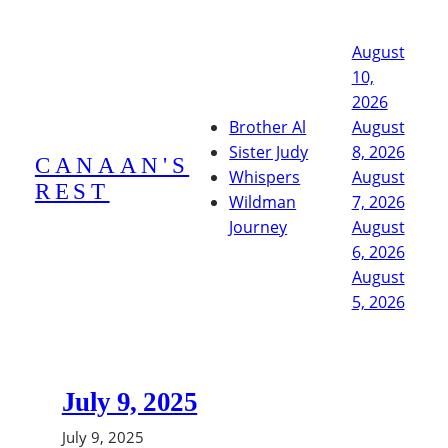
Skip
to
August
content
10,
2026
Brother Al
August
Sister Judy
8, 2026
CANAAN'S
Whispers
August
REST
Wildman
7, 2026
Journey
August
6, 2026
August
5, 2026
July 9, 2025
July 9, 2025