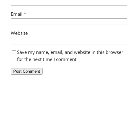
Email
*
Website
Save my name, email, and website in this browser
for the next time I comment.