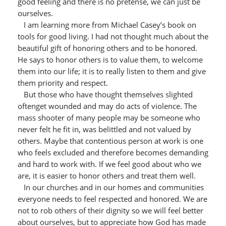
good feeling and there is no pretense, we can just be
ourselves.
I am learning more from Michael Casey’s book on
tools for good living. I had not thought much about the
beautiful gift of honoring others and to be honored.
He says to honor others is to value them, to welcome
them into our life; it is to really listen to them and give
them priority and respect.
But those who have thought themselves slighted
oftenget wounded and may do acts of violence. The
mass shooter of many people may be someone who
never felt he fit in, was belittled and not valued by
others. Maybe that contentious person at work is one
who feels excluded and therefore becomes demanding
and hard to work with. If we feel good about who we
are, it is easier to honor others and treat them well.
In our churches and in our homes and communities
everyone needs to feel respected and honored. We are
not to rob others of their dignity so we will feel better
about ourselves, but to appreciate how God has made