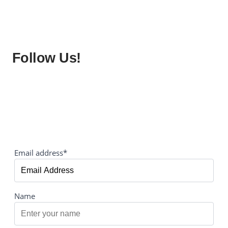
Follow Us!
Email address*
Name