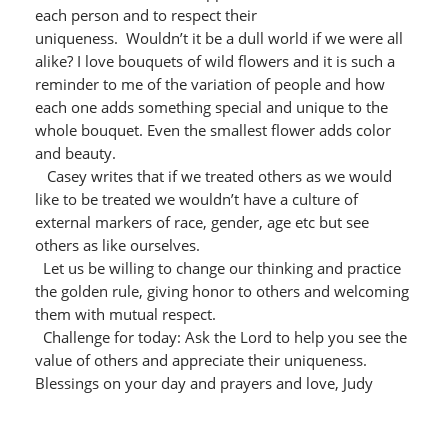
each person and to respect their
uniqueness. Wouldn’t it be a dull world if we were all
alike? I love bouquets of wild flowers and it is such a
reminder to me of the variation of people and how
each one adds something special and unique to the
whole bouquet. Even the smallest flower adds color
and beauty.
Casey writes that if we treated others as we would
like to be treated we wouldn’t have a culture of
external markers of race, gender, age etc but see
others as like ourselves.
Let us be willing to change our thinking and practice
the golden rule, giving honor to others and welcoming
them with mutual respect.
Challenge for today: Ask the Lord to help you see the
value of others and appreciate their uniqueness.
Blessings on your day and prayers and love, Judy