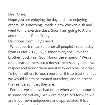
Dear Ones,
Hope you are enjoying the day and also enjoying
others. This morning I made a new chicken dish and
went to my exercise class. Soon I am going to Aldi’s
and tonight is Bible Study.
Devotions from Judy’s heart
What does it mean to honor all people? I read today
from I Peter 2:17(ESV), “Honor everyone. Love the
brotherhood. Fear God. Honor the emperor.” We can
often praise others but it doesn’t necessarily mean we
respect and honor them and it may even be insincere.
To honor others is much more for it is to treat them as
we would like to be treated ourselves, and to accept
the real person that they are.
Perhaps we all have had times when we felt honored
in some special way. We were recognized for who we
are in our own uniqueness and appreciated. It is a