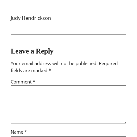
Judy Hendrickson
Leave a Reply
Your email address will not be published.
Required
fields are marked
*
Comment
*
Name
*