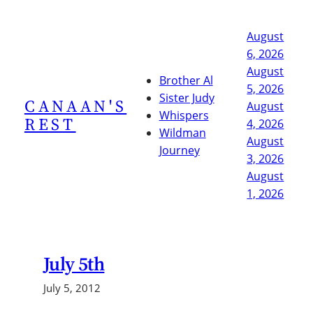
Skip
to
August
content
6, 2026
August
Brother Al
5, 2026
Sister Judy
CANAAN'S
August
Whispers
REST
4, 2026
Wildman
August
Journey
3, 2026
August
1, 2026
July 5th
July 5, 2012