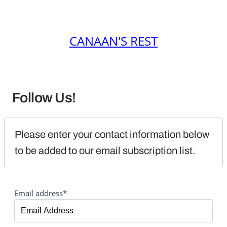
CANAAN'S REST
Follow Us!
Please enter your contact information below 
to be added to our email subscription list.
Email address*