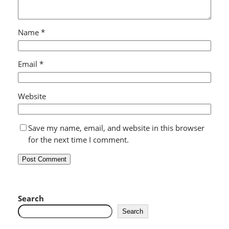
Name
*
Email
*
Website
Save my name, email, and website in this browser
for the next time I comment.
Search
Search