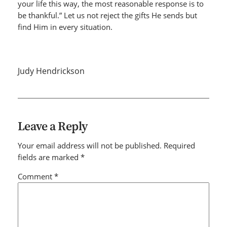
your life this way, the most reasonable response is to
be thankful.” Let us not reject the gifts He sends but
find Him in every situation.
Judy Hendrickson
Leave a Reply
Your email address will not be published.
Required
fields are marked
*
Comment
*