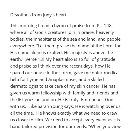
Devotions from Judy’s heart
This morning I read a hymn of praise from Ps. 148
where all of God’s creatures join in praise; heavenly
bodies, the inhabitants of the sea and land, and people
everywhere. “Let them praise the name of the Lord, for
His name alone is exalted; His majesty is above the
earth.” (verse 13) My heart also is so full of gratitude
and praise as I think over the recent days, how He
spared our house in the storm, gave me quick medical
help for Lyme and Anaplasmosis, and a skilled
dermatologist to take care of my skin cancer. He has
given us warm fellowship with family and friends and
the list goes on and on. He is truly, Emmanuel, God
with us. Like Sarah Young says, He is watching over us
all the time. He knows exactly what we need to draw
us closer to Him. We need to accept every event as His
hand-tailored provision for our needs. “When you view