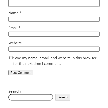
Name
*
Email
*
Website
Save my name, email, and website in this browser
for the next time I comment.
Search
Search