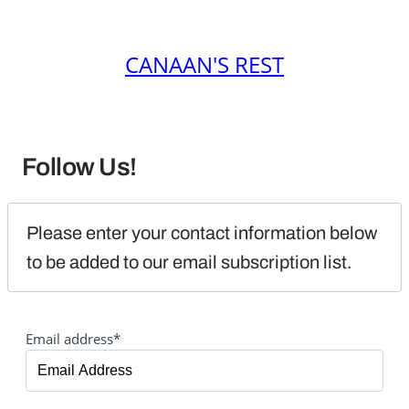
CANAAN'S REST
Follow Us!
Please enter your contact information below 
to be added to our email subscription list.
Email address*