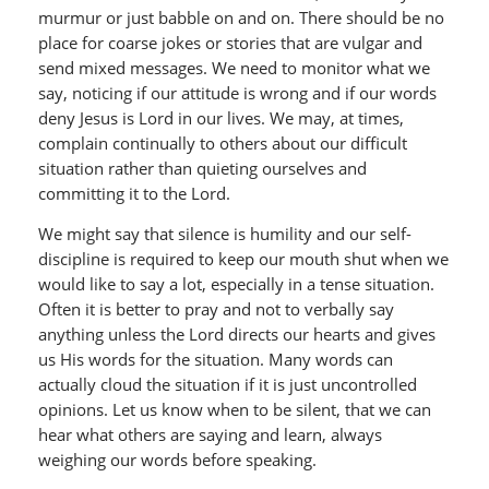
murmur or just babble on and on. There should be no
place for coarse jokes or stories that are vulgar and
send mixed messages. We need to monitor what we
say, noticing if our attitude is wrong and if our words
deny Jesus is Lord in our lives. We may, at times,
complain continually to others about our difficult
situation rather than quieting ourselves and
committing it to the Lord.
We might say that silence is humility and our self-
discipline is required to keep our mouth shut when we
would like to say a lot, especially in a tense situation.
Often it is better to pray and not to verbally say
anything unless the Lord directs our hearts and gives
us His words for the situation. Many words can
actually cloud the situation if it is just uncontrolled
opinions. Let us know when to be silent, that we can
hear what others are saying and learn, always
weighing our words before speaking.