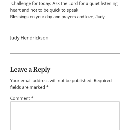
Challenge for today: Ask the Lord for a quiet listening
heart and not to be quick to speak.
Blessings on your day and prayers and love, Judy
Judy Hendrickson
Leave a Reply
Your email address will not be published.
Required
fields are marked
*
Comment
*