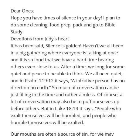
Dear Ones,
Hope you have times of silence in your day! I plan to
do some cleaning, food prep, pack and go to Bible
Study.
Devotions from Judy’s heart
It has been said, Silence is golden! Haven’t we all been
in a big gathering where everyone is talking at once
and it is so loud that we have a hard time hearing
others even close to us. After a time, we long for some
quiet and peace to be able to think. We all need quiet,
and in Psalm 119:12 it says, “A talkative person has no
direction on earth.” So much of conversation can be
just filling in the time and rather aimless. Of course, a
lot of conversation may also be to puff ourselves up
before others. But in Luke 18:14 it says, “People who
exalt themselves will be humbled, and people who
humble themselves will be exalted.
Our mouths are often a source of sin, for we may