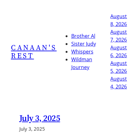
Skip
to
August
content
8, 2026
August
Brother Al
7, 2026
Sister Judy
CANAAN'S
August
Whispers
REST
6, 2026
Wildman
August
Journey
5, 2026
August
4, 2026
July 3, 2025
July 3, 2025